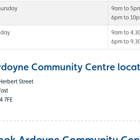
hursday
9am to 5p
6pm to 10
iday
9am to 4.
6pm to 9.
rdoyne Community Centre locat
Herbert Street
fast
4 7FE
ook Ardoyne Community Cen