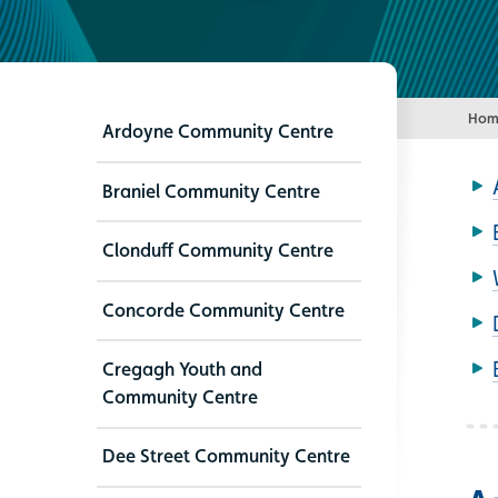
Hom
Ardoyne Community Centre
Braniel Community Centre
Clonduff Community Centre
Concorde Community Centre
Cregagh Youth and
Community Centre
Dee Street Community Centre