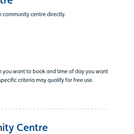
 community centre directly.
m you want to book and time of day you want
cific criteria may qualify for free use.
ity Centre