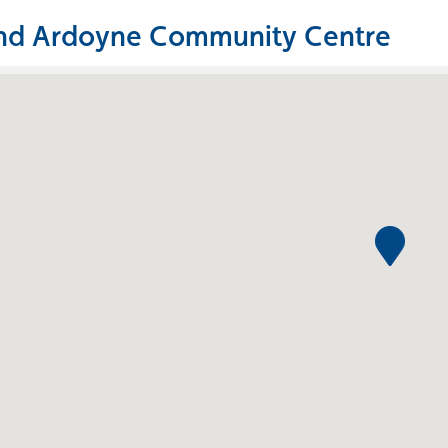
nd Ardoyne Community Centre