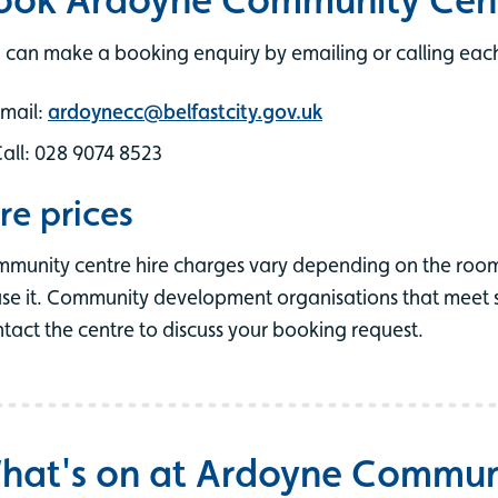
 can make a booking enquiry by emailing or calling each
mail:
ardoynecc@belfastcity.gov.uk
all: 028 9074 8523
re prices
munity centre hire charges vary depending on the roo
use it. Community development organisations that meet spe
tact the centre to discuss your booking request.
hat's on at Ardoyne Commun