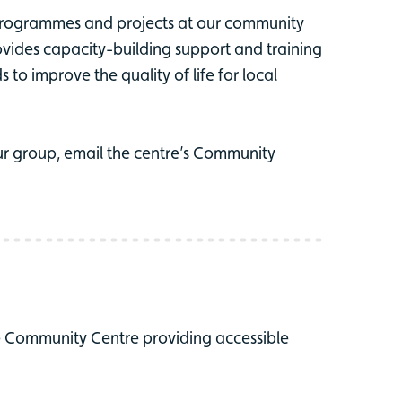
programmes and projects at our community
vides capacity-building support and training
to improve the quality of life for local
r group, email the centre’s Community
e Community Centre providing accessible