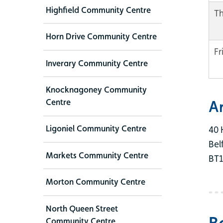
Highfield Community Centre
T
Horn Drive Community Centre
Fr
Inverary Community Centre
Knocknagoney Community
Centre
A
Ligoniel Community Centre
40 
Bel
Markets Community Centre
BT1
Morton Community Centre
North Queen Street
B
Community Centre