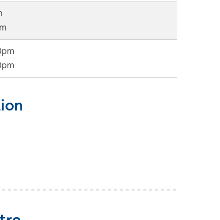
m
pm
30pm
30pm
ion
tre