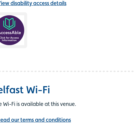
iew disability access details
elfast Wi-Fi
e Wi-Fi is available at this venue.
ead our terms and conditions