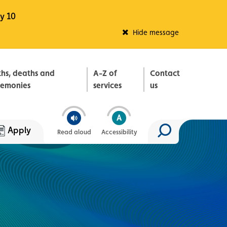
y 10
Fleadh Belfast
Hide message
ths, deaths and
A-Z of
Contact
remonies
services
us
Apply
Read aloud
Accessibility
Search site