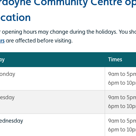
rdoyne Community Centre op
ocation
 opening hours may change during the holidays. You sh
rs
are affected before visiting.
ay
Times
onday
9am to 5p
6pm to 10
uesday
9am to 5p
6pm to 10
ednesday
9am to 5p
6pm to 10