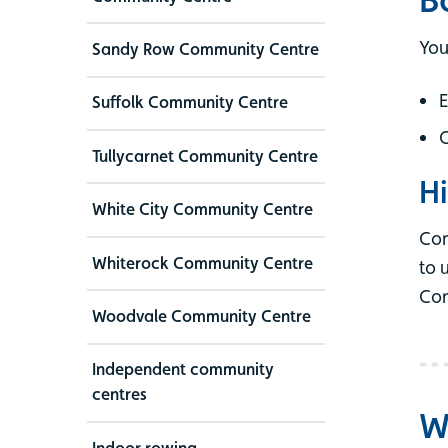
You
Sandy Row Community Centre
E
Suffolk Community Centre
C
Tullycarnet Community Centre
Hi
White City Community Centre
Com
Whiterock Community Centre
to 
Con
Woodvale Community Centre
Independent community
centres
W
Indoor rowing