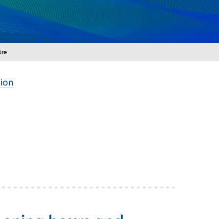
tre
ion