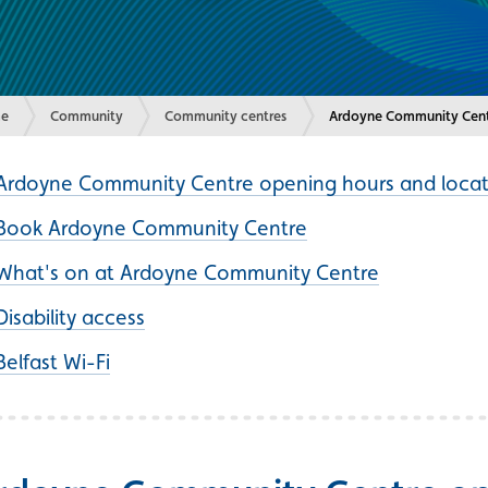
e
Community
Community centres
Current:
Ardoyne Community Cen
Ardoyne Community Centre opening hours and locat
Book Ardoyne Community Centre
What's on at Ardoyne Community Centre
Disability access
Belfast Wi-Fi