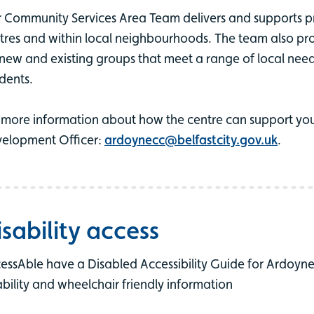
 Community Services Area Team delivers and supports 
tres and within local neighbourhoods. The team also pro
 new and existing groups that meet a range of local needs 
idents.
 more information about how the centre can support you
elopment Officer:
ardoynecc@belfastcity.gov.uk
.
isability access
essAble have a Disabled Accessibility Guide for Ardoyn
ability and wheelchair friendly information