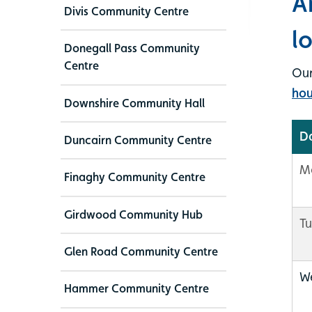
A
Divis Community Centre
l
Donegall Pass Community
Centre
Our
hou
Downshire Community Hall
D
Duncairn Community Centre
M
Finaghy Community Centre
Girdwood Community Hub
T
Glen Road Community Centre
W
Hammer Community Centre