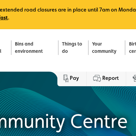
e, extended road closures are in place until 7am on Monda
fast
.
Bins and
Things to
Your
Bir
l
environment
do
community
ce
Pay
Report
munity Centre