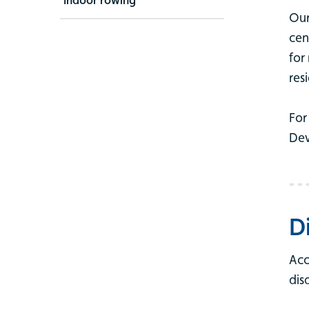
Our
cen
for
res
For
Dev
D
Acc
dis