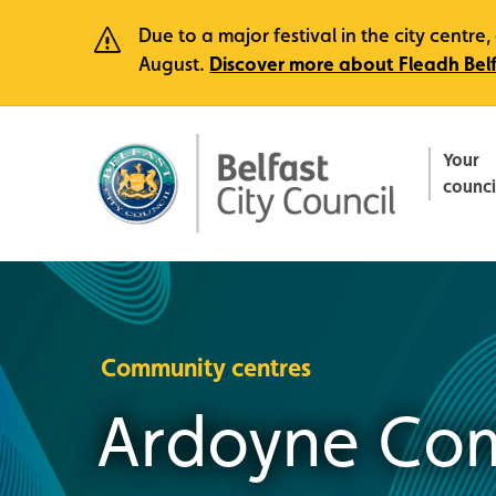
Due to a major festival in the city centr
August.
Discover more about Fleadh Bel
Your
counci
Community centres
Ardoyne Com