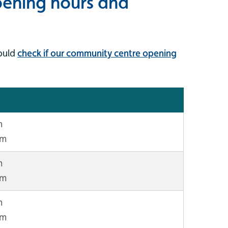
ening hours and
ould
check if our community centre opening
m
pm
m
pm
m
pm