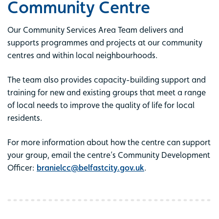
Community Centre
Our Community Services Area Team delivers and
supports programmes and projects at our community
centres and within local neighbourhoods.
The team also provides capacity-building support and
training for new and existing groups that meet a range
of local needs to improve the quality of life for local
residents.
For more information about how the centre can support
your group, email the centre’s Community Development
Officer:
branielcc@belfastcity.gov.uk
.