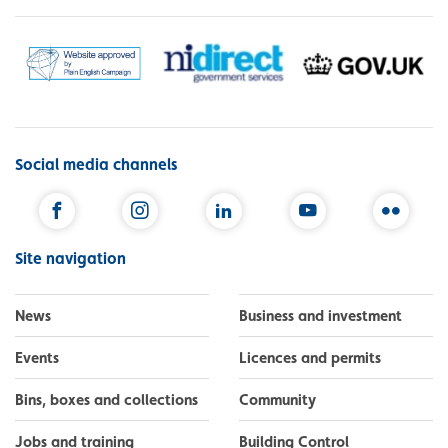
Social media channels
Facebook
Instagram
LinkedIn
YouTube
Flickr
Site navigation
News
Business and investment
Events
Licences and permits
Bins, boxes and collections
Community
Jobs and training
Building Control