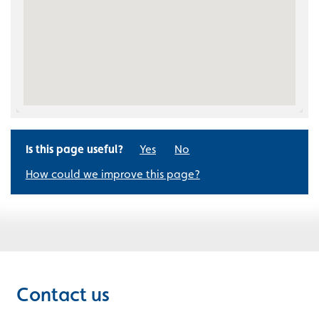
Is this page useful?
Yes
No
How could we improve this page?
Contact us