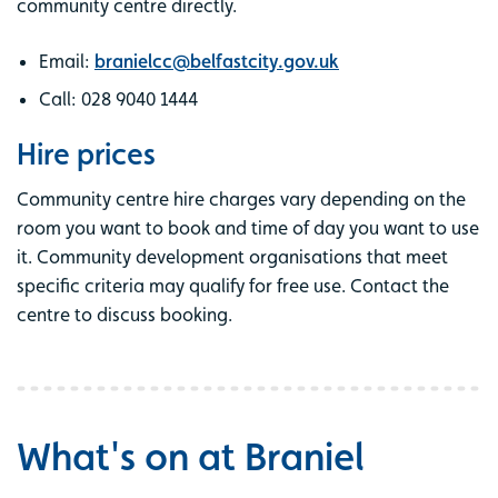
community centre directly.
Email:
branielcc@belfastcity.gov.uk
Call: 028 9040 1444
Hire prices
Community centre hire charges vary depending on the
room you want to book and time of day you want to use
it. Community development organisations that meet
specific criteria may qualify for free use. Contact the
centre to discuss booking.
What's on at Braniel