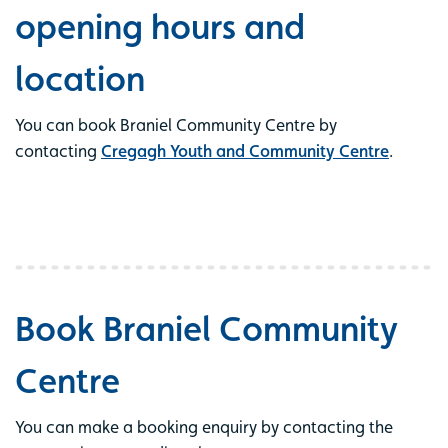
opening hours and
location
You can book Braniel Community Centre by
contacting
Cregagh Youth and Community Centre
.
Book Braniel Community
Centre
You can make a booking enquiry by contacting the