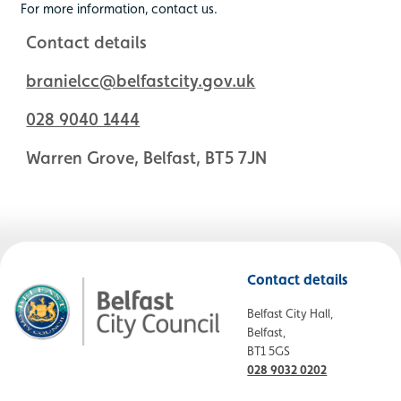
For more information, contact us.
Contact details
branielcc@belfastcity.gov.uk
028 9040 1444
Warren Grove, Belfast, BT5 7JN
Contact details
Belfast City Hall,
Belfast,
BT1 5GS
028 9032 0202