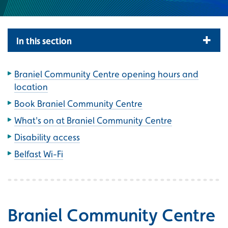
In this section
Braniel Community Centre opening hours and
location
Book Braniel Community Centre
What's on at Braniel Community Centre
Disability access
Belfast Wi-Fi
Braniel Community Centre