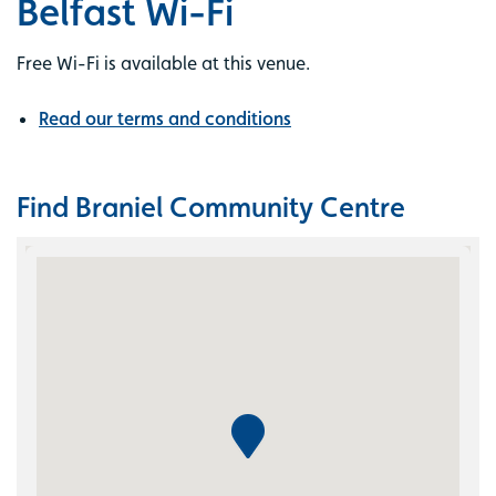
Belfast Wi-Fi
Free Wi-Fi is available at this venue.
Read our terms and conditions
Find Braniel Community Centre