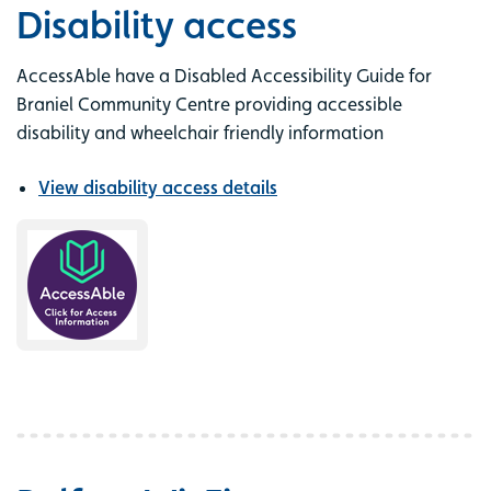
Disability access
AccessAble have a Disabled Accessibility Guide for
Braniel Community Centre providing accessible
disability and wheelchair friendly information
View disability access details