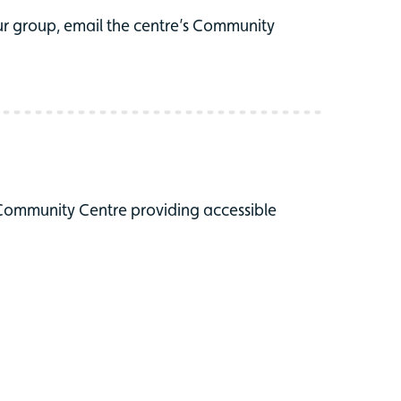
r group, email the centre’s Community
 Community Centre providing accessible