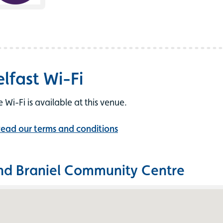
elfast Wi-Fi
e Wi-Fi is available at this venue.
ead our terms and conditions
nd Braniel Community Centre