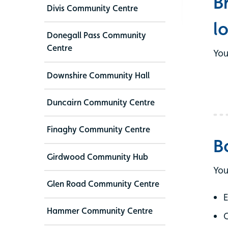
B
Divis Community Centre
l
Donegall Pass Community
Centre
You
Downshire Community Hall
Duncairn Community Centre
Finaghy Community Centre
B
Girdwood Community Hub
You
Glen Road Community Centre
E
Hammer Community Centre
C