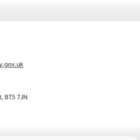
y.gov.uk
t, BT5 7JN