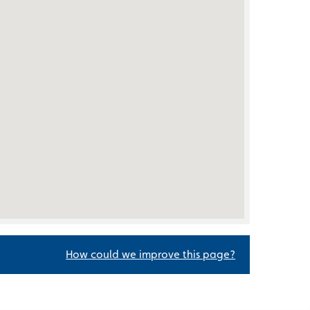
How could we improve this page?