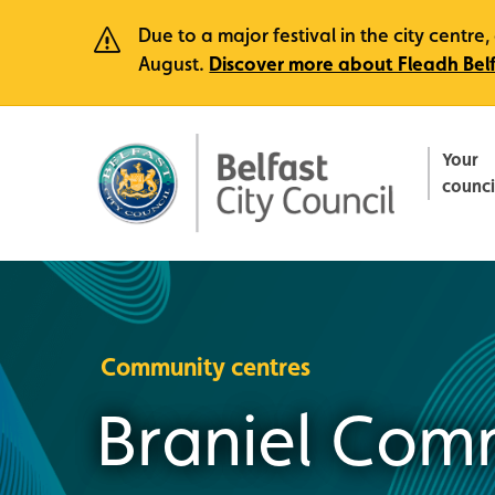
Due to a major festival in the city centr
August.
Discover more about Fleadh Bel
Your
counci
Community centres
Braniel Com