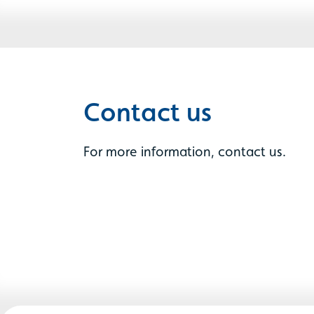
Contact us
For more information, contact us.