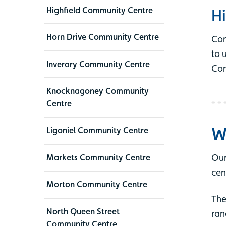
Highfield Community Centre
Hi
Horn Drive Community Centre
Com
to 
Inverary Community Centre
Con
Knocknagoney Community
Centre
W
Ligoniel Community Centre
Our
Markets Community Centre
cen
Morton Community Centre
The
North Queen Street
ran
Community Centre