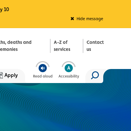
y 10
Fleadh Belfast
Hide message
ths, deaths and
A-Z of
Contact
remonies
services
us
Apply
Read aloud
Accessibility
Search site