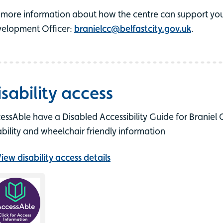
 more information about how the centre can support you
elopment Officer:
branielcc@belfastcity.gov.uk
.
isability access
essAble have a Disabled Accessibility Guide for Braniel
ability and wheelchair friendly information
iew disability access details