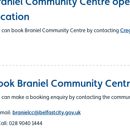
raniel Community Centre ope
ocation
 can book Braniel Community Centre by contacting
Cre
ook Braniel Community Cent
 can make a booking enquiry by contacting the communit
mail:
branielcc@belfastcity.gov.uk
all: 028 9040 1444