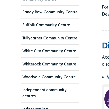
For
Sandy Row Community Centre
Dev
Suffolk Community Centre
Tullycarnet Community Centre
D
White City Community Centre
Acc
dis
Whiterock Community Centre
V
Woodvale Community Centre
Independent community
centres
Indoor rowing