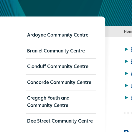
Hom
Ardoyne Community Centre
Braniel Community Centre
Clonduff Community Centre
Concorde Community Centre
Cregagh Youth and
Community Centre
Dee Street Community Centre