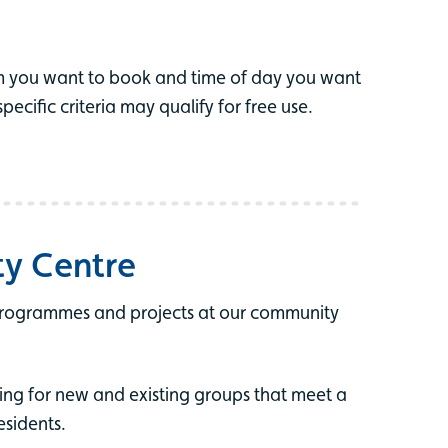
m you want to book and time of day you want
cific criteria may qualify for free use.
ty Centre
programmes and projects at our community
ing for new and existing groups that meet a
esidents.