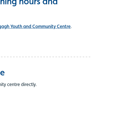
ning hours and
gagh Youth and Community Centre
.
re
y centre directly.