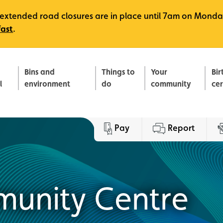
e, extended road closures are in place until 7am on Monda
fast
.
Bins and
Things to
Your
Bir
l
environment
do
community
ce
Pay
Report
munity Centre