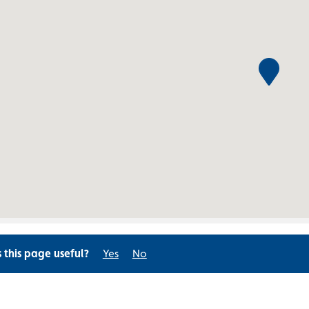
s this page useful?
Yes
No