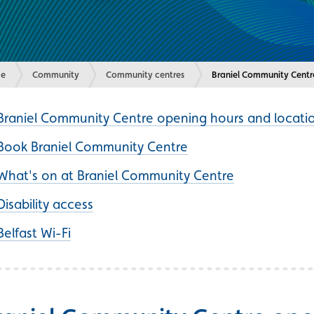
e
Community
Community centres
Current:
Braniel Community Centr
Braniel Community Centre opening hours and locati
Book Braniel Community Centre
What's on at Braniel Community Centre
Disability access
Belfast Wi-Fi