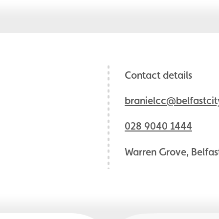
Contact details
branielcc@belfastcit
028 9040 1444
Warren Grove, Belfas