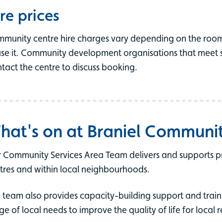
re prices
munity centre hire charges vary depending on the roo
use it. Community development organisations that meet spe
tact the centre to discuss booking.
hat's on at Braniel Communi
 Community Services Area Team delivers and supports 
tres and within local neighbourhoods.
 team also provides capacity-building support and train
ge of local needs to improve the quality of life for local r