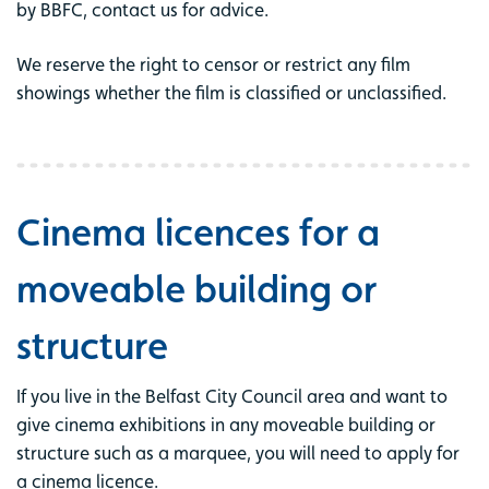
by BBFC, contact us for advice.
We reserve the right to censor or restrict any film
showings whether the film is classified or unclassified.
Cinema licences for a
moveable building or
structure
If you live in the Belfast City Council area and want to
give cinema exhibitions in any moveable building or
structure such as a marquee, you will need to apply for
a cinema licence.