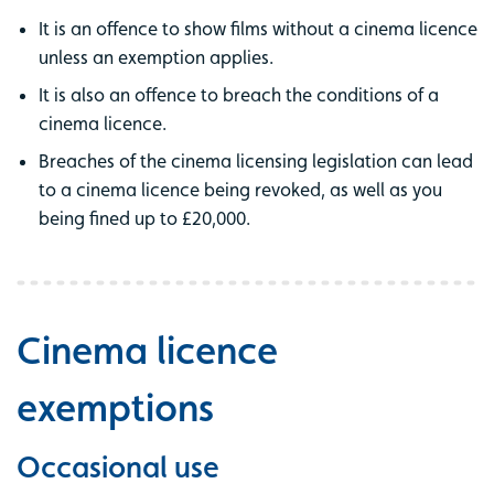
It is an offence to show films without a cinema licence
unless an exemption applies.
It is also an offence to breach the conditions of a
cinema licence.
Breaches of the cinema licensing legislation can lead
to a cinema licence being revoked, as well as you
being fined up to £20,000.
Cinema licence
exemptions
Occasional use