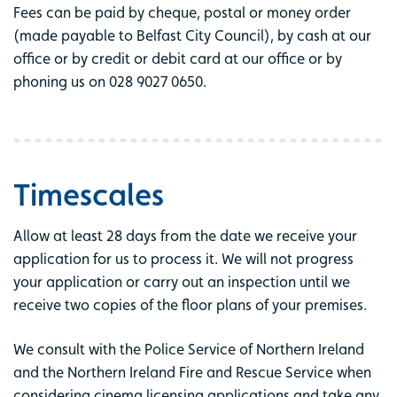
Fees can be paid by cheque, postal or money order
(made payable to Belfast City Council), by cash at our
office or by credit or debit card at our office or by
phoning us on 028 9027 0650.
Timescales
Allow at least 28 days from the date we receive your
application for us to process it. We will not progress
your application or carry out an inspection until we
receive two copies of the floor plans of your premises.
We consult with the Police Service of Northern Ireland
and the Northern Ireland Fire and Rescue Service when
considering cinema licensing applications and take any