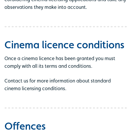
observations they make into account.
Cinema licence conditions
Once a cinema licence has been granted you must
comply with all its terms and conditions.
Contact us for more information about standard
cinema licensing conditions.
Offences