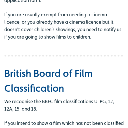
application form.
If you are usually exempt from needing a cinema
licence, or you already have a cinema licence but it
doesn’t cover children’s showings, you need to notify us
if you are going to show films to children.
British Board of Film
Classification
We recognise the BBFC film classifications U, PG, 12,
12A, 15, and 18.
If you intend to show a film which has not been classified