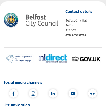
Contact details
Belfast City Hall,
Belfast,
BT1 5GS
028 9032 0202
Social media channels
Facebook
Instagram
LinkedIn
YouTube
Flickr
Site navigation