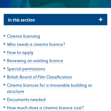
In this section
Cinema licensing
Who needs a cinema licence?
How to apply
Renewing an existing licence
Special permissions
British Board of Film Classification
Cinema licences for a moveable building or
structure
Documents needed
How much does a cinema licence cost?