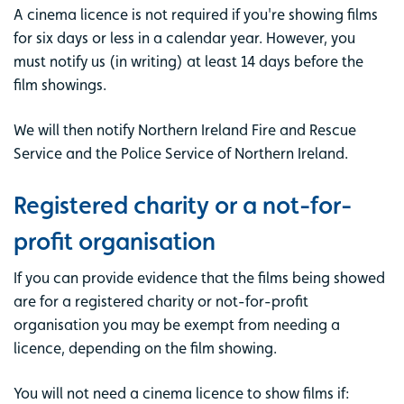
A cinema licence is not required if you're showing films
for six days or less in a calendar year. However, you
must notify us (in writing) at least 14 days before the
film showings.
We will then notify Northern Ireland Fire and Rescue
Service and the Police Service of Northern Ireland.
Registered charity or a not-for-
profit organisation
If you can provide evidence that the films being showed
are for a registered charity or not-for-profit
organisation you may be exempt from needing a
licence, depending on the film showing.
You will not need a cinema licence to show films if: