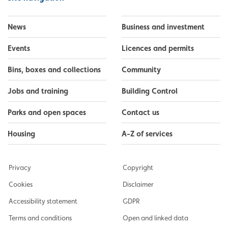
News
Business and investment
Events
Licences and permits
Bins, boxes and collections
Community
Jobs and training
Building Control
Parks and open spaces
Contact us
Housing
A-Z of services
Privacy
Copyright
Cookies
Disclaimer
Accessibility statement
GDPR
Terms and conditions
Open and linked data