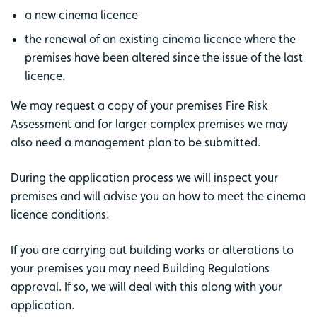
a new cinema licence
the renewal of an existing cinema licence where the
premises have been altered since the issue of the last
licence.
We may request a copy of your premises Fire Risk
Assessment and for larger complex premises we may
also need a management plan to be submitted.
During the application process we will inspect your
premises and will advise you on how to meet the cinema
licence conditions.
If you are carrying out building works or alterations to
your premises you may need Building Regulations
approval. If so, we will deal with this along with your
application.