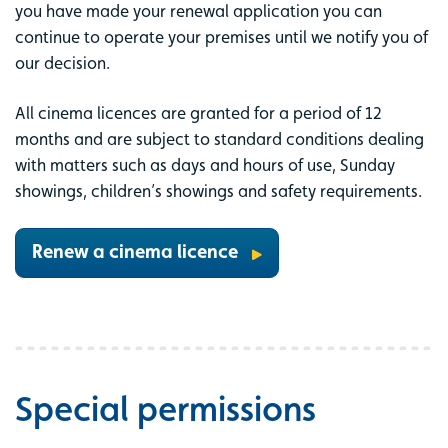
you have made your renewal application you can
continue to operate your premises until we notify you of
our decision.
All cinema licences are granted for a period of 12
months and are subject to standard conditions dealing
with matters such as days and hours of use, Sunday
showings, children’s showings and safety requirements.
Renew a cinema licence
Special permissions