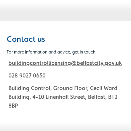
Contact us
For more information and advice, get in touch.
buildingcontrollicensing@belfastcity.gov.uk
028 9027 0650
Building Control, Ground Floor, Cecil Ward
Building, 4-10 Linenhall Street, Belfast, BT2
8BP