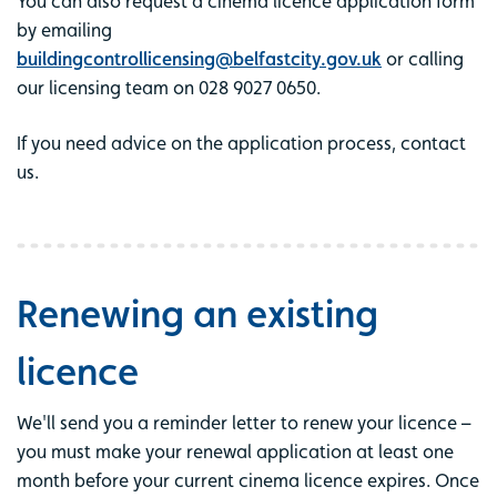
You can also request a cinema licence application form
by emailing
buildingcontrollicensing@belfastcity.gov.uk
or calling
our licensing team on 028 9027 0650.
If you need advice on the application process, contact
us.
Renewing an existing
licence
We'll send you a reminder letter to renew your licence –
you must make your renewal application at least one
month before your current cinema licence expires. Once