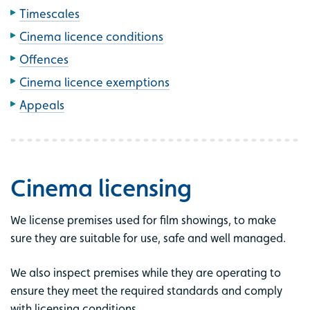
Timescales
Cinema licence conditions
Offences
Cinema licence exemptions
Appeals
Cinema licensing
We license premises used for film showings, to make
sure they are suitable for use, safe and well managed.
We also inspect premises while they are operating to
ensure they meet the required standards and comply
with licensing conditions.