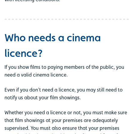
Who needs a cinema
licence?
If you show films to paying members of the public, you
need a valid cinema licence.
Even if you don’t need a licence, you may still need to
notify us about your film showings.
Whether you need a licence or not, you must make sure
that film showings at your premises are adequately
supervised. You must also ensure that your premises