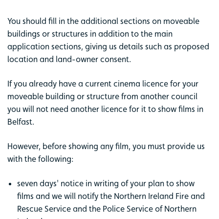
You should fill in the additional sections on moveable
buildings or structures in addition to the main
application sections, giving us details such as proposed
location and land-owner consent.
If you already have a current cinema licence for your
moveable building or structure from another council
you will not need another licence for it to show films in
Belfast.
However, before showing any film, you must provide us
with the following:
seven days' notice in writing of your plan to show
films and we will notify the Northern Ireland Fire and
Rescue Service and the Police Service of Northern