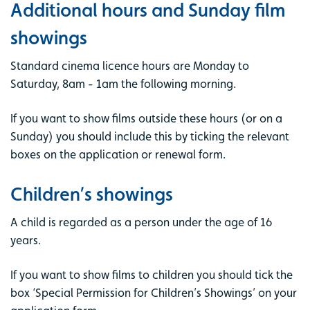
Additional hours and Sunday film
showings
Standard cinema licence hours are Monday to
Saturday, 8am - 1am the following morning.
If you want to show films outside these hours (or on a
Sunday) you should include this by ticking the relevant
boxes on the application or renewal form.
Children’s showings
A child is regarded as a person under the age of 16
years.
If you want to show films to children you should tick the
box ‘Special Permission for Children’s Showings’ on your