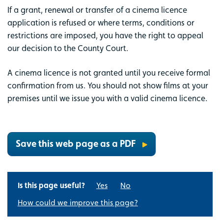
If a grant, renewal or transfer of a cinema licence
application is refused or where terms, conditions or
restrictions are imposed, you have the right to appeal
our decision to the County Court.
A cinema licence is not granted until you receive formal
confirmation from us. You should not show films at your
premises until we issue you with a valid cinema licence.
Save this web page as a PDF
Is this page useful?
Yes
No
How could we improve this page?