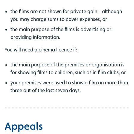
the films are not shown for private gain - although
you may charge sums to cover expenses, or
the main purpose of the films is advertising or
providing information.
You will need a cinema licence if:
the main purpose of the premises or organisation is
for showing films to children, such as in film clubs, or
your premises were used to show a film on more than
three out of the last seven days.
Appeals