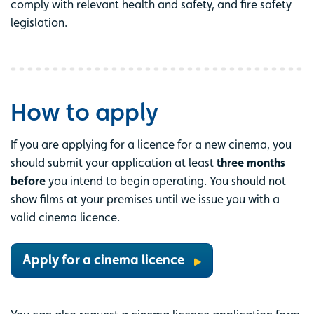
comply with relevant health and safety, and fire safety
legislation.
How to apply
If you are applying for a licence for a new cinema, you
should submit your application at least
three months
before
you intend to begin operating. You should not
show films at your premises until we issue you with a
valid cinema licence.
Apply for a cinema licence