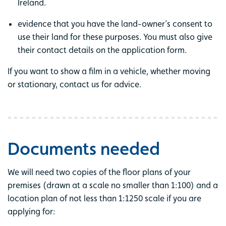
Ireland.
evidence that you have the land-owner’s consent to
use their land for these purposes. You must also give
their contact details on the application form.
If you want to show a film in a vehicle, whether moving
or stationary, contact us for advice.
Documents needed
We will need two copies of the floor plans of your
premises (drawn at a scale no smaller than 1:100) and a
location plan of not less than 1:1250 scale if you are
applying for: