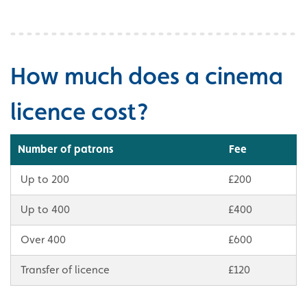
How much does a cinema
licence cost?
Number of patrons
Fee
Up to 200
£200
Up to 400
£400
Over 400
£600
Transfer of licence
£120