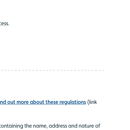
cess.
ind out more about these regulations
(link
, containing the name, address and nature of