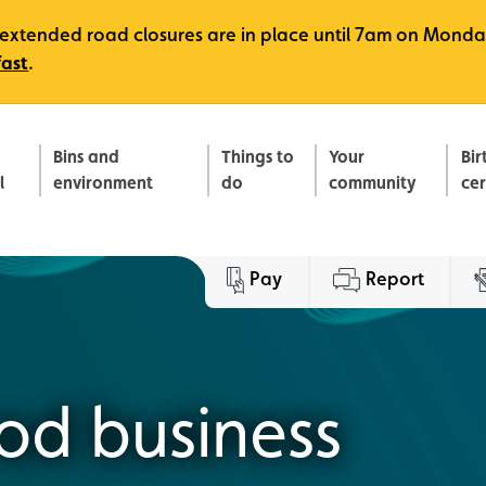
e, extended road closures are in place until 7am on Monda
fast
.
Bins and
Things to
Your
Bir
l
environment
do
community
ce
Pay
Report
ood business