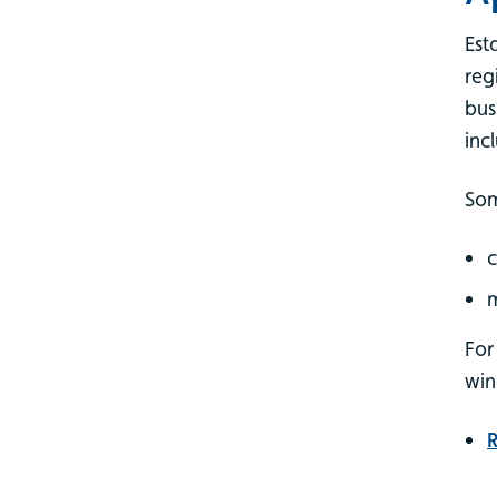
Est
reg
bus
inc
Som
c
For
wi
R