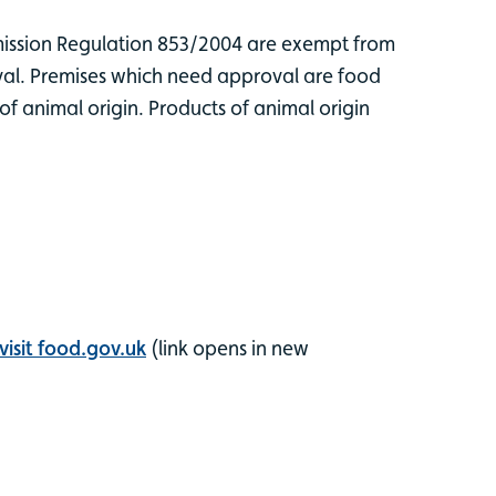
ission Regulation 853/2004 are exempt from
oval. Premises which need approval are food
of animal origin. Products of animal origin
visit food.gov.uk
(link opens in new