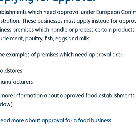
ablishments which need approval under European Comm
istration. These businesses must apply instead for appr
iness premises which handle or process certain products 
lude meat, poultry, fish, eggs and milk.
e examples of premises which need approval are:
oldstores
manufacturers
 more information about approved food establishments
ndow).
ead more about approval for a food business