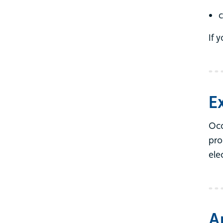
c
If 
E
Occ
pro
ele
A