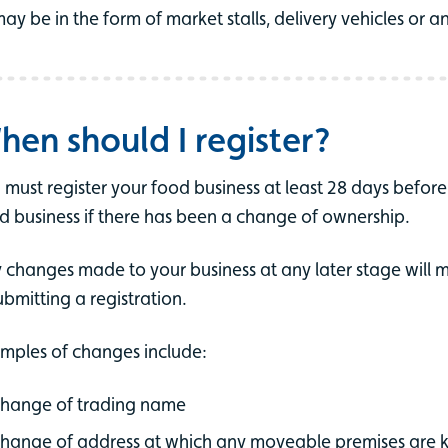
ay be in the form of market stalls, delivery vehicles or 
hen should I register?
 must register your food business at least 28 days before 
d business if there has been a change of ownership.
 changes made to your business at any later stage will 
ubmitting a registration.
mples of changes include:
hange of trading name
hange of address at which any moveable premises are 