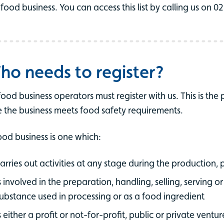
 food business. You can access this list by calling us on 
ho needs to register?
 food business operators must register with us. This is the
e the business meets food safety requirements.
ood business is one which:
arries out activities at any stage during the production, 
s involved in the preparation, handling, selling, serving or
ubstance used in processing or as a food ingredient
s either a profit or not-for-profit, public or private ventur