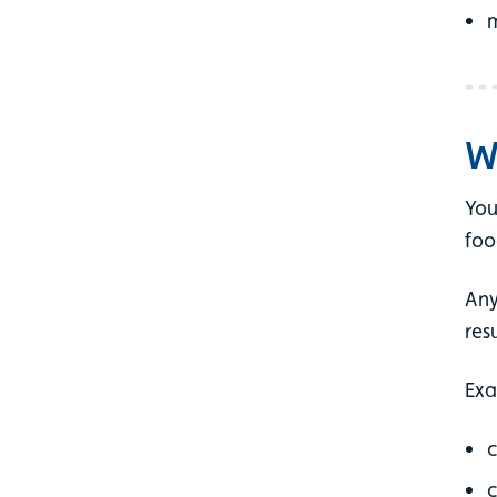
m
W
You
foo
Any
res
Exa
c
c