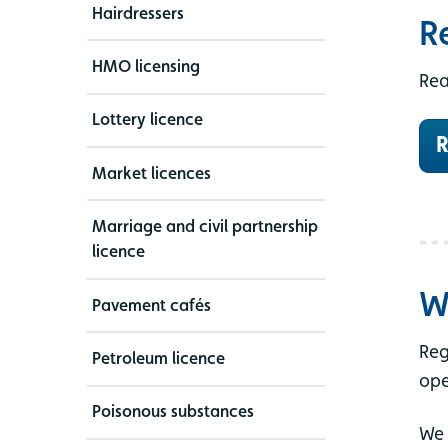
Hairdressers
R
HMO licensing
Rea
Lottery licence
R
Market licences
Marriage and civil partnership
licence
W
Pavement cafés
Reg
Petroleum licence
ope
Poisonous substances
We 