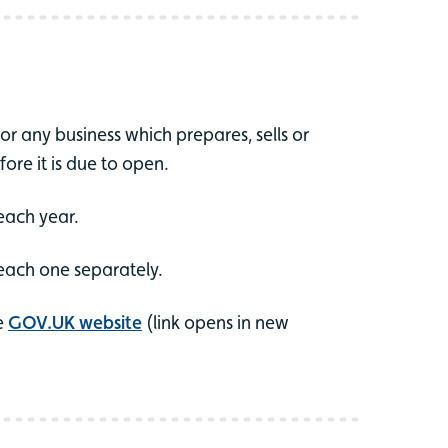
r any business which prepares, sells or
fore it is due to open.
each year.
 each one separately.
he
GOV.UK website
(link opens in new