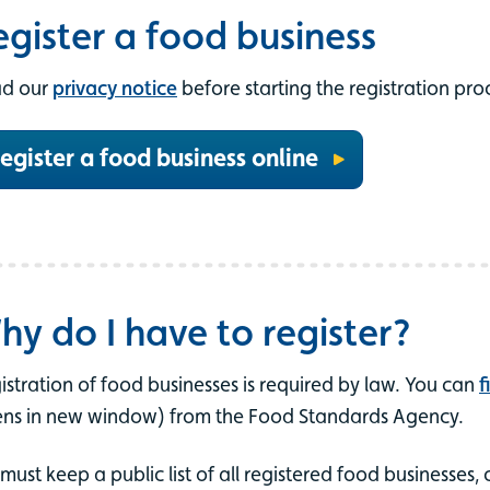
egister a food business
d our
privacy notice
before starting the registration pro
egister a food business online
hy do I have to register?
istration of food businesses is required by law. You can
f
ns in new window) from the Food Standards Agency.
must keep a public list of all registered food businesses