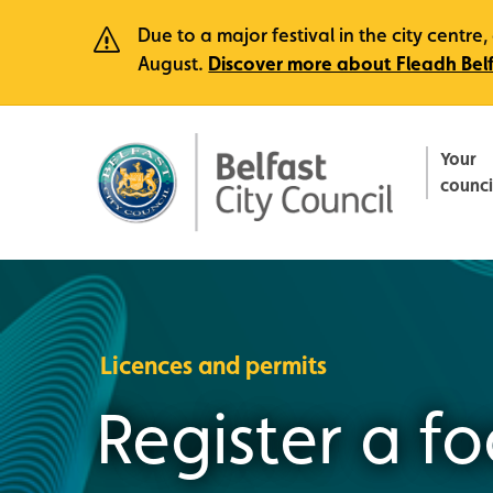
Due to a major festival in the city centr
August.
Discover more about Fleadh Bel
Your
counci
Licences and permits
Register a f