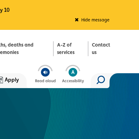
y 10
Fleadh Belfast
Hide message
ths, deaths and
A-Z of
Contact
remonies
services
us
Apply
Read aloud
Accessibility
Search site