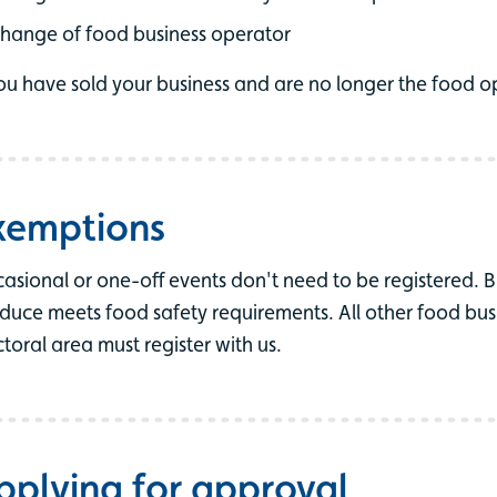
hange of food business operator
you have sold your business and are no longer the food o
xemptions
asional or one-off events don't need to be registered. B
duce meets food safety requirements. All other food busi
ctoral area must register with us.
pplying for approval