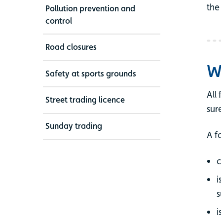
the
Pollution prevention and
control
Road closures
W
Safety at sports grounds
All
Street trading licence
sur
Sunday trading
A f
c
i
s
i