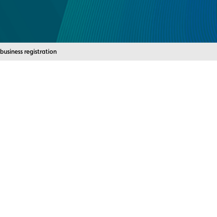
nt:
business registration