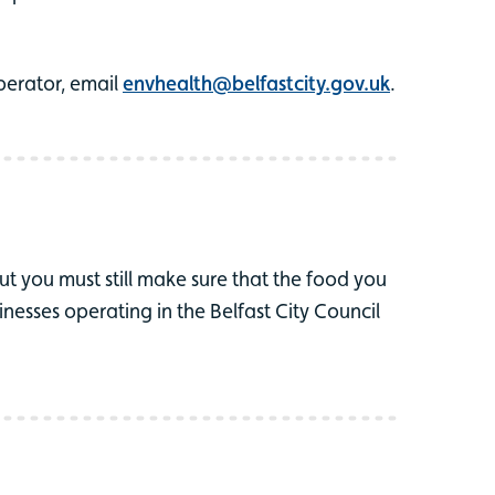
perator, email
envhealth@belfastcity.gov.uk
.
ut you must still make sure that the food you
nesses operating in the Belfast City Council