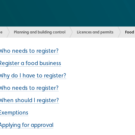
e
Planning and building control
Licences and permits
Curre
Food 
Who needs to register?
Register a food business
Why do I have to register?
Who needs to register?
When should I register?
Exemptions
Applying for approval