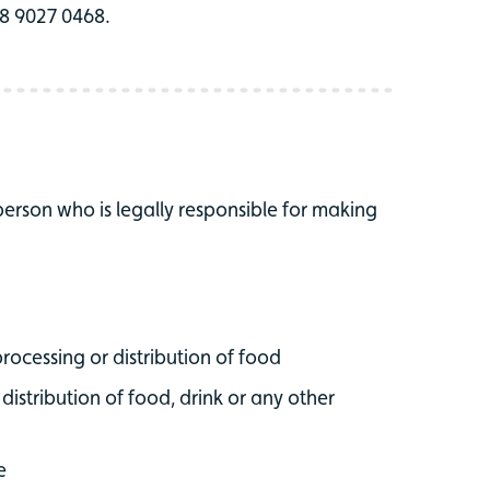
028 9027 0468.
 person who is legally responsible for making
processing or distribution of food
 distribution of food, drink or any other
e