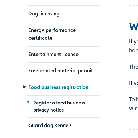
Dog licensing
W
Energy performance
certificate
If 
han
Entertainment licence
The
Free printed material permit
If 
Food business registration
To 
Register a food business
win
privacy notice
Guard dog kennels