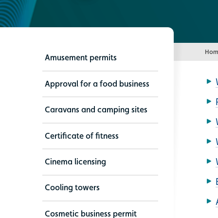
Hom
Amusement permits
Approval for a food business
Caravans and camping sites
Certificate of fitness
Cinema licensing
Cooling towers
Cosmetic business permit