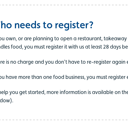
ho needs to register?
you own, or are planning to open a restaurant, takeaway o
dles food, you must register it with us at least 28 days be
re is no charge and you don't have to re-register again 
you have more than one food business, you must register
help you get started, more information is available on t
dow).