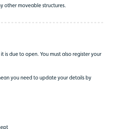
any other moveable structures.
it is due to open. You must also register your
mean you need to update your details by
kept