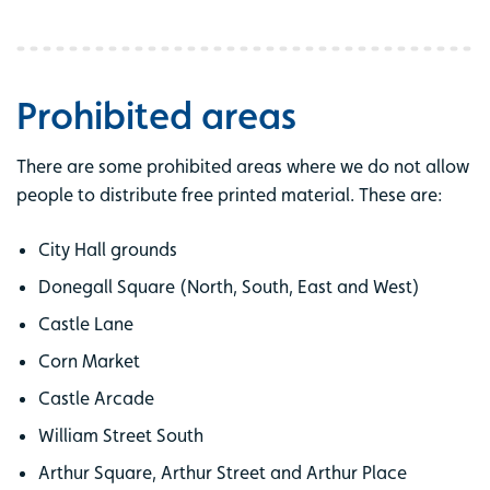
Prohibited areas
There are some prohibited areas where we do not allow
people to distribute free printed material. These are:
City Hall grounds
Donegall Square (North, South, East and West)
Castle Lane
Corn Market
Castle Arcade
William Street South
Arthur Square, Arthur Street and Arthur Place