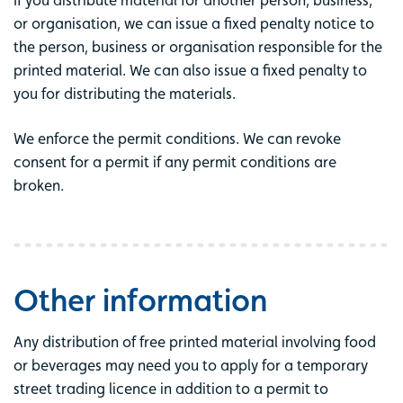
If you distribute material for another person, business,
or organisation, we can issue a fixed penalty notice to
the person, business or organisation responsible for the
printed material. We can also issue a fixed penalty to
you for distributing the materials.
We enforce the permit conditions. We can revoke
consent for a permit if any permit conditions are
broken.
Other information
Any distribution of free printed material involving food
or beverages may need you to apply for a temporary
street trading licence in addition to a permit to