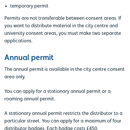
temporary permit
Permits are not transferable between consent areas. If
you want to distribute material in the city centre and
university consent areas, you must make two separate
applications.
Annual permit
The annual permit is available in the city centre consent
area only.
You can apply for a stationary annual permit or a
roaming annual permit.
A stationary annual permit restricts the distributor to a
particular street. You can apply for a maximum of four
distributor badges. Each badge costs £450.