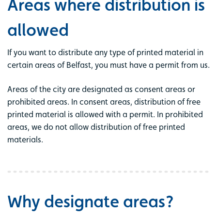
Areas where distribution is
allowed
If you want to distribute any type of printed material in
certain areas of Belfast, you must have a permit from us.
Areas of the city are designated as consent areas or
prohibited areas. In consent areas, distribution of free
printed material is allowed with a permit. In prohibited
areas, we do not allow distribution of free printed
materials.
Why designate areas?