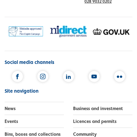
028 9032 0202
Social media channels
Facebook
Instagram
LinkedIn
YouTube
Flickr
Site navigation
News
Business and investment
Events
Licences and permits
Bins, boxes and collections
Community