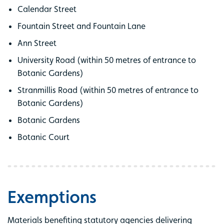
Calendar Street
Fountain Street and Fountain Lane
Ann Street
University Road (within 50 metres of entrance to
Botanic Gardens)
Stranmillis Road (within 50 metres of entrance to
Botanic Gardens)
Botanic Gardens
Botanic Court
Exemptions
Materials benefiting statutory agencies delivering