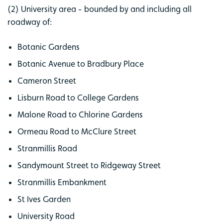
(2) University area - bounded by and including all
roadway of:
Botanic Gardens
Botanic Avenue to Bradbury Place
Cameron Street
Lisburn Road to College Gardens
Malone Road to Chlorine Gardens
Ormeau Road to McClure Street
Stranmillis Road
Sandymount Street to Ridgeway Street
Stranmillis Embankment
St Ives Garden
University Road