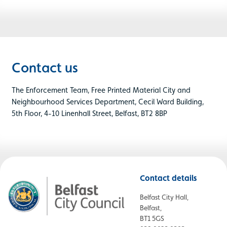
Contact us
The Enforcement Team, Free Printed Material City and
Neighbourhood Services Department, Cecil Ward Building,
5th Floor, 4-10 Linenhall Street, Belfast, BT2 8BP
Contact details
Belfast City Hall,
Belfast,
BT1 5GS