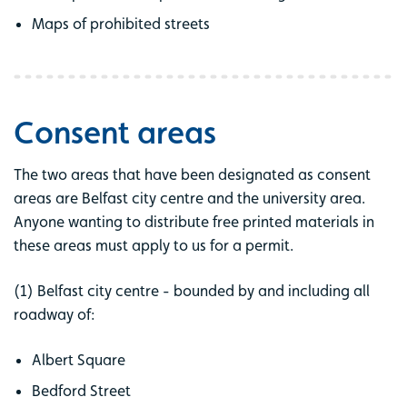
Maps of prohibited streets
Consent areas
The two areas that have been designated as consent
areas are Belfast city centre and the university area.
Anyone wanting to distribute free printed materials in
these areas must apply to us for a permit.
(1) Belfast city centre - bounded by and including all
roadway of:
Albert Square
Bedford Street