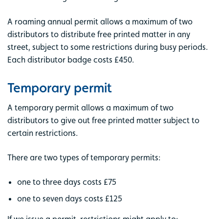
A roaming annual permit allows a maximum of two
distributors to distribute free printed matter in any
street, subject to some restrictions during busy periods.
Each distributor badge costs £450.
Temporary permit
A temporary permit allows a maximum of two
distributors to give out free printed matter subject to
certain restrictions.
There are two types of temporary permits:
one to three days costs £75
one to seven days costs £125
If we issue a permit, restrictions might apply to: