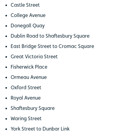
Castle Street
College Avenue
Donegall Quay
Dublin Road to Shaftesbury Square
East Bridge Street to Cromac Square
Great Victoria Street
Fisherwick Place
Ormeau Avenue
Oxford Street
Royal Avenue
Shaftesbury Square
Waring Street
York Street to Dunbar Link