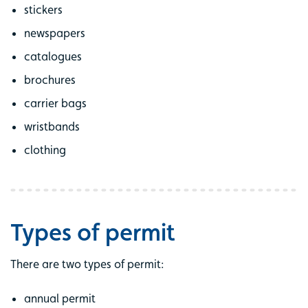
stickers
newspapers
catalogues
brochures
carrier bags
wristbands
clothing
Types of permit
There are two types of permit:
annual permit