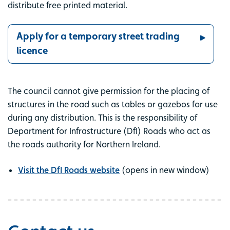
distribute free printed material.
Apply for a temporary street trading
licence
The council cannot give permission for the placing of
structures in the road such as tables or gazebos for use
during any distribution. This is the responsibility of
Department for Infrastructure (DfI) Roads who act as
the roads authority for Northern Ireland.
Visit the DfI Roads website
(opens in new window)