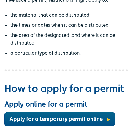
the material that can be distributed
the times or dates when it can be distributed
the area of the designated land where it can be
distributed
a particular type of distribution.
How to apply for a permit
Apply online for a permit
Apply for a temporary permit online