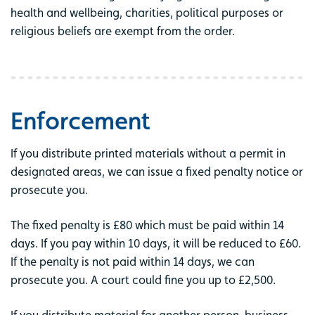
health and wellbeing, charities, political purposes or
religious beliefs are exempt from the order.
Enforcement
If you distribute printed materials without a permit in
designated areas, we can issue a fixed penalty notice or
prosecute you.
The fixed penalty is £80 which must be paid within 14
days. If you pay within 10 days, it will be reduced to £60.
If the penalty is not paid within 14 days, we can
prosecute you. A court could fine you up to £2,500.