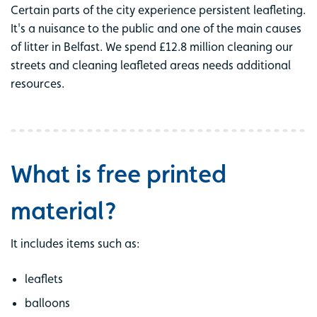
Certain parts of the city experience persistent leafleting.
It's a nuisance to the public and one of the main causes
of litter in Belfast. We spend £12.8 million cleaning our
streets and cleaning leafleted areas needs additional
resources.
What is free printed
material?
It includes items such as:
leaflets
balloons