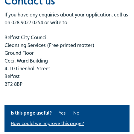
Contact us
If you have any enquiries about your application, call us
on 028 9027 0254 or write to:
Belfast City Council
Cleansing Services (Free printed matter)
Ground Floor
Cecil Ward Building
4-10 Linenhall Street
Belfast
BT2 8BP
Is this page useful?
Yes
No
How could we improve this page?