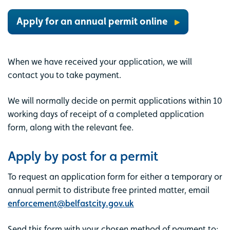
Apply for an annual permit online
When we have received your application, we will
contact you to take payment.
We will normally decide on permit applications within 10
working days of receipt of a completed application
form, along with the relevant fee.
Apply by post for a permit
To request an application form for either a temporary or
annual permit to distribute free printed matter, email
enforcement@belfastcity.gov.uk
Send this form with your chosen method of payment to: