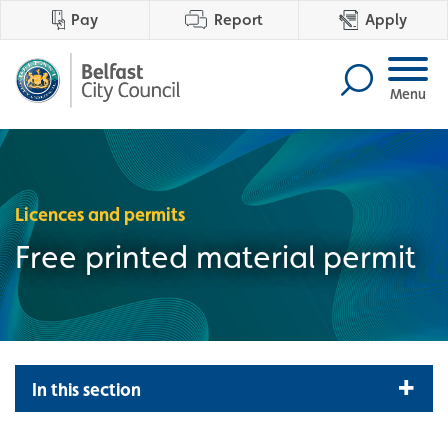
Pay
Report
Apply
Menu
Licences and permits
Free printed material permit
In this section