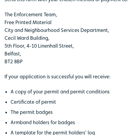
The Enforcement Team,
Free Printed Material
City and Neighbourhood Services Department,
Cecil Ward Building,
5th Floor, 4-10 Linenhall Street,
Belfast,
BT2 8BP
If your application is successful you will receive:
A copy of your permit and permit conditions
Certificate of permit
The permit badges
Armband holders for badges
A template for the permit holders' log