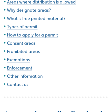
Areas where distribution is allowed
Why designate areas?
What is free printed material?
Types of permit
How to apply for a permit
Consent areas
Prohibited areas
Exemptions
Enforcement
Other information
Contact us