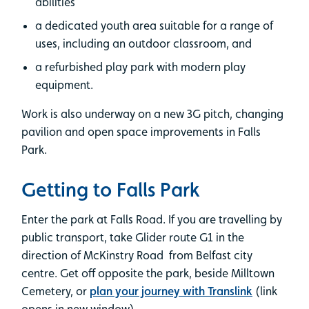
abilities
a dedicated youth area suitable for a range of
uses, including an outdoor classroom, and
a refurbished play park with modern play
equipment.
Work is also underway on a new 3G pitch, changing
pavilion and open space improvements in Falls
Park.
Getting to Falls Park
Enter the park at Falls Road. If you are travelling by
public transport, take Glider route G1 in the
direction of McKinstry Road from Belfast city
centre. Get off opposite the park, beside Milltown
Cemetery, or
plan your journey with Translink
(link