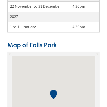
22 November to 31 December
4.30pm
2027
1 to 11 January
4.30pm
Map of Falls Park
Skip the Google Map