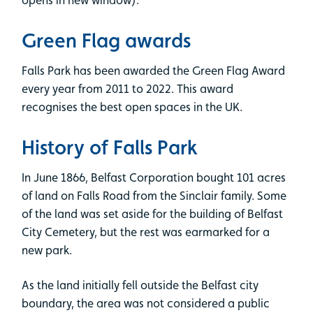
opens in new window).
Green Flag awards
Falls Park has been awarded the Green Flag Award
every year from 2011 to 2022. This award
recognises the best open spaces in the UK.
History of Falls Park
In June 1866, Belfast Corporation bought 101 acres
of land on Falls Road from the Sinclair family. Some
of the land was set aside for the building of Belfast
City Cemetery, but the rest was earmarked for a
new park.
As the land initially fell outside the Belfast city
boundary, the area was not considered a public