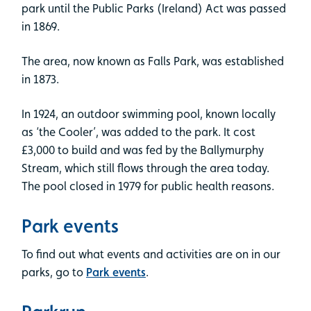
park until the Public Parks (Ireland) Act was passed
in 1869.
The area, now known as Falls Park, was established
in 1873.
In 1924, an outdoor swimming pool, known locally
as ‘the Cooler’, was added to the park. It cost
£3,000 to build and was fed by the Ballymurphy
Stream, which still flows through the area today.
The pool closed in 1979 for public health reasons.
Park events
To find out what events and activities are on in our
parks, go to
Park events
.