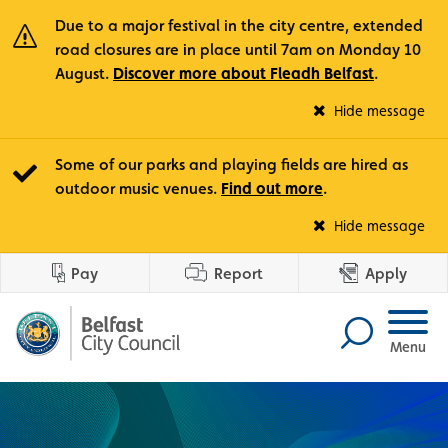
Due to a major festival in the city centre, extended
road closures are in place until 7am on Monday 10
August.
Discover more about Fleadh Belfast
.
Fle
Hide message
Some of our parks and playing fields are hired as
outdoor music venues.
Find out more
.
Out
Hide message
Pay
Report
Apply
Menu