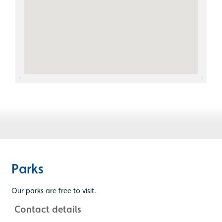
Parks
Our parks are free to visit.
Contact details