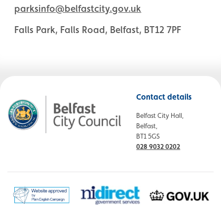
parksinfo@belfastcity.gov.uk
Falls Park, Falls Road, Belfast, BT12 7PF
Contact details
Belfast City Hall,
Belfast,
BT1 5GS
028 9032 0202