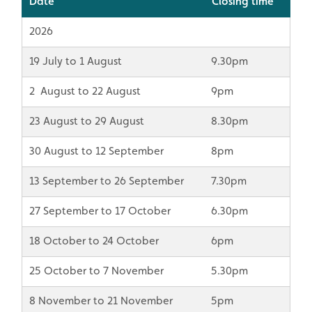
Date
Closing time
2026
19 July to 1 August
9.30pm
2 August to 22 August
9pm
23 August to 29 August
8.30pm
30 August to 12 September
8pm
13 September to 26 September
7.30pm
27 September to 17 October
6.30pm
18 October to 24 October
6pm
25 October to 7 November
5.30pm
8 November to 21 November
5pm