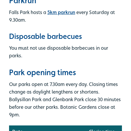
Parkrun
Falls Park hosts a
5km parkrun
every Saturday at
9.30am.
Disposable barbecues
You must not use disposable barbecues in our
parks.
Park opening times
Our parks open at 7.30am every day. Closing times
change as daylight lengthens or shortens.
Ballysillan Park and Glenbank Park close 30 minutes
before our other parks. Botanic Gardens close at
9pm.