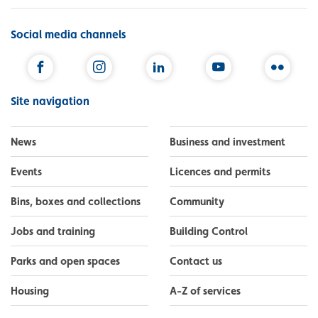
Social media channels
Facebook
Instagram
LinkedIn
YouTube
Flickr
Site navigation
News
Business and investment
Events
Licences and permits
Bins, boxes and collections
Community
Jobs and training
Building Control
Parks and open spaces
Contact us
Housing
A-Z of services