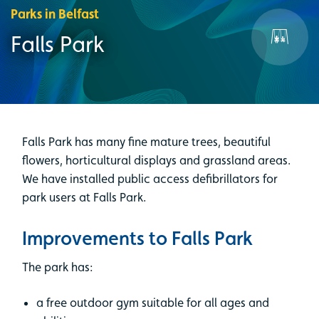
Parks in Belfast
Falls Park
Falls Park has many fine mature trees, beautiful
flowers, horticultural displays and grassland areas.
We have installed public access defibrillators for
park users at Falls Park.
Improvements to Falls Park
The park has:
a free outdoor gym suitable for all ages and