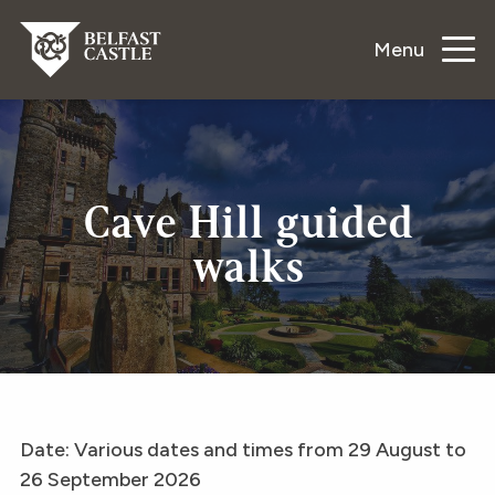
Menu
Cave Hill guided
walks
Date: Various dates and times from 29 August to
26 September 2026