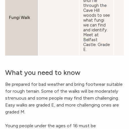
snuffle
through the
Cave Hill
woods to see
Fungi Walk
what fungi
we can find
and identify.
Meet at
Belfast
Castle. Grade
E.
What you need to know
Be prepared for bad weather and bring footwear suitable
for rough terrain. Some of the walks will be moderately
strenuous and some people may find them challenging.
Easy walks are graded E, and more challenging ones are
graded M.
Young people under the ages of 16 must be