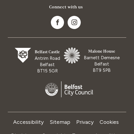
Connect with us
Malone House
Belfast Castle
Barnett Demesne
Antrim Road
Belfast
Belfast
BT9 5PB
BT15 5GR
Accessibility
Sitemap
Privacy
Cookies