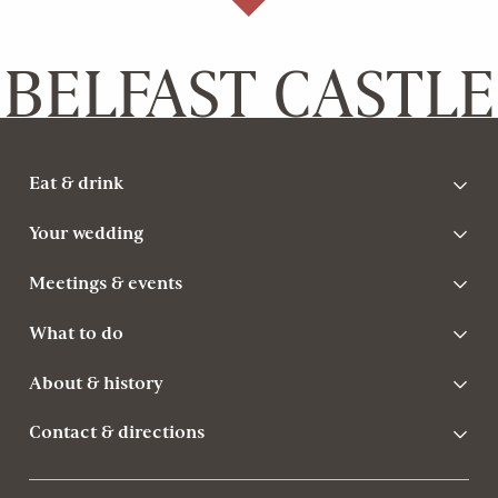
BELFAST CASTLE
Eat & drink
Your wedding
Meetings & events
What to do
About & history
Contact & directions