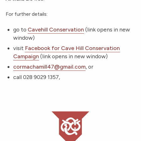
For further details:
go to
Cavehill Conservation
(link opens in new
window)
visit
Facebook for Cave Hill Conservation
Campaign
(link opens in new window)
cormachamill47@gmail.com
, or
call 028 9029 1357,