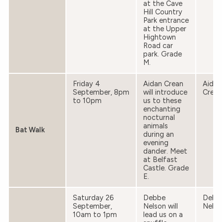
at the Cave
Hill Country
Park entrance
at the Upper
Hightown
Road car
park. Grade
M.
Friday 4
Aidan Crean
Aidan
September, 8pm
will introduce
Crean
to 10pm
us to these
enchanting
nocturnal
animals
Bat Walk
during an
evening
dander. Meet
at Belfast
Castle. Grade
E.
Saturday 26
Debbe
Debb
September,
Nelson will
Nelso
10am to 1pm
lead us on a