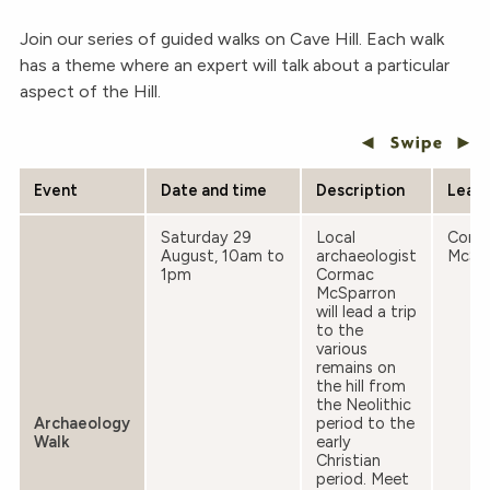
Join our series of guided walks on Cave Hill. Each walk
has a theme where an expert will talk about a particular
aspect of the Hill.
Event
Date and time
Description
Lead
Saturday 29
Local
Corm
August, 10am to
archaeologist
McSp
1pm
Cormac
McSparron
will lead a trip
to the
various
remains on
the hill from
the Neolithic
Archaeology
period to the
Walk
early
Christian
period. Meet