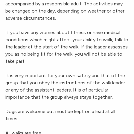
accompanied by a responsible adult. The activities may
be changed on the day, depending on weather or other
adverse circumstances.
If you have any worries about fitness or have medical
conditions which might affect your ability to walk, talk to
the leader at the start of the walk. If the leader assesses
you as no being fit for the walk, you will not be able to
take part.
It is very important for your own safety and that of the
group that you obey the instructions of the walk leader
or any of the assistant leaders. It is of particular
importance that the group always stays together.
Dogs are welcome but must be kept on a lead at all
times.
All walks are free.