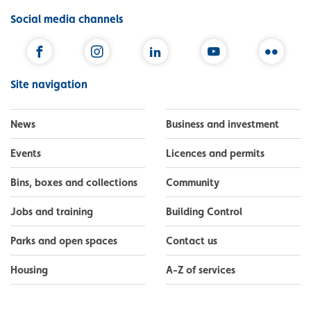
Social media channels
Facebook
Instagram
LinkedIn
YouTube
Flickr
Site navigation
News
Business and investment
Events
Licences and permits
Bins, boxes and collections
Community
Jobs and training
Building Control
Parks and open spaces
Contact us
Housing
A-Z of services