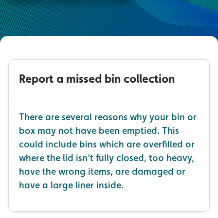
Report a missed bin collection
There are several reasons why your bin or
box may not have been emptied. This
could include bins which are overfilled or
where the lid isn’t fully closed, too heavy,
have the wrong items, are damaged or
have a large liner inside.