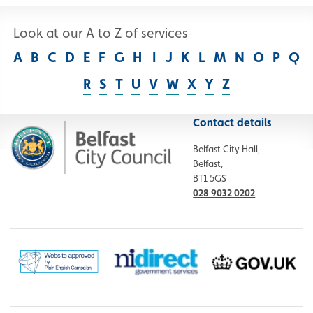
Look at our A to Z of services
A
B
C
D
E
F
G
H
I
J
K
L
M
N
O
P
Q
R
S
T
U
V
W
X
Y
Z
Contact details
Belfast City Hall,
Belfast,
BT1 5GS
028 9032 0202