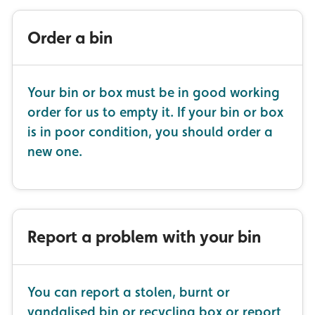
Order a bin
Your bin or box must be in good working
order for us to empty it. If your bin or box
is in poor condition, you should order a
new one.
Report a problem with your bin
You can report a stolen, burnt or
vandalised bin or recycling box or report