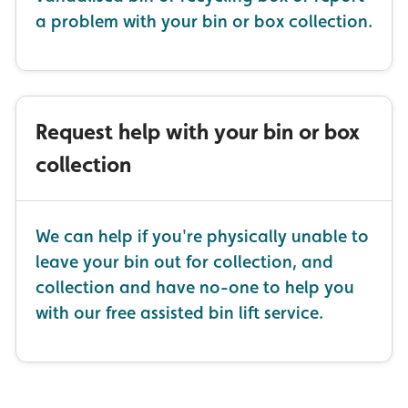
a problem with your bin or box collection.
Request help with your bin or box
collection
We can help if you're physically unable to
leave your bin out for collection, and
collection and have no-one to help you
with our free assisted bin lift service.