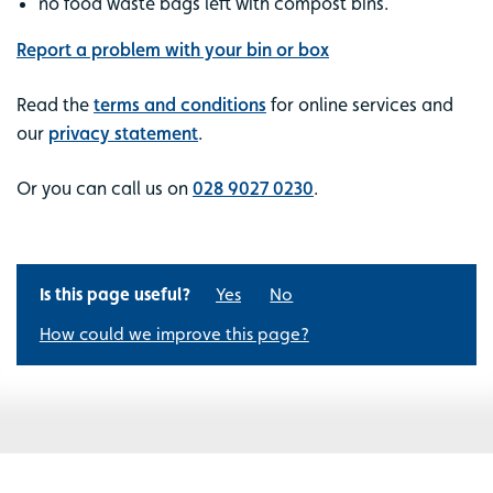
no food waste bags left with compost bins.
Report a problem with your bin or box
Read the
terms and conditions
for online services and
our
privacy statement
.
Or you can call us on
028 9027 0230
.
Is this page useful?
Yes
No
How could we improve this page?