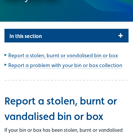
In this section
Report a stolen, burnt or vandalised bin or box
Report a problem with your bin or box collection
Report a stolen, burnt or
vandalised bin or box
If your bin or box has been stolen, burnt or vandalised