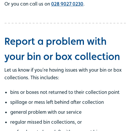
Or you can call us on
028 9027 0230
.
Report a problem with
your bin or box collection
Let us know if you’re having issues with your bin or box
collections. This includes:
bins or boxes not returned to their collection point
spillage or mess left behind after collection
general problem with our service
regular missed bin collections, or