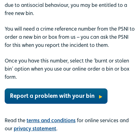
due to antisocial behaviour, you may be entitled to a
free new bin.
You will need a crime reference number from the PSNI to
order a new bin or box from us – you can ask the PSNI
for this when you report the incident to them.
Once you have this number, select the ‘burnt or stolen
bin’ option when you use our online order a bin or box
form.
Report a problem with your bin
Read the
terms and conditions
for online services and
our
privacy statement
.