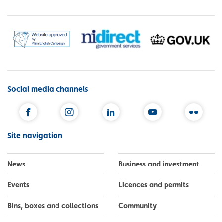
Social media channels
Facebook
Instagram
LinkedIn
YouTube
Flickr
Site navigation
News
Business and investment
Events
Licences and permits
Bins, boxes and collections
Community