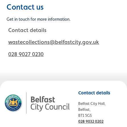
Contact us
Get in touch for more information.
Contact details
wastecollections@belfastcity.gov.uk
028 9027 0230
Contact details
Belfast City Hall,
Belfast,
BT1 5GS
028 9032 0202