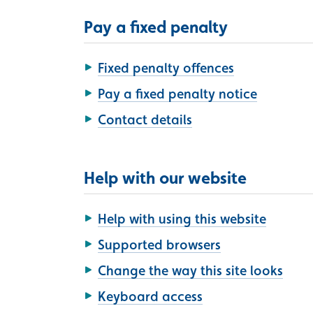
Pay a fixed penalty
Fixed penalty offences
Pay a fixed penalty notice
Contact details
Help with our website
Help with using this website
Supported browsers
Change the way this site looks
Keyboard access