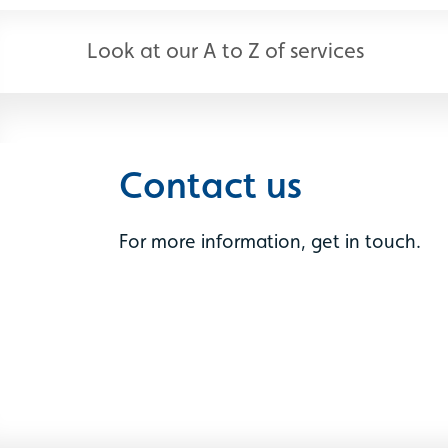
Look at our A to Z of services
Contact us
For more information, get in touch.