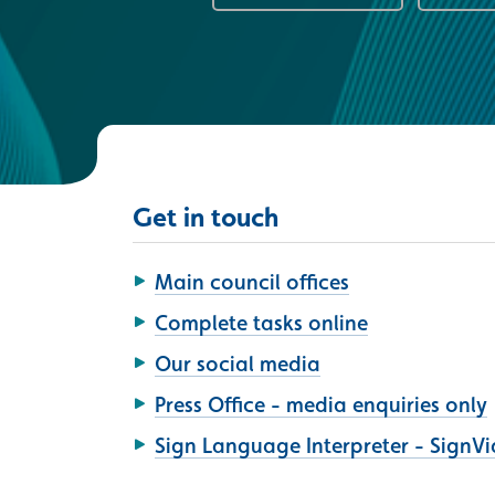
Get in touch
Main council offices
Complete tasks online
Our social media
Press Office - media enquiries only
Sign Language Interpreter - SignV