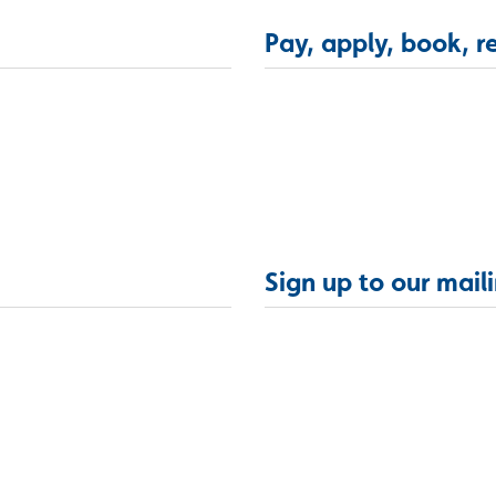
Pay, apply, book, r
Sign up to our maili