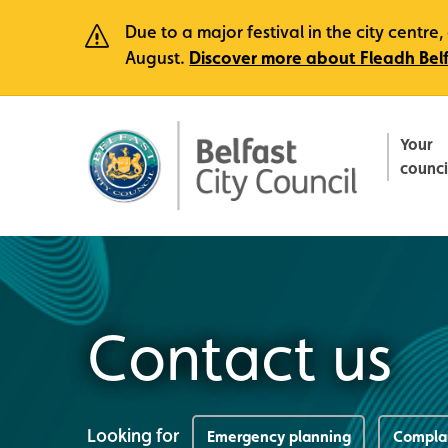
Due to a major festival in the city centr
August.
Discover more about Fleadh Bel
Your
counci
Contact us
Looking for
Emergency planning
Compla