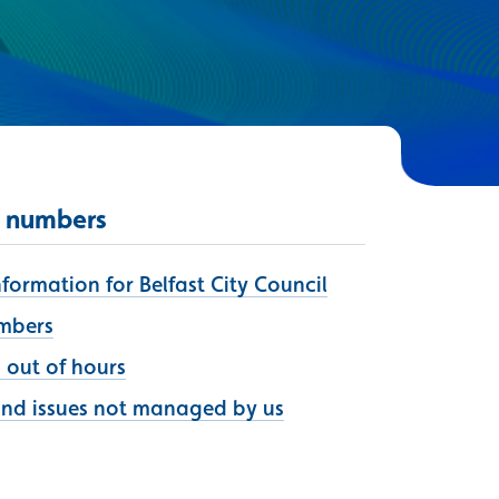
 numbers
ormation for Belfast City Council
umbers
s out of hours
and issues not managed by us