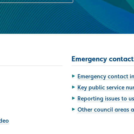
Emergency contact
Emergency contact inf
Key public service n
Reporting issues to u
Other council areas 
ideo