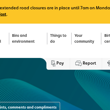
e, extended road closures are in place until 7am on Monda
fast
.
Bins and
Things to
Your
Bir
l
environment
do
community
ce
Pay
Report
ints, comments and compliments