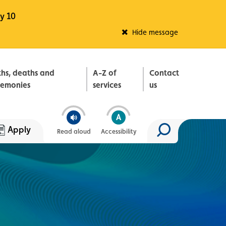
y 10
Fleadh Belfast
Hide message
ths, deaths and
A-Z of
Contact
remonies
services
us
Apply
Read aloud
Accessibility
Search site