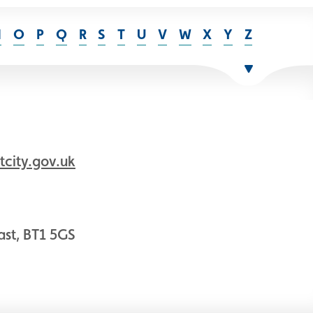
N
O
P
Q
R
S
T
U
V
W
X
Y
Z
city.gov.uk
fast, BT1 5GS