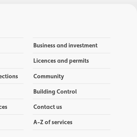
Business and investment
Licences and permits
ections
Community
Building Control
ces
Contact us
A-Z of services