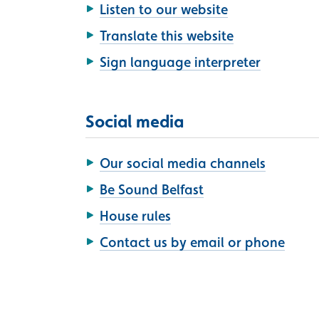
Listen to our website
Translate this website
Sign language interpreter
Social media
Our social media channels
Be Sound Belfast
House rules
Contact us by email or phone