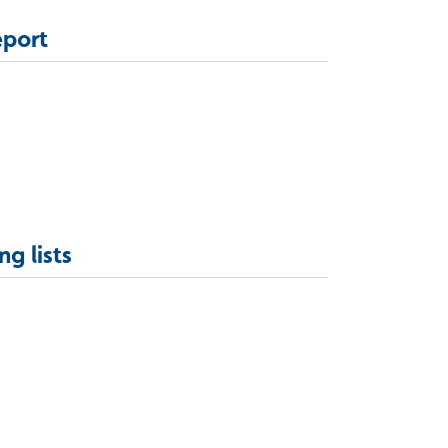
eport
ng lists