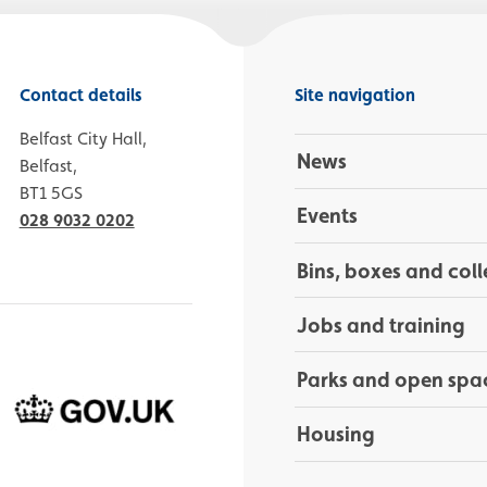
Contact details
Site navigation
Belfast City Hall,
News
Belfast,
BT1 5GS
Events
028 9032 0202
Bins, boxes and coll
Jobs and training
Parks and open spa
Housing