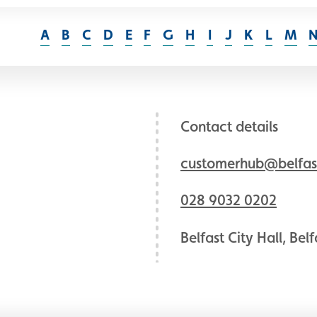
A
B
C
D
E
F
G
H
I
J
K
L
M
Contact details
customerhub@belfast
028 9032 0202
Belfast City Hall, Bel