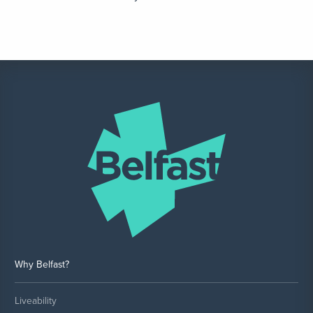
Why Belfast?
Liveability