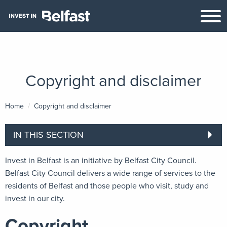
Copyright and disclaimer
Home
Current:
Copyright and disclaimer
IN THIS SECTION
Invest in Belfast is an initiative by Belfast City Council.
Belfast City Council delivers a wide range of services to the
residents of Belfast and those people who visit, study and
invest in our city.
Copyright