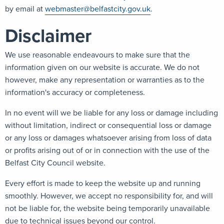
by email at
webmaster@belfastcity.gov.uk
.
Disclaimer
We use reasonable endeavours to make sure that the
information given on our website is accurate. We do not
however, make any representation or warranties as to the
information's accuracy or completeness.
In no event will we be liable for any loss or damage including
without limitation, indirect or consequential loss or damage
or any loss or damages whatsoever arising from loss of data
or profits arising out of or in connection with the use of the
Belfast City Council website.
Every effort is made to keep the website up and running
smoothly. However, we accept no responsibility for, and will
not be liable for, the website being temporarily unavailable
due to technical issues beyond our control.