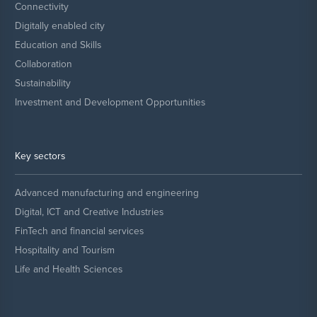
Connectivity
Digitally enabled city
Education and Skills
Collaboration
Sustainability
Investment and Development Opportunities
Key sectors
Advanced manufacturing and engineering
Digital, ICT and Creative Industries
FinTech and financial services
Hospitality and Tourism
Life and Health Sciences