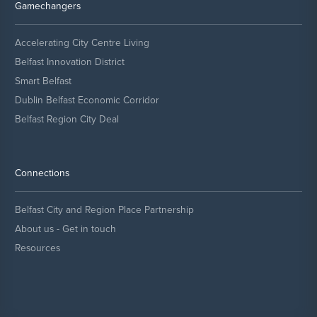
Gamechangers
Accelerating City Centre Living
Belfast Innovation District
Smart Belfast
Dublin Belfast Economic Corridor
Belfast Region City Deal
Connections
Belfast City and Region Place Partnership
About us - Get in touch
Resources