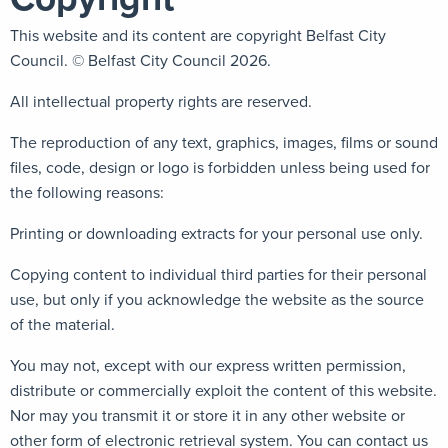
This website and its content are copyright Belfast City
Council. © Belfast City Council 2026.
All intellectual property rights are reserved.
The reproduction of any text, graphics, images, films or sound
files, code, design or logo is forbidden unless being used for
the following reasons:
Printing or downloading extracts for your personal use only.
Copying content to individual third parties for their personal
use, but only if you acknowledge the website as the source
of the material.
You may not, except with our express written permission,
distribute or commercially exploit the content of this website.
Nor may you transmit it or store it in any other website or
other form of electronic retrieval system. You can contact us