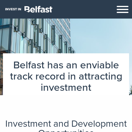
Belfast has an enviable
track record in attracting
investment
Investment and Development