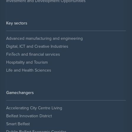
Investment and Development Opportunities
Key sectors
Advanced manufacturing and engineering
Digital, ICT and Creative Industries
FinTech and financial services
Hospitality and Tourism
Life and Health Sciences
Gamechangers
Accelerating City Centre Living
Belfast Innovation District
Smart Belfast
Dublin Belfast Economic Corridor