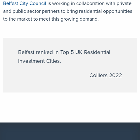
Belfast City Council
is working in collaboration with private
and public sector partners to bring residential opportunities
to the market to meet this growing demand.
Belfast ranked in Top 5 UK Residential
Investment Cities.
Colliers 2022