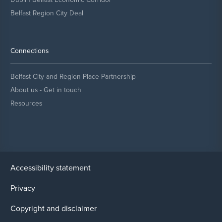
Belfast Region City Deal
Connections
Belfast City and Region Place Partnership
About us - Get in touch
Resources
Accessibility statement
Privacy
Copyright and disclaimer