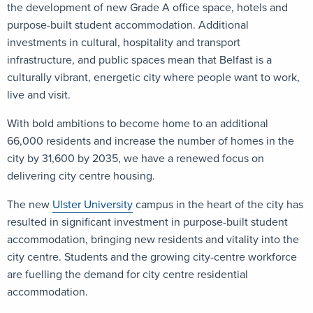
the development of new Grade A office space, hotels and
purpose-built student accommodation. Additional
investments in cultural, hospitality and transport
infrastructure, and public spaces mean that Belfast is a
culturally vibrant, energetic city where people want to work,
live and visit.
With bold ambitions to become home to an additional
66,000 residents and increase the number of homes in the
city by 31,600 by 2035, we have a renewed focus on
delivering city centre housing.
The new
Ulster University
campus in the heart of the city has
resulted in significant investment in purpose-built student
accommodation, bringing new residents and vitality into the
city centre. Students and the growing city-centre workforce
are fuelling the demand for city centre residential
accommodation.