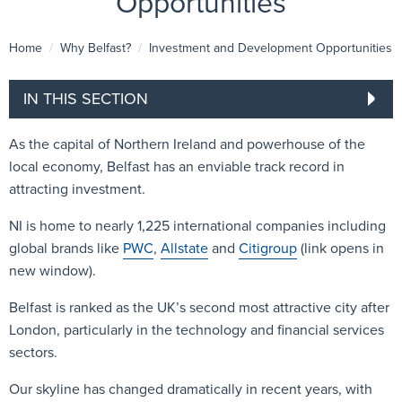
Opportunities
Home
Why Belfast?
Current:
Investment and Development Opportunities
IN THIS SECTION
As the capital of Northern Ireland and powerhouse of the
local economy, Belfast has an enviable track record in
attracting investment.
NI is home to nearly 1,225 international companies including
global brands like
PWC
,
Allstate
and
Citigroup
(link opens in
new window).
Belfast is ranked as the UK’s second most attractive city after
London, particularly in the technology and financial services
sectors.
Our skyline has changed dramatically in recent years, with