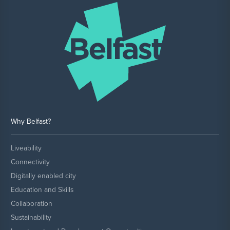
Why Belfast?
Liveability
Connectivity
Digitally enabled city
Education and Skills
Collaboration
Sustainability