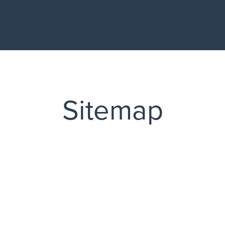
Sitemap