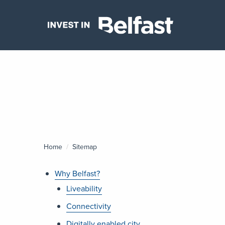
Home
Current:
Sitemap
Why Belfast?
Liveability
Connectivity
Digitally enabled city