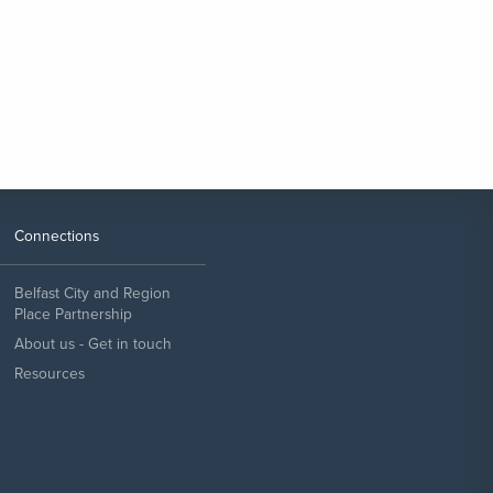
Connections
Belfast City and Region
Place Partnership
About us - Get in touch
Resources