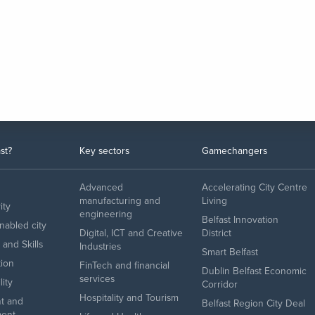
st?
Key sectors
Gamechangers
Advanced
Accelerating City Centre
manufacturing and
Living
ity
engineering
Belfast Innovation
enabled city
Digital, ICT and Creative
District
and Skills
Industries
Smart Belfast
tion
FinTech and financial
Dublin Belfast Economic
services
lity
Corridor
Hospitality and Tourism
t and
Belfast Region City Deal
ent