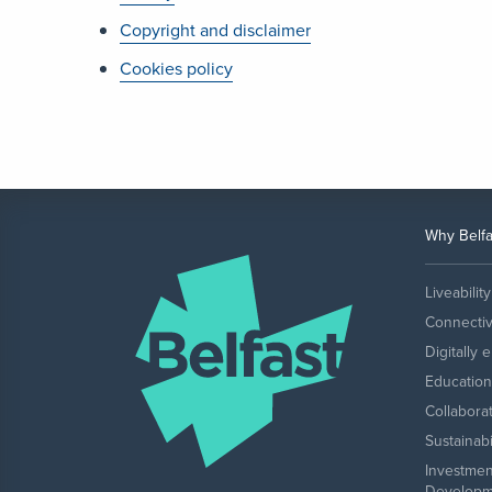
Copyright and disclaimer
Cookies policy
Why Belfa
Liveability
Connectiv
Digitally 
Education 
Collabora
Sustainabi
Investmen
Developm