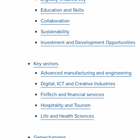
Education and Skills
Collaboration
Sustainability
Investment and Development Opportunities
Key sectors
Advanced manufacturing and engineering
Digital, ICT and Creative Industries
FinTech and financial services
Hospitality and Tourism
Life and Health Sciences
Gamechangers