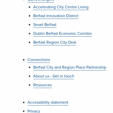
Accelerating City Centre Living
Belfast Innovation District
Smart Belfast
Dublin Belfast Economic Corridor
Belfast Region City Deal
Connections
Belfast City and Region Place Partnership
About us - Get in touch
Resources
Accessibility statement
Privacy