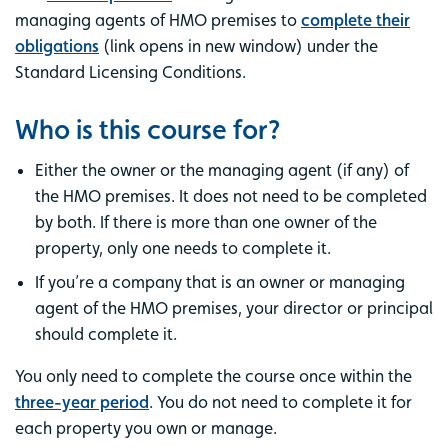
managing agents of HMO premises to
complete their
obligations
(link opens in new window) under the
Standard Licensing Conditions.
Who is this course for?
Either the owner or the managing agent (if any) of
the HMO premises. It does not need to be completed
by both. If there is more than one owner of the
property, only one needs to complete it.
If you’re a company that is an owner or managing
agent of the HMO premises, your director or principal
should complete it.
You only need to complete the course once within the
three-year period
. You do not need to complete it for
each property you own or manage.