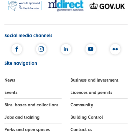
Social media channels
Facebook
Instagram
LinkedIn
YouTube
Flickr
Site navigation
News
Business and investment
Events
Licences and permits
Bins, boxes and collections
Community
Jobs and training
Building Control
Parks and open spaces
Contact us