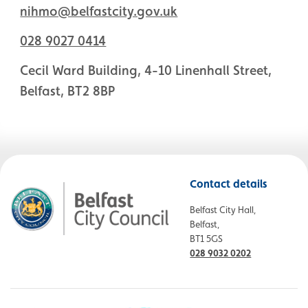
nihmo@belfastcity.gov.uk
028 9027 0414
Cecil Ward Building, 4-10 Linenhall Street,
Belfast, BT2 8BP
Contact details
Belfast City Hall,
Belfast,
BT1 5GS
028 9032 0202