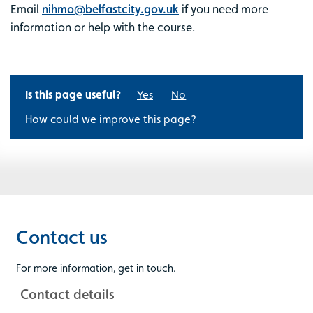
Email
nihmo@belfastcity.gov.uk
if you need more
information or help with the course.
Is this page useful?
Yes
No
How could we improve this page?
Contact us
For more information, get in touch.
Contact details