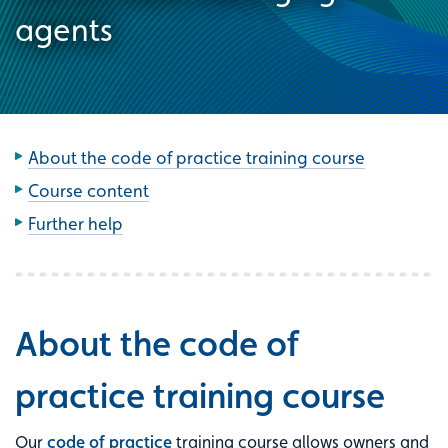
agents
About the code of practice training course
Course content
Further help
About the code of
practice training course
Our
code of practice
training course allows owners and