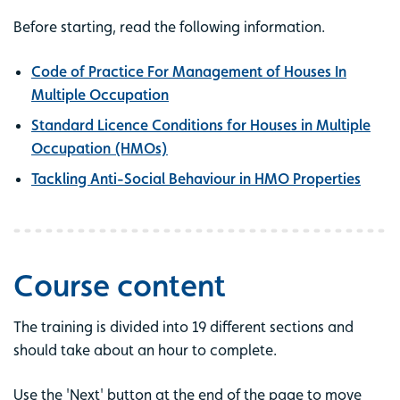
Before starting, read the following information.
Code of Practice For Management of Houses In
Multiple Occupation
Standard Licence Conditions for Houses in Multiple
Occupation (HMOs)
Tackling Anti-Social Behaviour in HMO Properties
Course content
The training is divided into 19 different sections and
should take about an hour to complete.
Use the 'Next' button at the end of the page to move