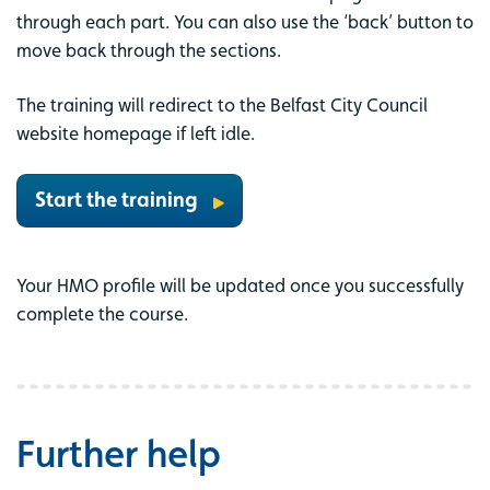
through each part. You can also use the ‘back’ button to
move back through the sections.
The training will redirect to the Belfast City Council
website homepage if left idle.
Start the training
Your HMO profile will be updated once you successfully
complete the course.
Further help