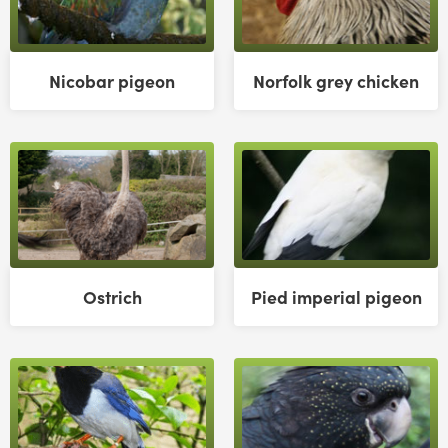
Nicobar pigeon
Norfolk grey chicken
Ostrich
Pied imperial pigeon