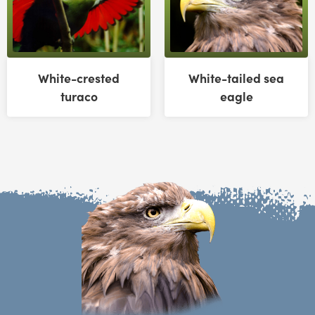
White-crested
White-tailed sea
turaco
eagle