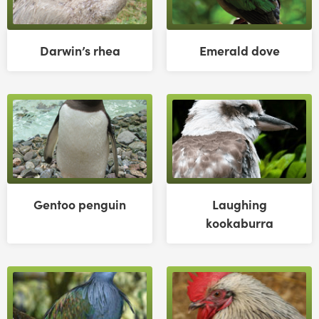
Darwin’s rhea
Emerald dove
Gentoo penguin
Laughing
kookaburra