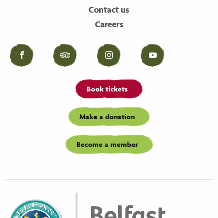
Contact us
Careers
Facebook
Tripadvisor
Instagram
YouTube
Book tickets
Make a donation
Become a member