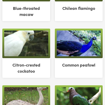
Blue-throated
Chilean flamingo
macaw
Citron-crested
Common peafowl
cockatoo