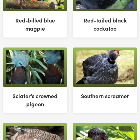
Red-billed blue
Red-tailed black
magpie
cockatoo
Sclater’s crowned
Southern screamer
pigeon