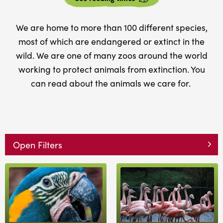
We are home to more than 100 different species,
most of which are endangered or extinct in the
wild. We are one of many zoos around the world
working to protect animals from extinction. You
can read about the animals we care for.
Open Filters