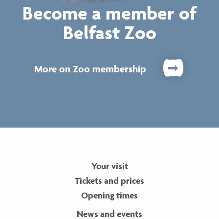
Become a member of
Belfast Zoo
More on Zoo membership
Your visit
Tickets and prices
Opening times
News and events