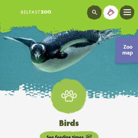
Zoo
map
Birds
See feeding times