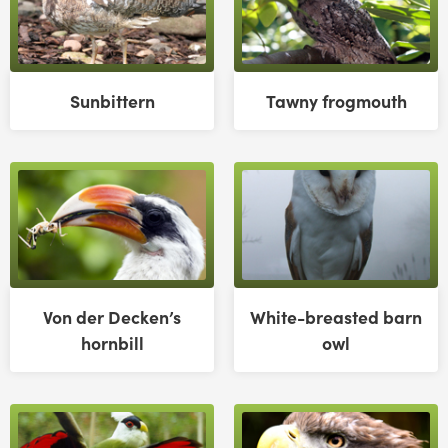
Sunbittern
Tawny frogmouth
Von der Decken’s
White-breasted barn
hornbill
owl