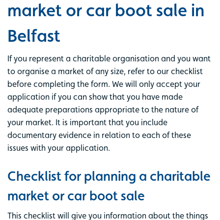
market or car boot sale in
Belfast
If you represent a charitable organisation and you want
to organise a market of any size, refer to our checklist
before completing the form. We will only accept your
application if you can show that you have made
adequate preparations appropriate to the nature of
your market. It is important that you include
documentary evidence in relation to each of these
issues with your application.
Checklist for planning a charitable
market or car boot sale
This checklist will give you information about the things