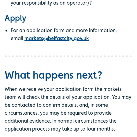
your responsibility as an operator)?
Apply
For an application form and more information,
email
markets@belfastcity.gov.uk
What happens next?
When we receive your application form the markets
team will check the details of your application. You may
be contacted to confirm details, and, in some
circumstances, you may be required to provide
additional evidence. In normal circumstances the
application process may take up to four months.