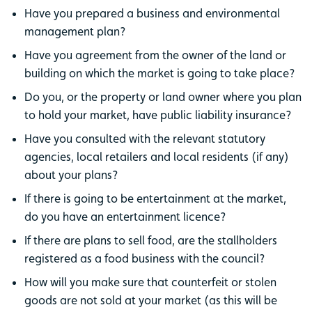
Have you prepared a business and environmental
management plan?
Have you agreement from the owner of the land or
building on which the market is going to take place?
Do you, or the property or land owner where you plan
to hold your market, have public liability insurance?
Have you consulted with the relevant statutory
agencies, local retailers and local residents (if any)
about your plans?
If there is going to be entertainment at the market,
do you have an entertainment licence?
If there are plans to sell food, are the stallholders
registered as a food business with the council?
How will you make sure that counterfeit or stolen
goods are not sold at your market (as this will be