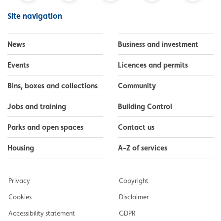
Facebook
Instagram
LinkedIn
YouTube
Flickr
Site navigation
News
Business and investment
Events
Licences and permits
Bins, boxes and collections
Community
Jobs and training
Building Control
Parks and open spaces
Contact us
Housing
A-Z of services
Privacy
Copyright
Cookies
Disclaimer
Accessibility statement
GDPR