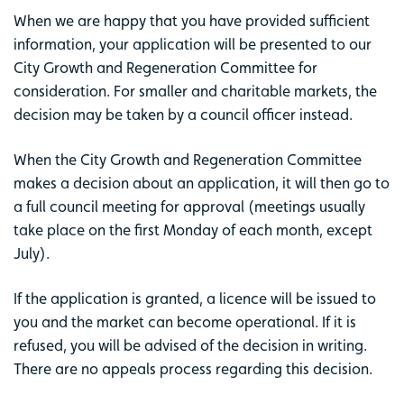
When we are happy that you have provided sufficient
information, your application will be presented to our
City Growth and Regeneration Committee for
consideration. For smaller and charitable markets, the
decision may be taken by a council officer instead.
When the City Growth and Regeneration Committee
makes a decision about an application, it will then go to
a full council meeting for approval (meetings usually
take place on the first Monday of each month, except
July).
If the application is granted, a licence will be issued to
you and the market can become operational. If it is
refused, you will be advised of the decision in writing.
There are no appeals process regarding this decision.