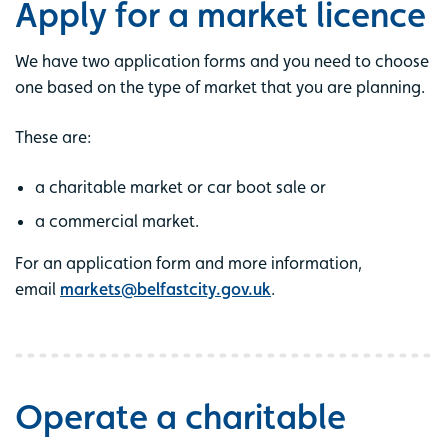
Apply for a market licence
We have two application forms and you need to choose
one based on the type of market that you are planning.
These are:
a charitable market or car boot sale or
a commercial market.
For an application form and more information,
email
markets@belfastcity.gov.uk
.
Operate a charitable