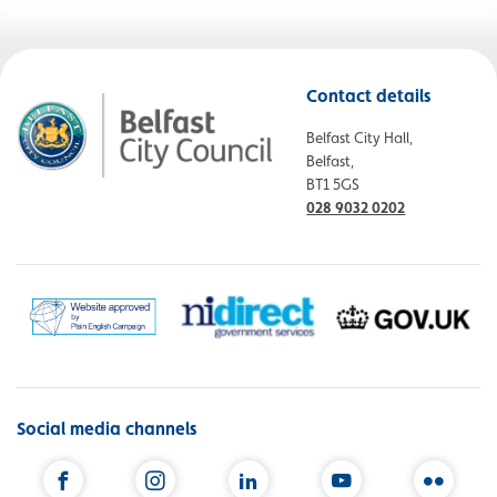
Contact details
Belfast City Hall,
Belfast,
BT1 5GS
028 9032 0202
Social media channels