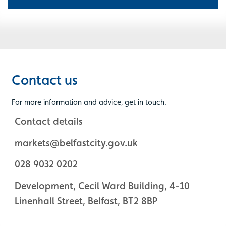
Contact us
For more information and advice, get in touch.
Contact details
markets@belfastcity.gov.uk
028 9032 0202
Development, Cecil Ward Building, 4-10
Linenhall Street, Belfast, BT2 8BP