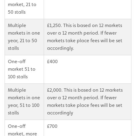
market, 21 to
50 stalls
Multiple
£1,250. This is based on 12 markets
markets in one
over a 12 month period. If fewer
year, 21 to 50
markets take place fees will be set
stalls
accordingly.
One-off
£400
market 51 to
100 stalls
Multiple
£2,000. This is based on 12 markets
markets in one
over a 12 month period. If fewer
year, 51 to 100
markets take place fees will be set
stalls
accordingly
One-off
£700
market, more