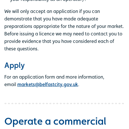
We will only accept an application if you can
demonstrate that you have made adequate
preparations appropriate for the nature of your market.
Before issuing a licence we may need to contact you to
provide evidence that you have considered each of
these questions.
Apply
For an application form and more information,
email
markets@belfastcity.gov.uk
.
Operate a commercial