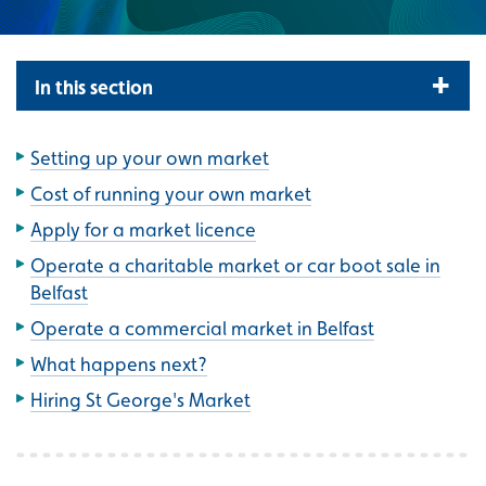
In this section
Setting up your own market
Cost of running your own market
Apply for a market licence
Operate a charitable market or car boot sale in
Belfast
Operate a commercial market in Belfast
What happens next?
Hiring St George's Market