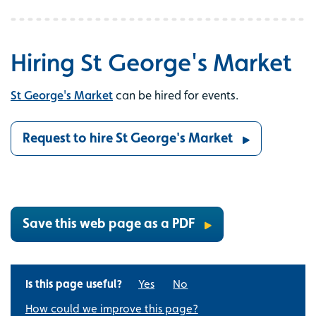
Hiring St George's Market
St George's Market
can be hired for events.
Request to hire St George's Market
Save this web page as a PDF
Is this page useful?
Yes
No
How could we improve this page?