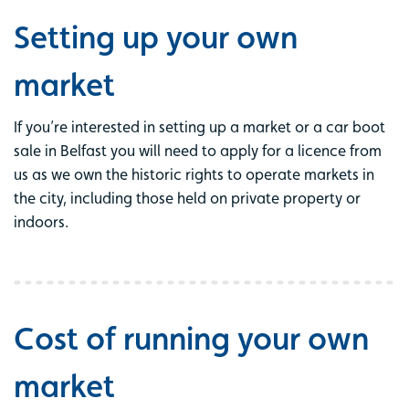
Setting up your own
market
If you’re interested in setting up a market or a car boot
sale in Belfast you will need to apply for a licence from
us as we own the historic rights to operate markets in
the city, including those held on private property or
indoors.
Cost of running your own
market