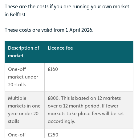
These are the costs if you are running your own market
in Belfast.
These costs are valid from 1 April 2026.
Description of
Licence fee
market
One-off
£160
market under
20 stalls
Multiple
£800. This is based on 12 markets
markets in one
over a 12 month period. If fewer
year under 20
markets take place fees will be set
stalls
accordingly.
One-off
£250