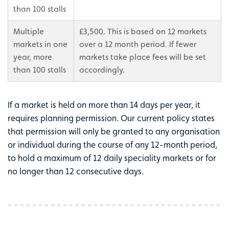
than 100 stalls
Multiple
£3,500. This is based on 12 markets
markets in one
over a 12 month period. If fewer
year, more
markets take place fees will be set
than 100 stalls
accordingly.
If a market is held on more than 14 days per year, it
requires planning permission. Our current policy states
that permission will only be granted to any organisation
or individual during the course of any 12-month period,
to hold a maximum of 12 daily speciality markets or for
no longer than 12 consecutive days.