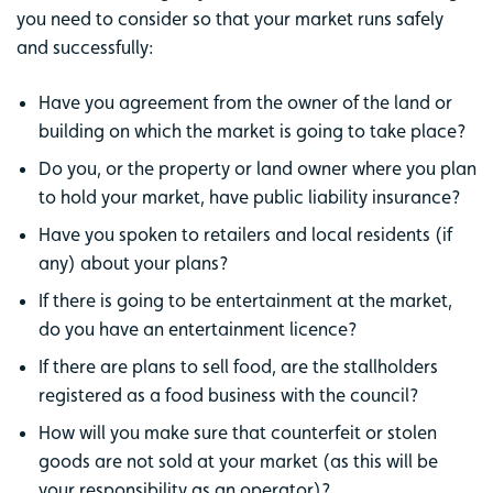
you need to consider so that your market runs safely
and successfully:
Have you agreement from the owner of the land or
building on which the market is going to take place?
Do you, or the property or land owner where you plan
to hold your market, have public liability insurance?
Have you spoken to retailers and local residents (if
any) about your plans?
If there is going to be entertainment at the market,
do you have an entertainment licence?
If there are plans to sell food, are the stallholders
registered as a food business with the council?
How will you make sure that counterfeit or stolen
goods are not sold at your market (as this will be
your responsibility as an operator)?