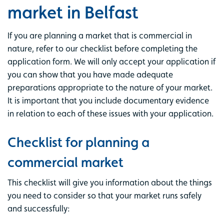
market in Belfast
If you are planning a market that is commercial in
nature, refer to our checklist before completing the
application form. We will only accept your application if
you can show that you have made adequate
preparations appropriate to the nature of your market.
It is important that you include documentary evidence
in relation to each of these issues with your application.
Checklist for planning a
commercial market
This checklist will give you information about the things
you need to consider so that your market runs safely
and successfully: