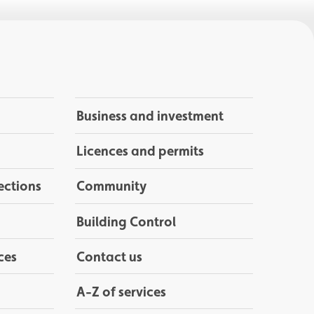
Business and investment
Licences and permits
ections
Community
Building Control
ces
Contact us
A-Z of services