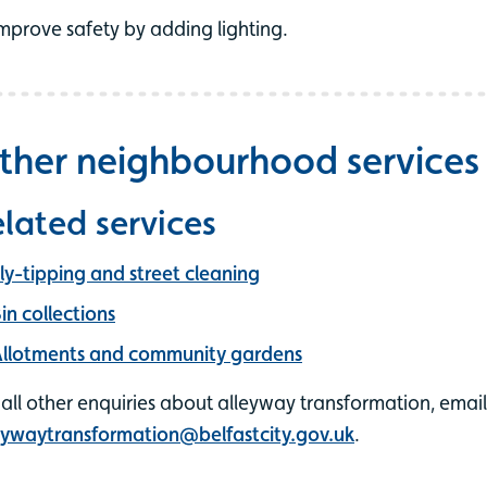
mprove safety by adding lighting.
ther neighbourhood services
lated services
ly-tipping and street cleaning
in collections
llotments and community gardens
 all other enquiries about alleyway transformation, email
eywaytransformation@belfastcity.gov.uk
.