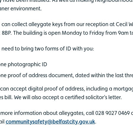
aner environment.
 can collect alleygate keys from our reception at Cecil Wa
 8BP. The building is open Monday to Friday from 9am 
 need to bring two forms of ID with you:
ne photographic ID
ne proof of address document, dated within the last th
can accept digital proof of address, including a mortgage
s bill. We will also accept a certified solicitor’s letter.
 more information about alleygates, call 028 9027 0469 
il
communitysafety@belfastcity.gov.uk
.