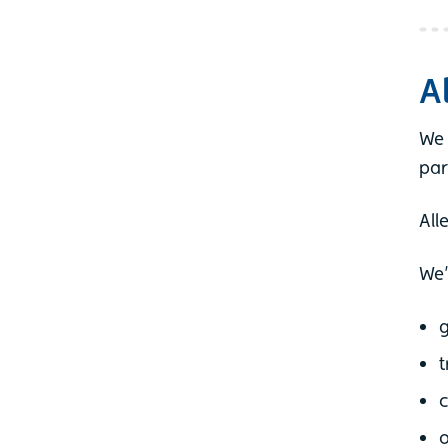
A
We 
par
All
We’
g
t
c
o