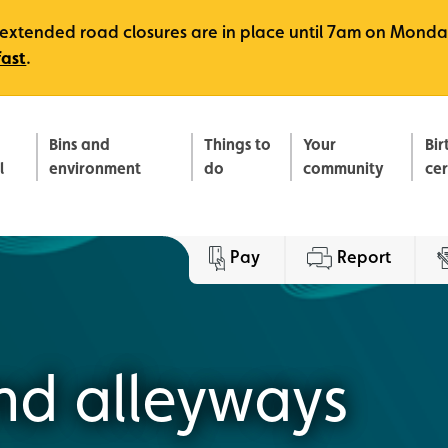
e, extended road closures are in place until 7am on Monda
fast
.
Bins and
Things to
Your
Bir
l
environment
do
community
ce
Pay
Report
nd alleyways