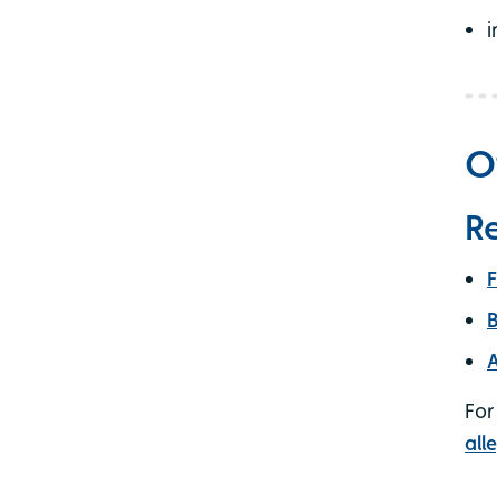
i
O
Re
F
B
A
For
all