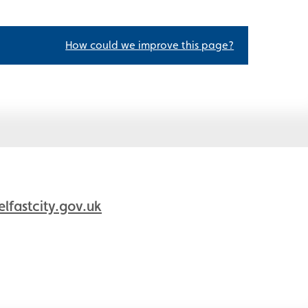
How could we improve this page?
fastcity.gov.uk