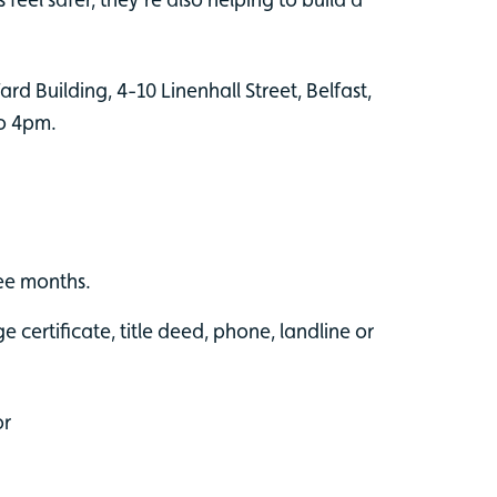
rd Building, 4-10 Linenhall Street, Belfast,
to 4pm.
ree months.
 certificate, title deed, phone, landline or
or