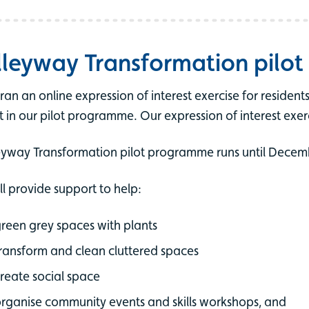
lleyway Transformation pilo
ran an online expression of interest exercise for residen
t in our pilot programme. Our expression of interest exer
eyway Transformation pilot programme runs until Decem
ll provide support to help:
reen grey spaces with plants
ransform and clean cluttered spaces
reate social space
rganise community events and skills workshops, and