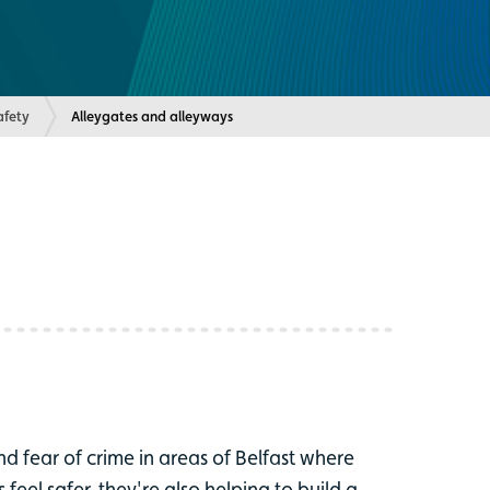
fety
Current:
Alleygates and alleyways
nd fear of crime in areas of Belfast where
eel safer, they're also helping to build a