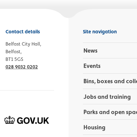
Contact details
Site navigation
Belfast City Hall,
News
Belfast,
BT1 5GS
Events
028 9032 0202
Bins, boxes and coll
Jobs and training
Parks and open spa
Housing