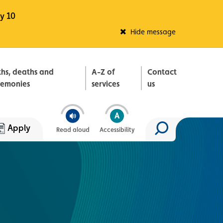
y 10
Fleadh Belfast
Hide message
ths, deaths and
A-Z of
Contact
remonies
services
us
Apply
Read aloud
Accessibility
Search site