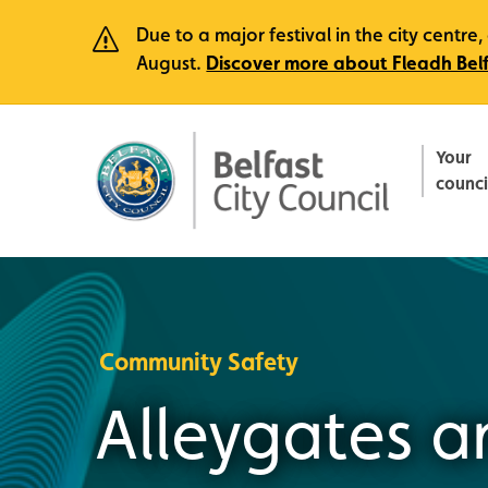
Due to a major festival in the city centr
August.
Discover more about Fleadh Bel
Your
counci
Community Safety
Alleygates a