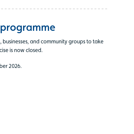
t programme
ts, businesses, and community groups to take
cise is now closed.
ber 2026.