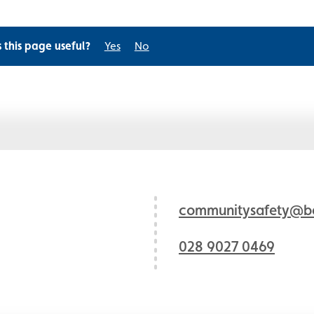
s this page useful?
Yes
No
communitysafety@bel
028 9027 0469