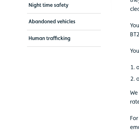
Night time safety
cle
Abandoned vehicles
You
BT2
Human trafficking
You
o
o
We 
rate
For
ema