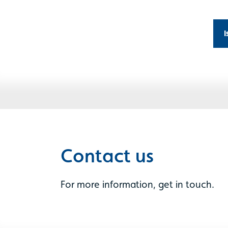
I
Contact us
For more information, get in touch.