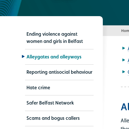
Hom
Ending violence against
women and girls in Belfast
Alleygates and alleyways
Reporting antisocial behaviour
Hate crime
Safer Belfast Network
A
Scams and bogus callers
All
the