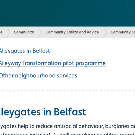
e
Community
Community Safety and Advice
Community Sa
Alleygates in Belfast
Alleyway Transformation pilot programme
Other neighbourhood services
lleygates in Belfast
eygates help to reduce antisocial behaviour, burglaries a
y have been installed. As well as making neighbourhoods f