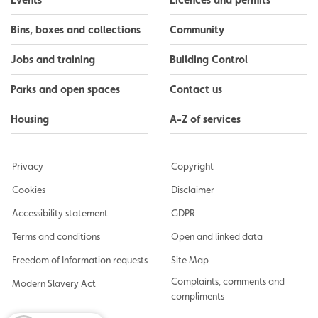
Bins, boxes and collections
Community
Jobs and training
Building Control
Parks and open spaces
Contact us
Housing
A-Z of services
Privacy
Copyright
Cookies
Disclaimer
Accessibility statement
GDPR
Terms and conditions
Open and linked data
Freedom of Information requests
Site Map
Complaints, comments and
Modern Slavery Act
compliments