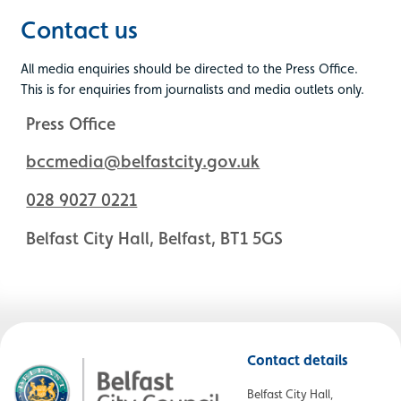
Contact us
All media enquiries should be directed to the Press Office.
This is for enquiries from journalists and media outlets only.
Press Office
bccmedia@belfastcity.gov.uk
028 9027 0221
Belfast City Hall, Belfast, BT1 5GS
Contact details
Belfast City Hall,