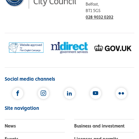
Belfast,
BT1 5GS
028 9032 0202
Social media channels
Facebook
Instagram
LinkedIn
YouTube
Flickr
Site navigation
News
Business and investment
Events
Licences and permits