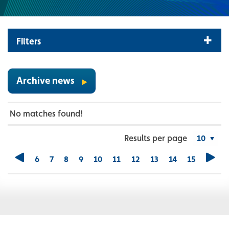
Filters
Archive news
No matches found!
Results per page
6
7
8
9
10
11
12
13
14
15