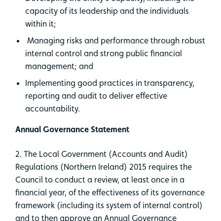
capacity of its leadership and the individuals
within it;
Managing risks and performance through robust
internal control and strong public financial
management; and
Implementing good practices in transparency,
reporting and audit to deliver effective
accountability.
Annual Governance Statement
2. The Local Government (Accounts and Audit)
Regulations (Northern Ireland) 2015 requires the
Council to conduct a review, at least once in a
financial year, of the effectiveness of its governance
framework (including its system of internal control)
and to then approve an Annual Governance