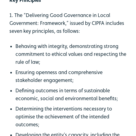
1. The “Delivering Good Governance in Local
Government: Framework,” issued by CIPFA includes
seven key principles, as follows:
Behaving with integrity, demonstrating strong
commitment to ethical values and respecting the
rule of law;
Ensuring openness and comprehensive
stakeholder engagement;
Defining outcomes in terms of sustainable
economic, social and environmental benefits;
Determining the interventions necessary to
optimise the achievement of the intended
outcomes;
Developing the entity’s capacity, including the