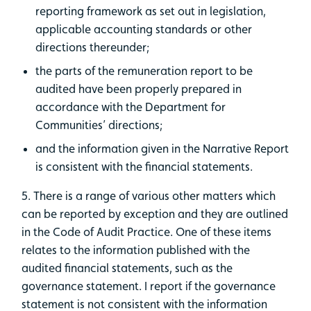
reporting framework as set out in legislation,
applicable accounting standards or other
directions thereunder;
the parts of the remuneration report to be
audited have been properly prepared in
accordance with the Department for
Communities’ directions;
and the information given in the Narrative Report
is consistent with the financial statements.
5. There is a range of various other matters which
can be reported by exception and they are outlined
in the Code of Audit Practice. One of these items
relates to the information published with the
audited financial statements, such as the
governance statement. I report if the governance
statement is not consistent with the information