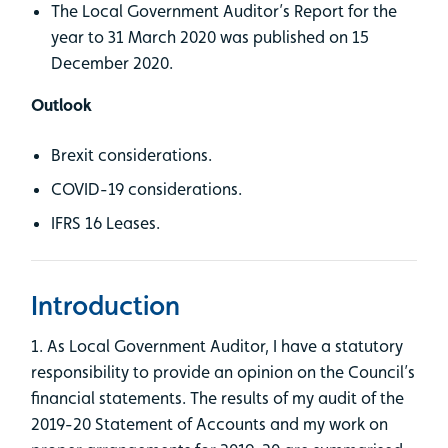
The Local Government Auditor’s Report for the
year to 31 March 2020 was published on 15
December 2020.
Outlook
Brexit considerations.
COVID-19 considerations.
IFRS 16 Leases.
Introduction
1. As Local Government Auditor, I have a statutory
responsibility to provide an opinion on the Council’s
financial statements. The results of my audit of the
2019-20 Statement of Accounts and my work on