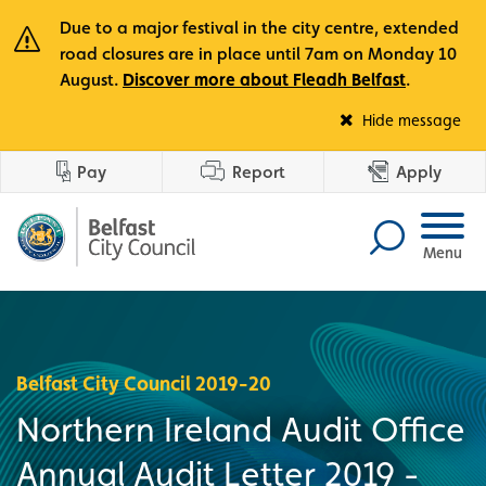
Due to a major festival in the city centre, extended
road closures are in place until 7am on Monday 10
August.
Discover more about Fleadh Belfast
.
Fle
Hide message
Pay
Report
Apply
Menu
Belfast City Council 2019-20
Northern Ireland Audit Office
Annual Audit Letter 2019 -