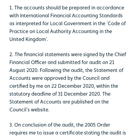
1. The accounts should be prepared in accordance
with International Financial Accounting Standards
as interpreted for Local Government in the `Code of
Practice on Local Authority Accounting in the
United Kingdom’.
2. The financial statements were signed by the Chief
Financial Officer and submitted for audit on 21
August 2020. Following the audit, the Statement of
Accounts were approved by the Council and
certified by me on 22 December 2020, within the
statutory deadline of 31 December 2020. The
Statement of Accounts are published on the
Council’s website.
3. On conclusion of the audit, the 2005 Order
requires me to issue a certificate stating the audit is