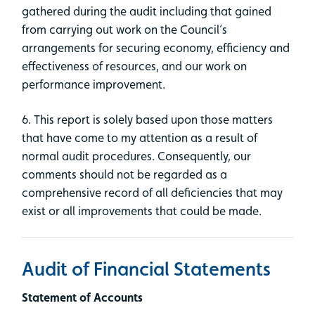
gathered during the audit including that gained
from carrying out work on the Council’s
arrangements for securing economy, efficiency and
effectiveness of resources, and our work on
performance improvement.
6. This report is solely based upon those matters
that have come to my attention as a result of
normal audit procedures. Consequently, our
comments should not be regarded as a
comprehensive record of all deficiencies that may
exist or all improvements that could be made.
Audit of Financial Statements
Statement of Accounts