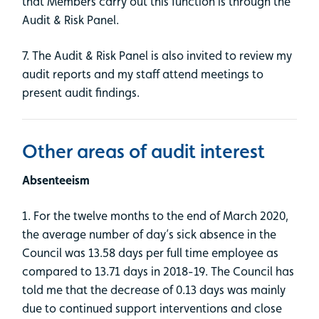
that Members carry out this function is through the
Audit & Risk Panel.
7. The Audit & Risk Panel is also invited to review my
audit reports and my staff attend meetings to
present audit findings.
Other areas of audit interest
Absenteeism
1. For the twelve months to the end of March 2020,
the average number of day’s sick absence in the
Council was 13.58 days per full time employee as
compared to 13.71 days in 2018-19. The Council has
told me that the decrease of 0.13 days was mainly
due to continued support interventions and close