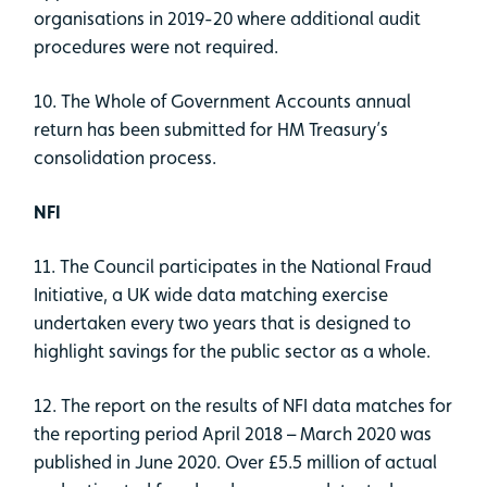
organisations in 2019-20 where additional audit
procedures were not required.
10. The Whole of Government Accounts annual
return has been submitted for HM Treasury’s
consolidation process.
NFI
11. The Council participates in the National Fraud
Initiative, a UK wide data matching exercise
undertaken every two years that is designed to
highlight savings for the public sector as a whole.
12. The report on the results of NFI data matches for
the reporting period April 2018 – March 2020 was
published in June 2020. Over £5.5 million of actual