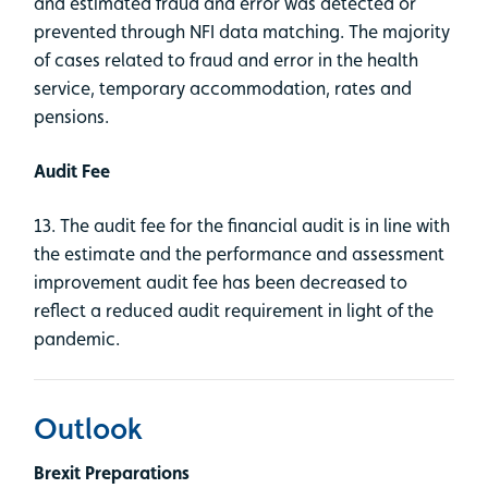
and estimated fraud and error was detected or
prevented through NFI data matching. The majority
of cases related to fraud and error in the health
service, temporary accommodation, rates and
pensions.
Audit Fee
13. The audit fee for the financial audit is in line with
the estimate and the performance and assessment
improvement audit fee has been decreased to
reflect a reduced audit requirement in light of the
pandemic.
Outlook
Brexit Preparations