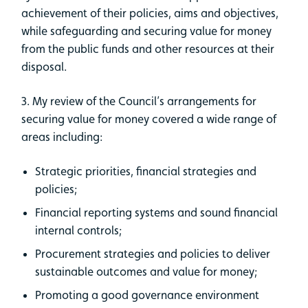
achievement of their policies, aims and objectives,
while safeguarding and securing value for money
from the public funds and other resources at their
disposal.
3. My review of the Council’s arrangements for
securing value for money covered a wide range of
areas including:
Strategic priorities, financial strategies and
policies;
Financial reporting systems and sound financial
internal controls;
Procurement strategies and policies to deliver
sustainable outcomes and value for money;
Promoting a good governance environment