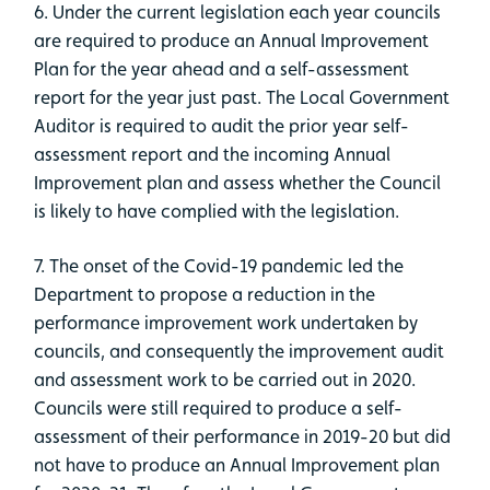
6. Under the current legislation each year councils
are required to produce an Annual Improvement
Plan for the year ahead and a self-assessment
report for the year just past. The Local Government
Auditor is required to audit the prior year self-
assessment report and the incoming Annual
Improvement plan and assess whether the Council
is likely to have complied with the legislation.
7. The onset of the Covid-19 pandemic led the
Department to propose a reduction in the
performance improvement work undertaken by
councils, and consequently the improvement audit
and assessment work to be carried out in 2020.
Councils were still required to produce a self-
assessment of their performance in 2019-20 but did
not have to produce an Annual Improvement plan