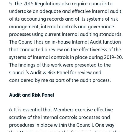
5. The 2015 Regulations also require councils to
undertake an adequate and effective internal audit
of its accounting records and of its systems of risk
management, internal controls and governance
processes using current internal auditing standards.
The Council has an in-house Internal Audit function
that conducted a review on the effectiveness of the
systems of internal controls in place during 2019-20.
The findings of this work were presented to the
Council’s Audit & Risk Panel for review and
considered by me as part of the audit process.
Audit and Risk Panel
6. It is essential that Members exercise effective
scrutiny of the internal controls processes and
procedures in place within the Council. One way