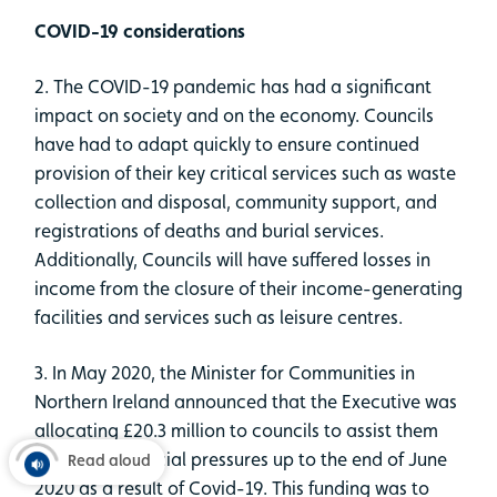
COVID-19 considerations
2. The COVID-19 pandemic has had a significant
impact on society and on the economy. Councils
have had to adapt quickly to ensure continued
provision of their key critical services such as waste
collection and disposal, community support, and
registrations of deaths and burial services.
Additionally, Councils will have suffered losses in
income from the closure of their income-generating
facilities and services such as leisure centres.
3. In May 2020, the Minister for Communities in
Northern Ireland announced that the Executive was
allocating £20.3 million to councils to assist them
with their financial pressures up to the end of June
Read aloud
2020 as a result of Covid-19. This funding was to