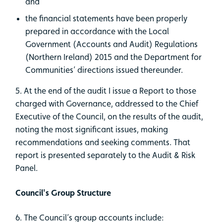
and
the financial statements have been properly
prepared in accordance with the Local
Government (Accounts and Audit) Regulations
(Northern Ireland) 2015 and the Department for
Communities’ directions issued thereunder.
5. At the end of the audit I issue a Report to those
charged with Governance, addressed to the Chief
Executive of the Council, on the results of the audit,
noting the most significant issues, making
recommendations and seeking comments. That
report is presented separately to the Audit & Risk
Panel.
Council's Group Structure
6. The Council’s group accounts include: