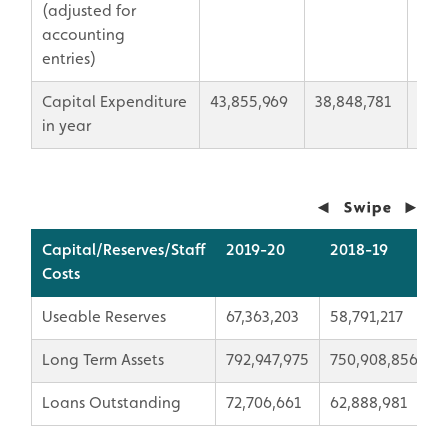
(adjusted for
accounting
entries)
Capital Expenditure
43,855,969
38,848,781
5,00
in year
Capital/Reserves/Staff
2019-20
2018-19
V
Costs
Useable Reserves
67,363,203
58,791,217
8
Long Term Assets
792,947,975
750,908,856
4
Loans Outstanding
72,706,661
62,888,981
9