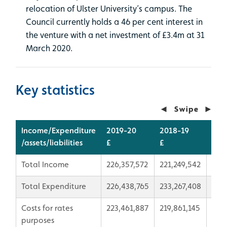
relocation of Ulster University’s campus. The
Council currently holds a 46 per cent interest in
the venture with a net investment of £3.4m at 31
March 2020.
Key statistics
Income/Expenditure
2019-20
2018-19
Var
/assets/liabilities
£
£
£
Total Income
226,357,572
221,249,542
5,1
Total Expenditure
226,438,765
233,267,408
-6,
Costs for rates
223,461,887
219,861,145
3,60
purposes