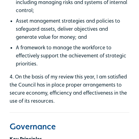
including managing risks and systems of internal
control;
Asset management strategies and policies to
safeguard assets, deliver objectives and
generate value for money; and
A framework to manage the workforce to
effectively support the achievement of strategic
priorities.
4. On the basis of my review this year, I am satisfied
the Council has in place proper arrangements to
secure economy, efficiency and effectiveness in the
use of its resources.
Governance
Key Principles