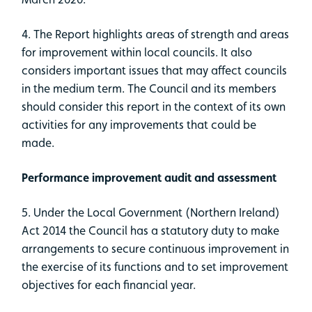
4. The Report highlights areas of strength and areas
for improvement within local councils. It also
considers important issues that may affect councils
in the medium term. The Council and its members
should consider this report in the context of its own
activities for any improvements that could be
made.
Performance improvement audit and assessment
5. Under the Local Government (Northern Ireland)
Act 2014 the Council has a statutory duty to make
arrangements to secure continuous improvement in
the exercise of its functions and to set improvement
objectives for each financial year.