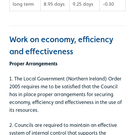
long term
8.95 days
9.25 days
-0.30
Work on economy, efficiency
and effectiveness
Proper Arrangements
1. The Local Government (Northern Ireland) Order
2005 requires me to be satisfied that the Council
has in place proper arrangements for securing
economy, efficiency and effectiveness in the use of
its resources.
2. Councils are required to maintain an effective
system of internal control that supports the