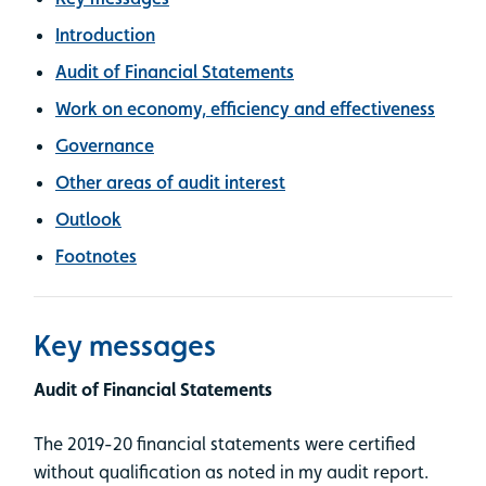
Introduction
Audit of Financial Statements
Work on economy, efficiency and effectiveness
Governance
Other areas of audit interest
Outlook
Footnotes
Key messages
Audit of Financial Statements
The 2019-20 financial statements were certified
without qualification as noted in my audit report.