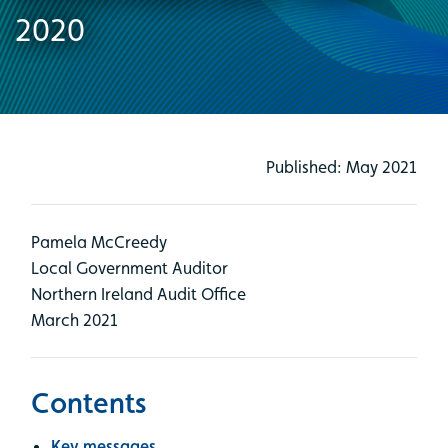
2020
Published: May 2021
Pamela McCreedy
Local Government Auditor
Northern Ireland Audit Office
March 2021
Contents
Key messages