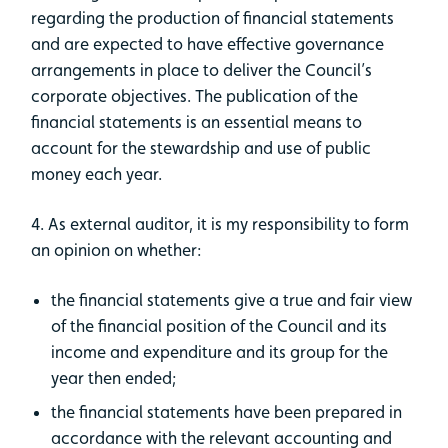
regarding the production of financial statements
and are expected to have effective governance
arrangements in place to deliver the Council’s
corporate objectives. The publication of the
financial statements is an essential means to
account for the stewardship and use of public
money each year.
4. As external auditor, it is my responsibility to form
an opinion on whether:
​the financial statements give a true and fair view
of the financial position of the Council and its
income and expenditure and its group for the
year then ended;
the financial statements have been prepared in
accordance with the relevant accounting and