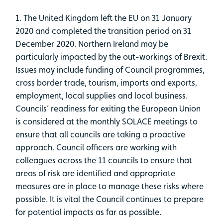
1. The United Kingdom left the EU on 31 January
2020 and completed the transition period on 31
December 2020. Northern Ireland may be
particularly impacted by the out-workings of Brexit.
Issues may include funding of Council programmes,
cross border trade, tourism, imports and exports,
employment, local supplies and local business.
Councils’ readiness for exiting the European Union
is considered at the monthly SOLACE meetings to
ensure that all councils are taking a proactive
approach. Council officers are working with
colleagues across the 11 councils to ensure that
areas of risk are identified and appropriate
measures are in place to manage these risks where
possible. It is vital the Council continues to prepare
for potential impacts as far as possible.