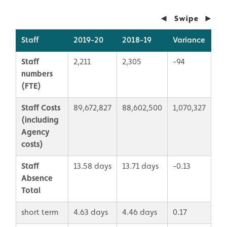
Staff
2019-20
2018-19
Variance
Staff
2,211
2,305
-94
numbers
(FTE)
Staff Costs
89,672,827
88,602,500
1,070,327
(including
Agency
costs)
Staff
13.58 days
13.71 days
-0.13
Absence
Total
short term
4.63 days
4.46 days
0.17