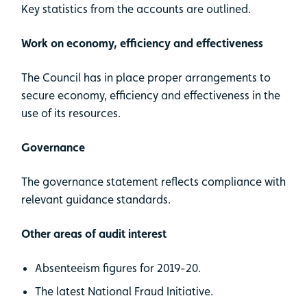
Key statistics from the accounts are outlined.
Work on economy, efficiency and effectiveness
The Council has in place proper arrangements to
secure economy, efficiency and effectiveness in the
use of its resources.
Governance
The governance statement reflects compliance with
relevant guidance standards.
Other areas of audit interest
Absenteeism figures for 2019-20.
The latest National Fraud Initiative.