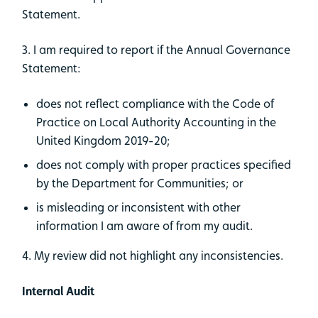
Statement.
3. I am required to report if the Annual Governance
Statement:
does not reflect compliance with the Code of
Practice on Local Authority Accounting in the
United Kingdom 2019-20;
does not comply with proper practices specified
by the Department for Communities; or
is misleading or inconsistent with other
information I am aware of from my audit.
4. My review did not highlight any inconsistencies.
Internal Audit