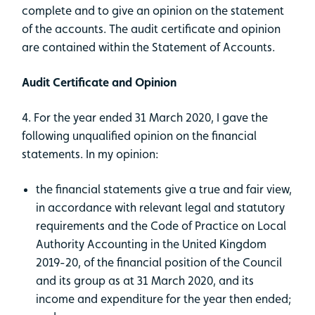
complete and to give an opinion on the statement
of the accounts. The audit certificate and opinion
are contained within the Statement of Accounts.
Audit Certificate and Opinion
4. For the year ended 31 March 2020, I gave the
following unqualified opinion on the financial
statements. In my opinion:
the financial statements give a true and fair view,
in accordance with relevant legal and statutory
requirements and the Code of Practice on Local
Authority Accounting in the United Kingdom
2019-20, of the financial position of the Council
and its group as at 31 March 2020, and its
income and expenditure for the year then ended;