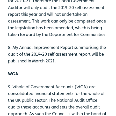
for 2020-21. Therefore the Local Government
Auditor will only audit the 2019-20 self assessment
report this year and will not undertake an
assessment. This work can only be completed once
the legislation has been amended, which is being
taken forward by the Department for Communities.
8. My Annual Improvement Report summarising the
audit of the 2019-20 self assessment report will be
published in March 2021.
WGA
9. Whole of Government Accounts (WGA) are
consolidated financial statements for the whole of
the UK public sector. The National Audit Office
audits these accounts and sets the overall audit
approach. As such the Council is within the band of