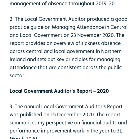
management of absence throughout 2019-20.
2. The Local Government Auditor produced a good
practice guide on Managing Attendance in Central
and Local Government on 23 November 2020. The
report provides an overview of sickness absence
across central and local government in Northern
Ireland and sets out key principles for managing
attendance that are consistent across the public
sector.
Local Government Auditor’s Report – 2020
3. The annual Local Government Auditor’s Report
was published on 15 December 2020. The report
summarises my perspective on financial audits and
performance improvement work in the year to 31
March 2020.