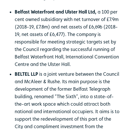
Belfast Waterfront and Ulster Hall Ltd,
a 100 per
cent owned subsidiary with net turnover of £7.9m
(2018-19, £7.8m) and net assets of £6,696 (2018-
19, net assets of £6,477). The company is
responsible for meeting strategic targets set by
the Council regarding the successful running of
Belfast Waterfront Hall, International Convention
Centre and the Ulster Hall.
BELTEL LLP
is a joint venture between the Council
and McAleer & Rushe. Its main purpose is the
development of the former Belfast Telegraph
building, renamed “The Sixth”, into a state-of-
the-art work space which could attract both
national and international occupiers. It aims is to
support the redevelopment of this part of the
City and compliment investment from the