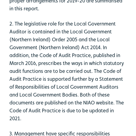
proper arrangements for 2019-20 are summarised
in this report.
2. The legislative role for the Local Government
Auditor is contained in the Local Government
(Northern Ireland) Order 2005 and the Local
Government (Northern Ireland) Act 2014. In
addition, the Code of Audit Practice, published in
March 2016, prescribes the ways in which statutory
audit functions are to be carried out. The Code of
Audit Practice is supported further by a Statement
of Responsibilities of Local Government Auditors
and Local Government Bodies. Both of these
documents are published on the NIAO website. The
Code of Audit Practice is due to be updated in
2021.
3. Management have specific responsibilities