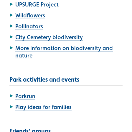
UPSURGE Project
Wildflowers
Pollinators
City Cemetery biodiversity
More information on biodiversity and
nature
Park activities and events
Parkrun
Play ideas for families
Friends' groups