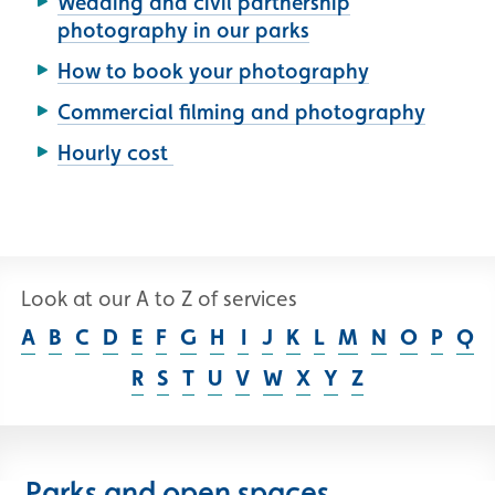
Wedding and civil partnership
photography in our parks
How to book your photography
Commercial filming and photography
Hourly cost
Look at our A to Z of services
A
B
C
D
E
F
G
H
I
J
K
L
M
N
O
P
Q
R
S
T
U
V
W
X
Y
Z
Parks and open spaces