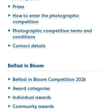
Prizes
How to enter the photographic
competition
Photographic competition terms and
conditions
Contact details
Belfast in Bloom
Belfast in Bloom Competition 2026
Award categories
Individual awards
Community awards