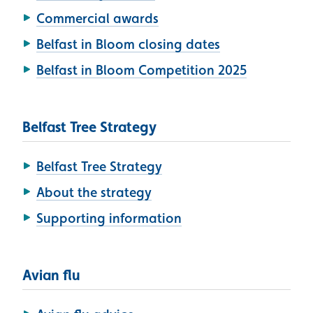
Commercial awards
Belfast in Bloom closing dates
Belfast in Bloom Competition 2025
Belfast Tree Strategy
Belfast Tree Strategy
About the strategy
Supporting information
Avian flu