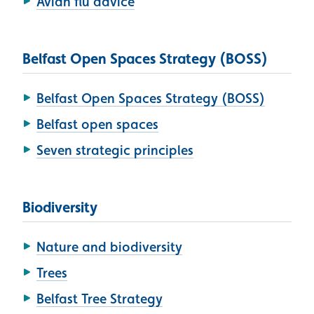
Avian flu advice
Belfast Open Spaces Strategy (BOSS)
Belfast Open Spaces Strategy (BOSS)
Belfast open spaces
Seven strategic principles
Biodiversity
Nature and biodiversity
Trees
Belfast Tree Strategy