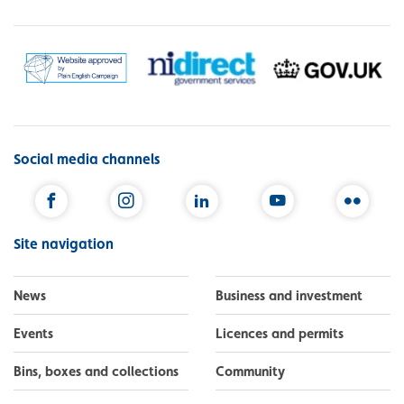
Social media channels
Facebook
Instagram
LinkedIn
YouTube
Flickr
Site navigation
News
Business and investment
Events
Licences and permits
Bins, boxes and collections
Community