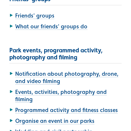
Friends' groups
What our friends' groups do
Park events, programmed activity,
photography and filming
Notification about photography, drone,
and video filming
Events, activities, photography and
filming
Programmed activity and fitness classes
Organise an event in our parks