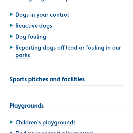
Dogs in your control
Reactive dogs
Dog fouling
Reporting dogs off lead or fouling in our
parks
Sports pitches and facilities
Playgrounds
Children's playgrounds