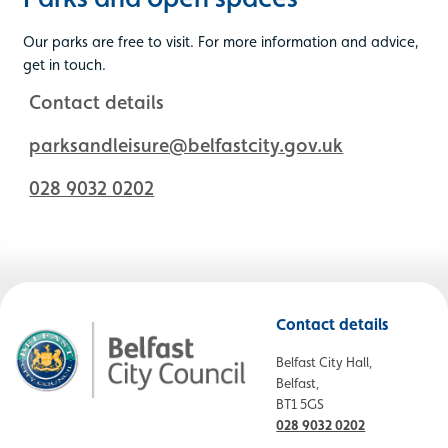
Our parks are free to visit. For more information and advice,
get in touch.
Contact details
parksandleisure@belfastcity.gov.uk
028 9032 0202
Contact details
Belfast City Hall,
Belfast,
BT1 5GS
028 9032 0202