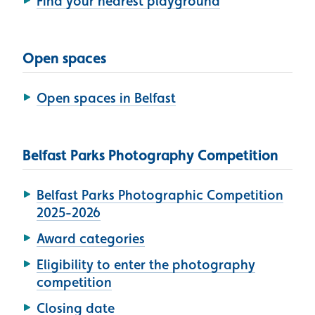
Find your nearest playground
Open spaces
Open spaces in Belfast
Belfast Parks Photography Competition
Belfast Parks Photographic Competition
2025-2026
Award categories
Eligibility to enter the photography
competition
Closing date