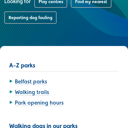
Looking for
Play centres
Find my nearest
Reporting dog fouling
A-Z parks
Belfast parks
Walking trails
Park opening hours
Walking dogs in our parks