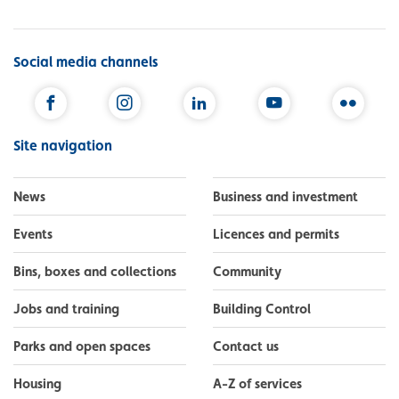
Social media channels
Facebook
Instagram
LinkedIn
YouTube
Flickr
Site navigation
News
Business and investment
Events
Licences and permits
Bins, boxes and collections
Community
Jobs and training
Building Control
Parks and open spaces
Contact us
Housing
A-Z of services