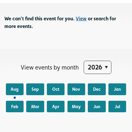
We can't find this event for you.
View
or search for
more events.
View events by month
Aug
Sep
Oct
Nov
Dec
Jan
Feb
Mar
Apr
May
Jun
Jul