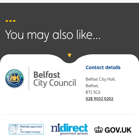
You may also like...
Contact details
Belfast City Hall,
Belfast,
BT1 5GS
028 9032 0202