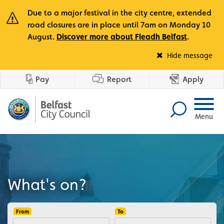
Due to a major festival in the city centre, extended
road closures are in place until 7am on Monday 10
August.
Discover more about Fleadh Belfast
.
Fle
Hide message
Pay
Report
Apply
Menu
What's on?
From
To