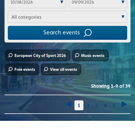
Categories
Search events
European City of Sport 2026
Music events
Free events
View all events
Showing 1-9 of 39
You're on page
1
2
3
4
5