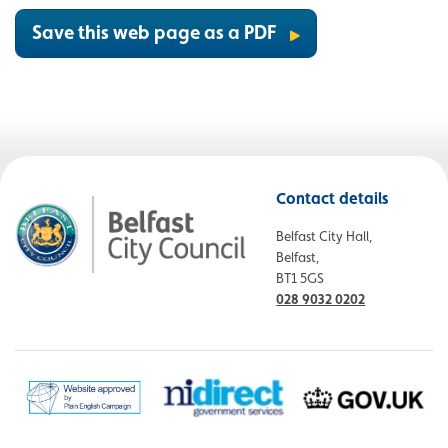
Save this web page as a PDF
Contact details
Belfast City Hall,
Belfast,
BT1 5GS
028 9032 0202