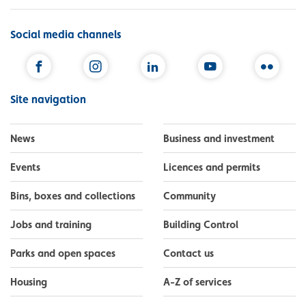
Social media channels
Facebook
Instagram
LinkedIn
YouTube
Flickr
Site navigation
News
Business and investment
Events
Licences and permits
Bins, boxes and collections
Community
Jobs and training
Building Control
Parks and open spaces
Contact us
Housing
A-Z of services