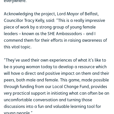
everywhere.
Acknowledging the project, Lord Mayor of Belfast,
Councillor Tracy Kelly, said: “This is a really impressive
piece of work by a strong group of young female
leaders – known as the SHE Ambassadors - and I
commend them for their efforts in raising awareness of
this vital topic.
“They’ve used their own experiences of what it’s like to
be a young woman today to develop a resource which
will have a direct and positive impact on them and their
peers, both male and female. This game, made possible
through funding from our Local Change Fund, provides
very practical support in initiating what can often be an
uncomfortable conversation and turning those
discussions into a fun and valuable learning tool for
young people.”