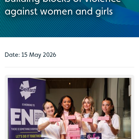
against women and girls
Date: 15 May 2026