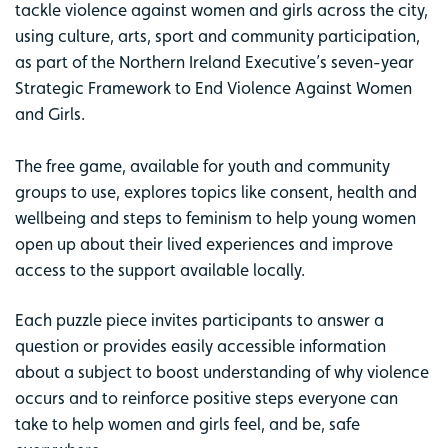
tackle violence against women and girls across the city,
using culture, arts, sport and community participation,
as part of the Northern Ireland Executive’s seven-year
Strategic Framework to End Violence Against Women
and Girls.
The free game, available for youth and community
groups to use, explores topics like consent, health and
wellbeing and steps to feminism to help young women
open up about their lived experiences and improve
access to the support available locally.
Each puzzle piece invites participants to answer a
question or provides easily accessible information
about a subject to boost understanding of why violence
occurs and to reinforce positive steps everyone can
take to help women and girls feel, and be, safe