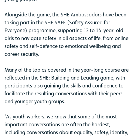
Alongside the game, the SHE Ambassadors have been
taking part in the SHE SAFE (Safety Assured for
Everyone) programme, supporting 13 to 16-year-old
girls to navigate safety in all aspects of life, from online
safety and self-defence to emotional wellbeing and
career security.
Many of the topics covered in the year-long course are
reflected in the SHE: Building and Leading game, with
participants also gaining the skills and confidence to
facilitate the resulting conversations with their peers
and younger youth groups.
"As youth workers, we know that some of the most
important conversations are often the hardest,
including conversations about equality, safety, identity,