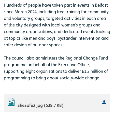
Hundreds of people have taken part in events in Belfast
since March 2024, including free training for community
and voluntary groups, targeted activities in each area
of the city designed with local women’s groups and
community organisations, and dedicated events looking
at topics like men and boys, bystander intervention and
safer design of outdoor spaces.
The council also administers the Regional Change Fund
programme on behalf of the Executive Office,
supporting eight organisations to deliver £1.2 million of
programming to bring about society-wide change.
SheSafe2.jpg (638.7 KB)