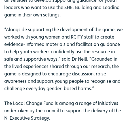
leaders who want to use the SHE: Building and Leading
game in their own settings.
“Alongside supporting the development of the game, we
worked with young women and RCITY staff to create
evidence-informed materials and facilitation guidance
to help youth workers confidently use the resource in
safe and supportive ways,” said Dr Neill. “Grounded in
the lived experiences shared through our research, the
game is designed to encourage discussion, raise
awareness and support young people to recognise and
challenge everyday gender-based harms.”
The Local Change Fund is among a range of initiatives
undertaken by the council to support the delivery of the
NI Executive Strategy.