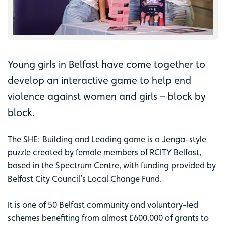
Young girls in Belfast have come together to
develop an interactive game to help end
violence against women and girls – block by
block.
The SHE: Building and Leading game is a Jenga-style
puzzle created by female members of RCITY Belfast,
based in the Spectrum Centre, with funding provided by
Belfast City Council’s Local Change Fund.
It is one of 50 Belfast community and voluntary-led
schemes benefiting from almost £600,000 of grants to