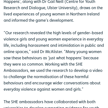
Happens’, along with Dr Gail Neill (Centre for Youth
Research and Dialogue, Ulster University), draws on the
lived experiences of young women in Northern Ireland
and informed the game’s development.
“Our research revealed the high levels of gender-based
violence girls and young women experience in everyday
life, including harassment and intimidation in public and
online spaces,” said Dr McAlister. “Many young women
saw these behaviours as ‘just what happens’ because
they were so common. Working with the SHE
Ambassadors, we used the research to develop a video
to challenge the normalisation of these harmful
behaviours and encourage wider conversations about
everyday violence against women and girls.”
The SHE ambassadors have collaborated with both
universities to develop supporting guidance for youth