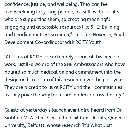
confidence, justice, and wellbeing. They can feel
overwhelming for young people, as well as the adults
who are supporting them, so creating meaningful,
engaging and accessible resources like SHE: Building
and Leading matters so much,” said Tori Haveron, Youth
Development Co-ordinator with RCITY Youth.
"All of us at RCITY are extremely proud of this piece of
work, just like we are of the SHE Ambassadors who have
poured so much dedication and commitment into the
design and creation of this resource over the past year.
They are a credit to us at RCITY and their communities,
as they pave the way for future leaders across the city.”
Guests at yesterday’s launch event also heard from Dr
Siobhán McAlister (Centre for Children’s Rights, Queen’s
University, Belfast), whose research ‘It’s What Just