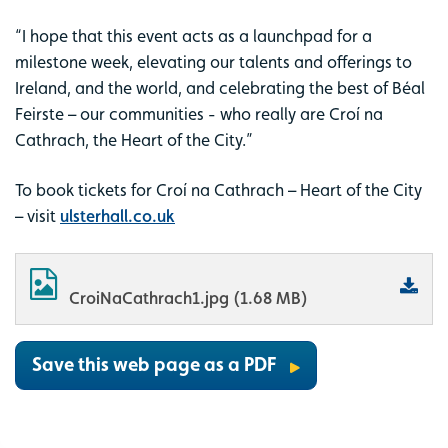
“I hope that this event acts as a launchpad for a
milestone week, elevating our talents and offerings to
Ireland, and the world, and celebrating the best of Béal
Feirste – our communities - who really are Croí na
Cathrach, the Heart of the City.”
To book tickets for Croí na Cathrach – Heart of the City
– visit
ulsterhall.co.uk
CroiNaCathrach1.jpg (1.68 MB)
Save this web page as a PDF