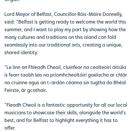
Lord Mayor of Belfast, Councillor Róis-Máire Donnelly,
said: “Belfast is getting ready to welcome the world this
summer, and I want to play my part by showing how the
many cultures and traditions on this island can fold
seamlessly into our traditional arts, creating a unique,
shared identity.
“Le linn an Fhleadh Cheoil, cluinfear na ceolteoirí áitiúla
is fearr taobh leis na príomhcheoltóirí gaelacha ar chlár
na cruinne agus an t-ardán céanna sin tugtha do Bhéal
Feirste, ár gcathair.
“Fleadh Cheoil is a fantastic opportunity for all our local
musicians to showcase their skills, alongside the world’s
best, and for Belfast to highlight everything it has to
offer.