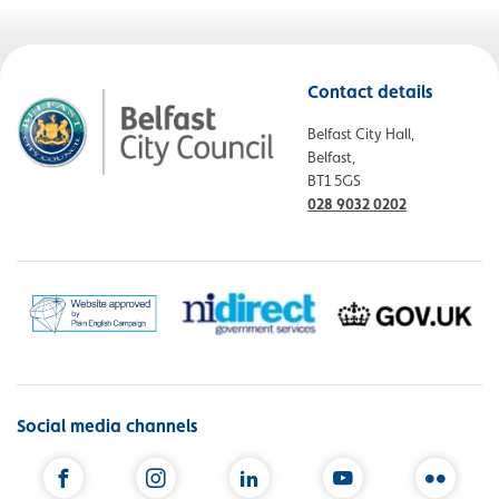
Contact details
Belfast City Hall,
Belfast,
BT1 5GS
028 9032 0202
Social media channels