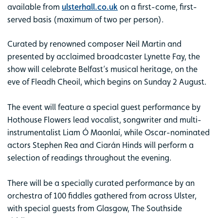
available from
ulsterhall.co.uk
on a first-come, first-
served basis (maximum of two per person).
Curated by renowned composer Neil Martin and
presented by acclaimed broadcaster Lynette Fay, the
show will celebrate Belfast’s musical heritage, on the
eve of Fleadh Cheoil, which begins on Sunday 2 August.
The event will feature a special guest performance by
Hothouse Flowers lead vocalist, songwriter and multi-
instrumentalist Liam Ó Maonlaí, while Oscar-nominated
actors Stephen Rea and Ciarán Hinds will perform a
selection of readings throughout the evening.
There will be a specially curated performance by an
orchestra of 100 fiddles gathered from across Ulster,
with special guests from Glasgow, The Southside