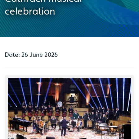
celebration
Date: 26 June 2026