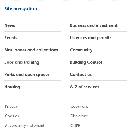
Facebook
Instagram
LinkedIn
YouTube
Flickr
Site navigation
News
Business and investment
Events
Licences and permits
Bins, boxes and collections
Community
Jobs and training
Building Control
Parks and open spaces
Contact us
Housing
A-Z of services
Privacy
Copyright
Cookies
Disclaimer
Accessibility statement
GDPR