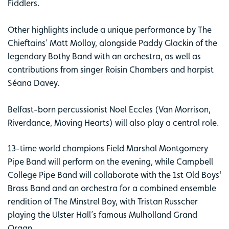
Fiddlers.
Other highlights include a unique performance by The
Chieftains’ Matt Molloy, alongside Paddy Glackin of the
legendary Bothy Band with an orchestra, as well as
contributions from singer Roisin Chambers and harpist
Séana Davey.
Belfast-born percussionist Noel Eccles (Van Morrison,
Riverdance, Moving Hearts) will also play a central role.
13-time world champions Field Marshal Montgomery
Pipe Band will perform on the evening, while Campbell
College Pipe Band will collaborate with the 1st Old Boys'
Brass Band and an orchestra for a combined ensemble
rendition of The Minstrel Boy, with Tristan Russcher
playing the Ulster Hall’s famous Mulholland Grand
Organ.