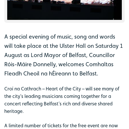
A special evening of music, song and words
will take place at the Ulster Hall on Saturday 1
August as Lord Mayor of Belfast, Councillor
Róis-Máire Donnelly, welcomes Comhaltas
Fleadh Cheoil na hÉireann to Belfast.
Croí na Cathrach – Heart of the City – will see many of
the city’s leading musicians coming together for a
concert reflecting Belfast’s rich and diverse shared
heritage.
A limited number of tickets for the free event are now