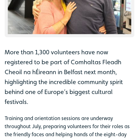
More than 1,300 volunteers have now
registered to be part of Comhaltas Fleadh
Cheoil na hÉireann in Belfast next month,
highlighting the incredible community spirit
behind one of Europe’s biggest cultural
festivals.
Training and orientation sessions are underway
throughout July, preparing volunteers for their roles as
the friendly faces and helping hands of the eight-day