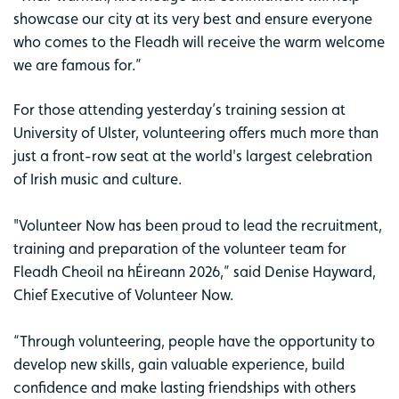
showcase our city at its very best and ensure everyone
who comes to the Fleadh will receive the warm welcome
we are famous for.”
For those attending yesterday’s training session at
University of Ulster, volunteering offers much more than
just a front-row seat at the world's largest celebration
of Irish music and culture.
"Volunteer Now has been proud to lead the recruitment,
training and preparation of the volunteer team for
Fleadh Cheoil na hÉireann 2026,” said Denise Hayward,
Chief Executive of Volunteer Now.
“Through volunteering, people have the opportunity to
develop new skills, gain valuable experience, build
confidence and make lasting friendships with others