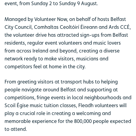
event, from Sunday 2 to Sunday 9 August.
Managed by Volunteer Now, on behalf of hosts Belfast
City Council, Comhaltas Ceoltóirí Éireann and Ards CCÉ,
the volunteer drive has attracted sign-ups from Belfast
residents, regular event volunteers and music lovers
from across Ireland and beyond, creating a diverse
network ready to make visitors, musicians and
competitors feel at home in the city.
From greeting visitors at transport hubs to helping
people navigate around Belfast and supporting at
competitions, fringe events in local neighbourhoods and
Scoil Égise music tuition classes, Fleadh volunteers will
play a crucial role in creating a welcoming and
memorable experience for the 800,000 people expected
to attend.