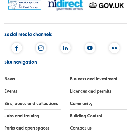
Social media channels
Facebook
Instagram
LinkedIn
YouTube
Flickr
Site navigation
News
Business and investment
Events
Licences and permits
Bins, boxes and collections
Community
Jobs and training
Building Control
Parks and open spaces
Contact us