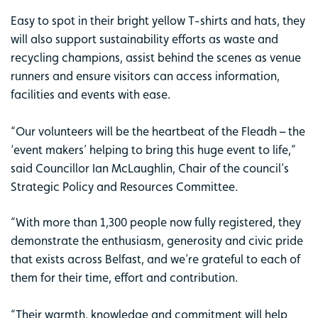
Easy to spot in their bright yellow T-shirts and hats, they
will also support sustainability efforts as waste and
recycling champions, assist behind the scenes as venue
runners and ensure visitors can access information,
facilities and events with ease.
“Our volunteers will be the heartbeat of the Fleadh – the
‘event makers’ helping to bring this huge event to life,”
said Councillor Ian McLaughlin, Chair of the council’s
Strategic Policy and Resources Committee.
“With more than 1,300 people now fully registered, they
demonstrate the enthusiasm, generosity and civic pride
that exists across Belfast, and we’re grateful to each of
them for their time, effort and contribution.
“Their warmth, knowledge and commitment will help