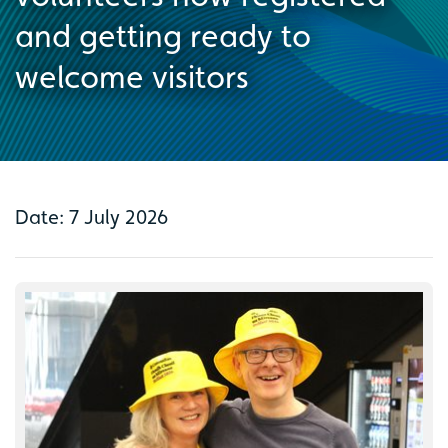
and getting ready to
welcome visitors
Date: 7 July 2026