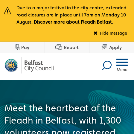
Due to a major festival in the city centre, extended
road closures are in place until 7am on Monday 10
August.
Discover more about Fleadh Belfast
.
Fle
Hide message
Pay
Report
Apply
Menu
Meet the heartbeat of the
Fleadh in Belfast, with 1,300
volunteers now registered