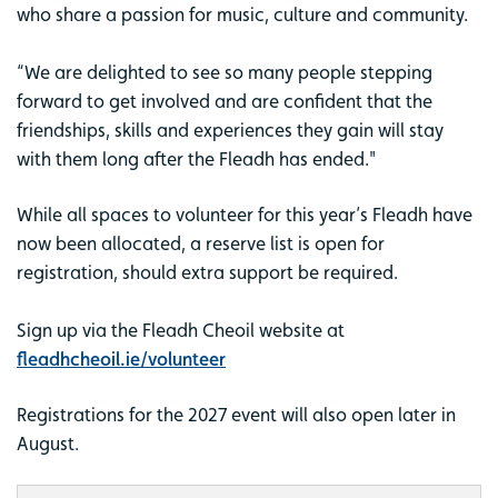
who share a passion for music, culture and community.
“We are delighted to see so many people stepping
forward to get involved and are confident that the
friendships, skills and experiences they gain will stay
with them long after the Fleadh has ended."
While all spaces to volunteer for this year’s Fleadh have
now been allocated, a reserve list is open for
registration, should extra support be required.
Sign up via the Fleadh Cheoil website at
fleadhcheoil.ie/volunteer
Registrations for the 2027 event will also open later in
August.