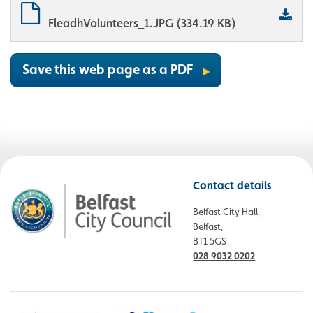
FleadhVolunteers_1.JPG (334.19 KB)
Save this web page as a PDF
Contact details
Belfast City Hall,
Belfast,
BT1 5GS
028 9032 0202