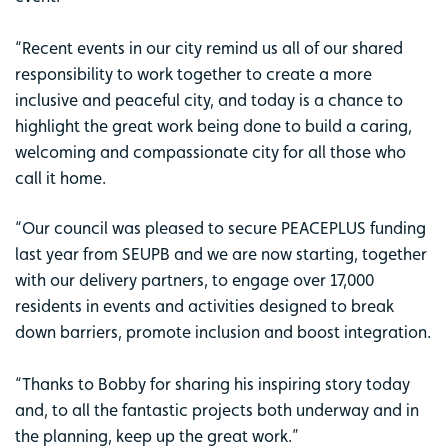
“Recent events in our city remind us all of our shared
responsibility to work together to create a more
inclusive and peaceful city, and today is a chance to
highlight the great work being done to build a caring,
welcoming and compassionate city for all those who
call it home.
“Our council was pleased to secure PEACEPLUS funding
last year from SEUPB and we are now starting, together
with our delivery partners, to engage over 17,000
residents in events and activities designed to break
down barriers, promote inclusion and boost integration.
“Thanks to Bobby for sharing his inspiring story today
and, to all the fantastic projects both underway and in
the planning, keep up the great work.”