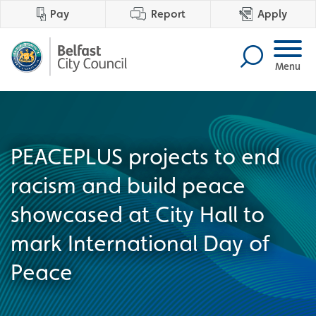
Pay
Report
Apply
Menu
PEACEPLUS projects to end
racism and build peace
showcased at City Hall to
mark International Day of
Peace