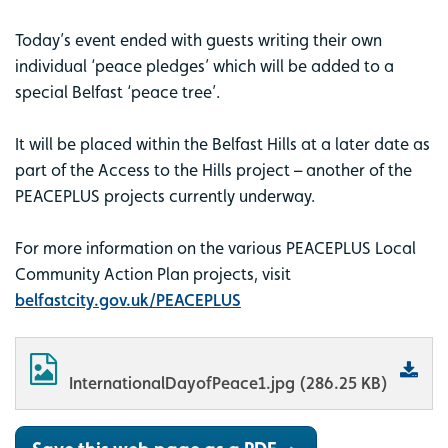
Today’s event ended with guests writing their own
individual ‘peace pledges’ which will be added to a
special Belfast ‘peace tree’.
It will be placed within the Belfast Hills at a later date as
part of the Access to the Hills project – another of the
PEACEPLUS projects currently underway.
For more information on the various PEACEPLUS Local
Community Action Plan projects, visit
belfastcity.gov.uk/PEACEPLUS
InternationalDayofPeace1.jpg (286.25 KB)