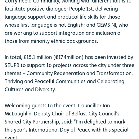
Corrymeela Community, working with different faiths to
facilitate positive dialogue; People 1st, delivering
language support and practical life skills for those
whose first language is not English; and GEMS NI, who
are working to support integration and inclusion of
those from minority ethnic backgrounds.
In total, £15.1 million (€17.4million) has been invested by
SEUPB to support 16 projects across the city under three
themes – Community Regeneration and Transformation,
Thriving and Peaceful Communities and Celebrating
Cultures and Diversity.
Welcoming guests to the event, Councillor Ian
McLaughlin, Deputy Chair of Belfast City Council’s
Shared City Partnership, said: “I’m delighted to mark
this year’s International Day of Peace with this special
event.