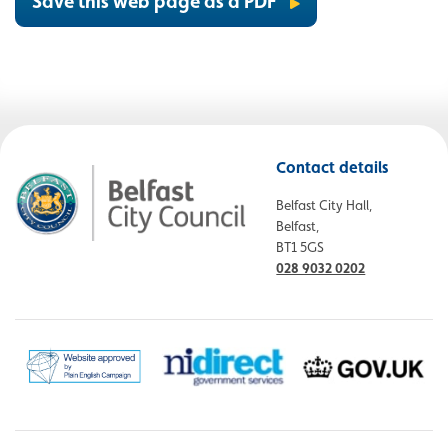
Save this web page as a PDF
Contact details
Belfast City Hall,
Belfast,
BT1 5GS
028 9032 0202