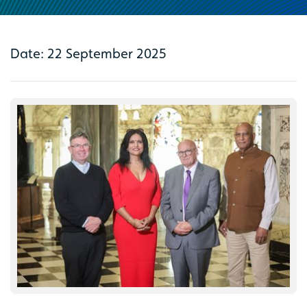
Date: 22 September 2025