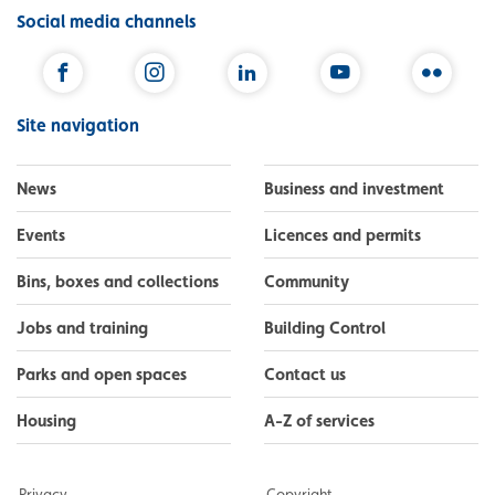
Social media channels
Facebook
Instagram
LinkedIn
YouTube
Flickr
Site navigation
News
Business and investment
Events
Licences and permits
Bins, boxes and collections
Community
Jobs and training
Building Control
Parks and open spaces
Contact us
Housing
A-Z of services
Privacy
Copyright