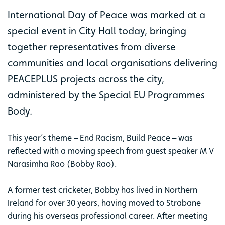
International Day of Peace was marked at a
special event in City Hall today, bringing
together representatives from diverse
communities and local organisations delivering
PEACEPLUS projects across the city,
administered by the Special EU Programmes
Body.
This year’s theme – End Racism, Build Peace – was
reflected with a moving speech from guest speaker M V
Narasimha Rao (Bobby Rao).
A former test cricketer, Bobby has lived in Northern
Ireland for over 30 years, having moved to Strabane
during his overseas professional career. After meeting