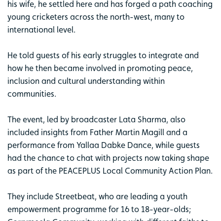
his wife, he settled here and has forged a path coaching
young cricketers across the north-west, many to
international level.
He told guests of his early struggles to integrate and
how he then became involved in promoting peace,
inclusion and cultural understanding within
communities.
The event, led by broadcaster Lata Sharma, also
included insights from Father Martin Magill and a
performance from Yallaa Dabke Dance, while guests
had the chance to chat with projects now taking shape
as part of the PEACEPLUS Local Community Action Plan.
They include Streetbeat, who are leading a youth
empowerment programme for 16 to 18-year-olds;