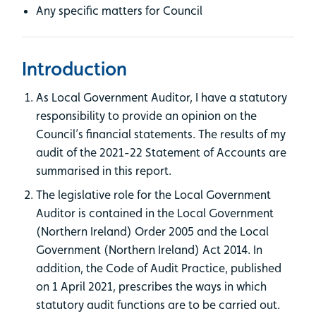
Any specific matters for Council
Introduction
As Local Government Auditor, I have a statutory
responsibility to provide an opinion on the
Council’s financial statements. The results of my
audit of the 2021-22 Statement of Accounts are
summarised in this report.
The legislative role for the Local Government
Auditor is contained in the Local Government
(Northern Ireland) Order 2005 and the Local
Government (Northern Ireland) Act 2014. In
addition, the Code of Audit Practice, published
on 1 April 2021, prescribes the ways in which
statutory audit functions are to be carried out.