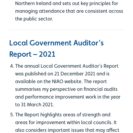
Northern Ireland and sets out key principles for
managing attendance that are consistent across
the public sector.
Local Government Auditor’s
Report – 2021
The annual Local Government Auditor’s Report
was published on 21 December 2021 and is
available on the NIAO website. The report
summarises my perspective on financial audits
and performance improvement work in the year
to 31 March 2021.
The Report highlights areas of strength and
areas for improvement within local councils. It
also considers important issues that may affect