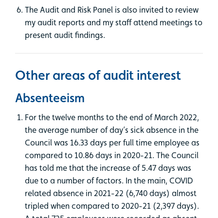
The Audit and Risk Panel is also invited to review
my audit reports and my staff attend meetings to
present audit findings.
Other areas of audit interest
Absenteeism
For the twelve months to the end of March 2022,
the average number of day’s sick absence in the
Council was 16.33 days per full time employee as
compared to 10.86 days in 2020-21. The Council
has told me that the increase of 5.47 days was
due to a number of factors. In the main, COVID
related absence in 2021-22 (6,740 days) almost
tripled when compared to 2020-21 (2,397 days).