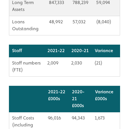
Long Term
847,333
788,239
59,094
Assets
Loans
48,992
57,032
(8,040)
Outstanding
Staff
2021-22
2020-21
Variance
Staff numbers
2,009
2,030
(21)
(FTE)
2021-22
2020-
Variance
£000s
21
​£000s
​£000s
Staff Costs
96,016
94,343
1,673
(including