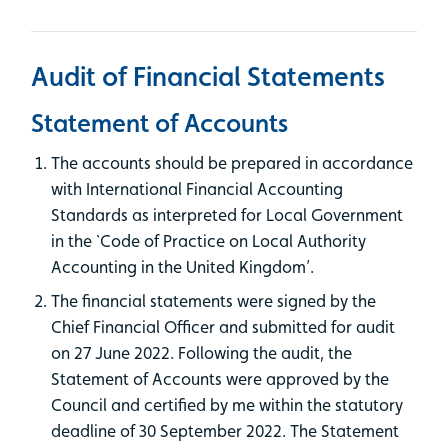
Audit of Financial Statements
Statement of Accounts
The accounts should be prepared in accordance
with International Financial Accounting
Standards as interpreted for Local Government
in the `Code of Practice on Local Authority
Accounting in the United Kingdom’.
The financial statements were signed by the
Chief Financial Officer and submitted for audit
on 27 June 2022. Following the audit, the
Statement of Accounts were approved by the
Council and certified by me within the statutory
deadline of 30 September 2022. The Statement