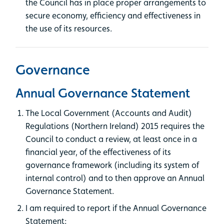
the Council has in place proper arrangements to
secure economy, efficiency and effectiveness in
the use of its resources.
Governance
Annual Governance Statement
The Local Government (Accounts and Audit)
Regulations (Northern Ireland) 2015 requires the
Council to conduct a review, at least once in a
financial year, of the effectiveness of its
governance framework (including its system of
internal control) and to then approve an Annual
Governance Statement.
I am required to report if the Annual Governance
Statement: