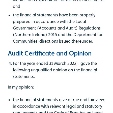
and
the financial statements have been properly
prepared in accordance with the Local
Government (Accounts and Audit) Regulations
(Northern Ireland) 2015 and the Department for
Communities’ directions issued thereunder.
Audit Certificate and Opinion
For the year ended 31 March 2022, I gave the
following unqualified opinion on the financial
statements.
In my opinion:
the financial statements give a true and fair view,
in accordance with relevant legal and statutory
requirements and the Code of Practice on Local