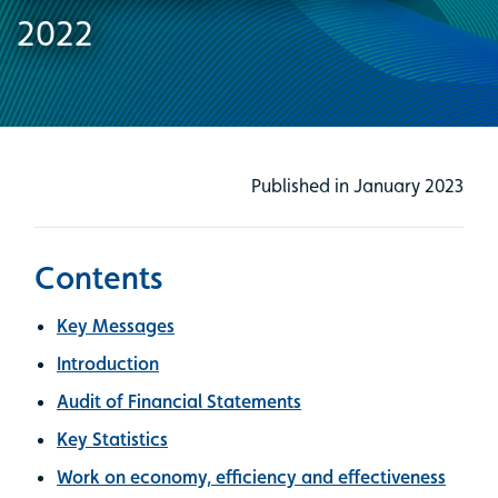
2022
Published in January 2023
Contents
Key Messages
Introduction
Audit of Financial Statements
Key Statistics
Work on economy, efficiency and effectiveness