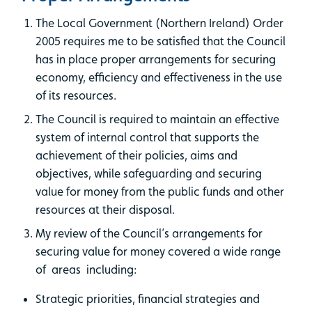
The Local Government (Northern Ireland) Order
2005 requires me to be satisfied that the Council
has in place proper arrangements for securing
economy, efficiency and effectiveness in the use
of its resources.
The Council is required to maintain an effective
system of internal control that supports the
achievement of their policies, aims and
objectives, while safeguarding and securing
value for money from the public funds and other
resources at their disposal.
My review of the Council’s arrangements for
securing value for money covered a wide range
of areas including:
Strategic priorities, financial strategies and