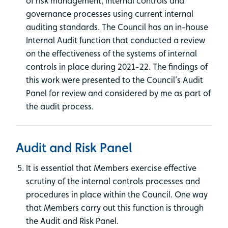
of risk management, internal controls and
governance processes using current internal
auditing standards. The Council has an in-house
Internal Audit function that conducted a review
on the effectiveness of the systems of internal
controls in place during 2021-22. The findings of
this work were presented to the Council’s Audit
Panel for review and considered by me as part of
the audit process.
Audit and Risk Panel
It is essential that Members exercise effective
scrutiny of the internal controls processes and
procedures in place within the Council. One way
that Members carry out this function is through
the Audit and Risk Panel.