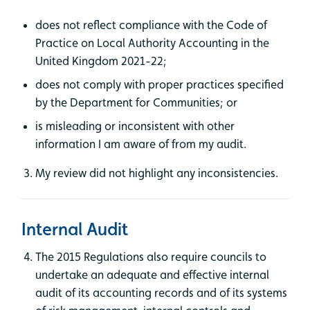
does not reflect compliance with the Code of
Practice on Local Authority Accounting in the
United Kingdom 2021-22;
does not comply with proper practices specified
by the Department for Communities; or
is misleading or inconsistent with other
information I am aware of from my audit.
My review did not highlight any inconsistencies.
Internal Audit
The 2015 Regulations also require councils to
undertake an adequate and effective internal
audit of its accounting records and of its systems