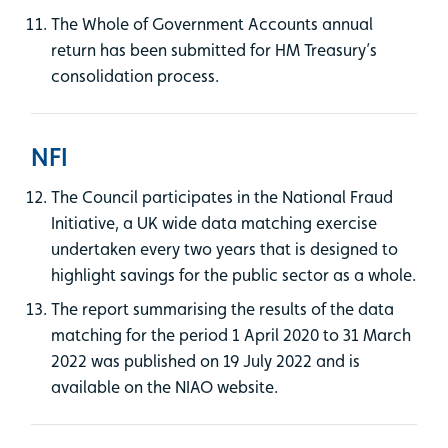
The Whole of Government Accounts annual
return has been submitted for HM Treasury’s
consolidation process.
NFI
The Council participates in the National Fraud
Initiative, a UK wide data matching exercise
undertaken every two years that is designed to
highlight savings for the public sector as a whole.
The report summarising the results of the data
matching for the period 1 April 2020 to 31 March
2022 was published on 19 July 2022 and is
available on the NIAO website.