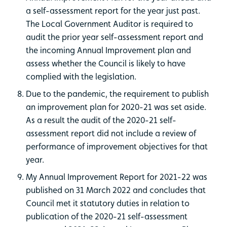
a self-assessment report for the year just past.
The Local Government Auditor is required to
audit the prior year self-assessment report and
the incoming Annual Improvement plan and
assess whether the Council is likely to have
complied with the legislation.
Due to the pandemic, the requirement to publish
an improvement plan for 2020-21 was set aside.
As a result the audit of the 2020-21 self-
assessment report did not include a review of
performance of improvement objectives for that
year.
My Annual Improvement Report for 2021-22 was
published on 31 March 2022 and concludes that
Council met it statutory duties in relation to
publication of the 2020-21 self-assessment