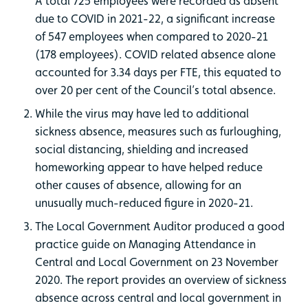
A total 725 employees were recorded as absent
due to COVID in 2021-22, a significant increase
of 547 employees when compared to 2020-21
(178 employees). COVID related absence alone
accounted for 3.34 days per FTE, this equated to
over 20 per cent of the Council’s total absence.
While the virus may have led to additional
sickness absence, measures such as furloughing,
social distancing, shielding and increased
homeworking appear to have helped reduce
other causes of absence, allowing for an
unusually much-reduced figure in 2020-21.
The Local Government Auditor produced a good
practice guide on Managing Attendance in
Central and Local Government on 23 November
2020. The report provides an overview of sickness
absence across central and local government in