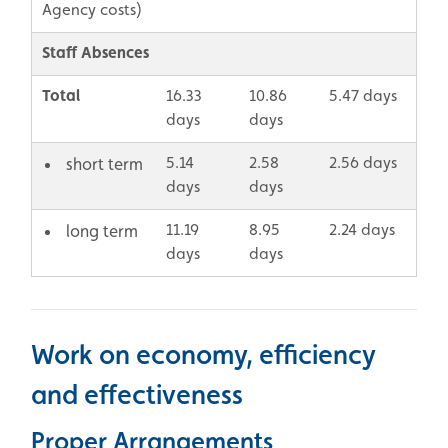
Agency costs)
Staff Absences
Total
16.33
10.86
5.47 days
days
days
5.14
2.58
2.56 days
short term
days
days
11.19
8.95
2.24 days
long term
days
days
Work on economy, efficiency
and effectiveness
Proper Arrangements