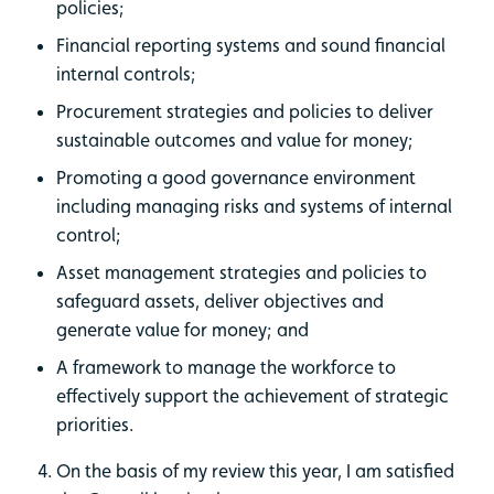
policies;
Financial reporting systems and sound financial
internal controls;
Procurement strategies and policies to deliver
sustainable outcomes and value for money;
Promoting a good governance environment
including managing risks and systems of internal
control;
Asset management strategies and policies to
safeguard assets, deliver objectives and
generate value for money; and
A framework to manage the workforce to
effectively support the achievement of strategic
priorities.
On the basis of my review this year, I am satisfied