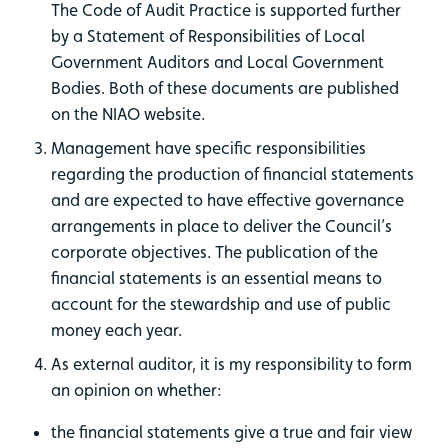
The Code of Audit Practice is supported further
by a Statement of Responsibilities of Local
Government Auditors and Local Government
Bodies. Both of these documents are published
on the NIAO website.
Management have specific responsibilities
regarding the production of financial statements
and are expected to have effective governance
arrangements in place to deliver the Council’s
corporate objectives. The publication of the
financial statements is an essential means to
account for the stewardship and use of public
money each year.
As external auditor, it is my responsibility to form
an opinion on whether:
the financial statements give a true and fair view