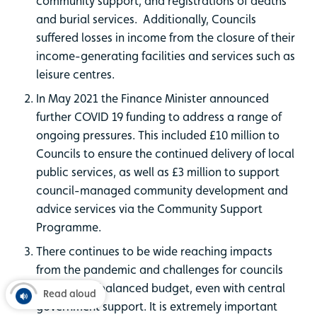
community support, and registrations of deaths
and burial services. Additionally, Councils
suffered losses in income from the closure of their
income-generating facilities and services such as
leisure centres.
In May 2021 the Finance Minister announced
further COVID 19 funding to address a range of
ongoing pressures. This included £10 million to
Councils to ensure the continued delivery of local
public services, as well as £3 million to support
council-managed community development and
advice services via the Community Support
Programme.
There continues to be wide reaching impacts
from the pandemic and challenges for councils
to deliver a balanced budget, even with central
Read aloud
government support. It is extremely important