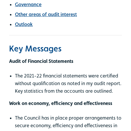
Governance
Other areas of audit interest
Outlook
Key Messages
Audit of Financial Statements
The 2021-22 financial statements were certified
without qualification as noted in my audit report.
Key statistics from the accounts are outlined.
Work on economy, efficiency and effectiveness
The Council has in place proper arrangements to
secure economy, efficiency and effectiveness in