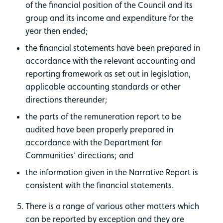
of the financial position of the Council and its
group and its income and expenditure for the
year then ended;
the financial statements have been prepared in
accordance with the relevant accounting and
reporting framework as set out in legislation,
applicable accounting standards or other
directions thereunder;
the parts of the remuneration report to be
audited have been properly prepared in
accordance with the Department for
Communities’ directions; and
the information given in the Narrative Report is
consistent with the financial statements.
There is a range of various other matters which
can be reported by exception and they are