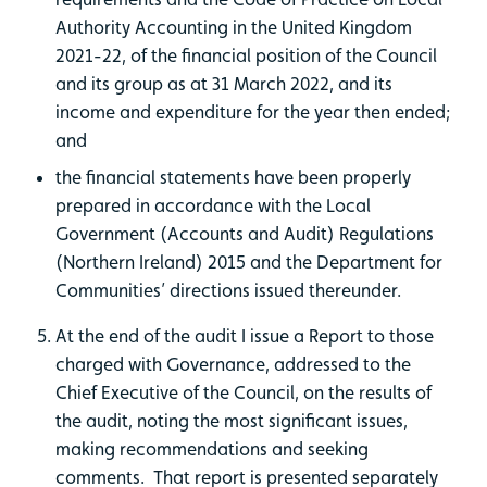
Authority Accounting in the United Kingdom
2021-22, of the financial position of the Council
and its group as at 31 March 2022, and its
income and expenditure for the year then ended;
and
the financial statements have been properly
prepared in accordance with the Local
Government (Accounts and Audit) Regulations
(Northern Ireland) 2015 and the Department for
Communities’ directions issued thereunder.
At the end of the audit I issue a Report to those
charged with Governance, addressed to the
Chief Executive of the Council, on the results of
the audit, noting the most significant issues,
making recommendations and seeking
comments. That report is presented separately