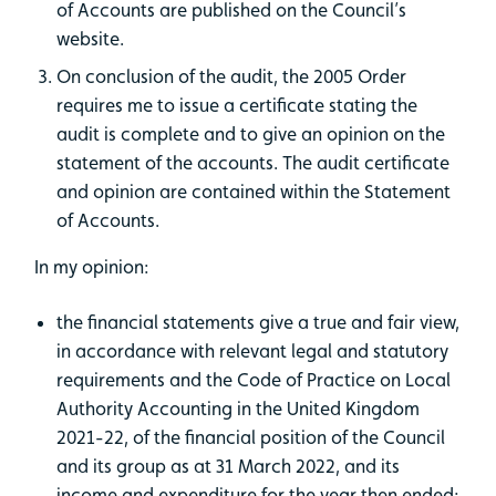
of Accounts are published on the Council’s
website.
On conclusion of the audit, the 2005 Order
requires me to issue a certificate stating the
audit is complete and to give an opinion on the
statement of the accounts. The audit certificate
and opinion are contained within the Statement
of Accounts.
In my opinion:
the financial statements give a true and fair view,
in accordance with relevant legal and statutory
requirements and the Code of Practice on Local
Authority Accounting in the United Kingdom
2021-22, of the financial position of the Council
and its group as at 31 March 2022, and its
income and expenditure for the year then ended;