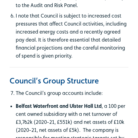
to the Audit and Risk Panel.
I note that Council is subject to increased cost
pressures that affect Council activities, including
increased energy costs and a recently agreed
pay deal. It is therefore essential that detailed
financial projections and the careful monitoring
of spend is given priority.
Council’s Group Structure
The Council’s group accounts include:
Belfast Waterfront and Ulster Hall Ltd
, a 100 per
cent owned subsidiary with a net turnover of
£3,762k (2020-21, £551k) and net assets of £10k
(2020-21, net assets of £5k). The company is
responsible for meeting strategic targets set by