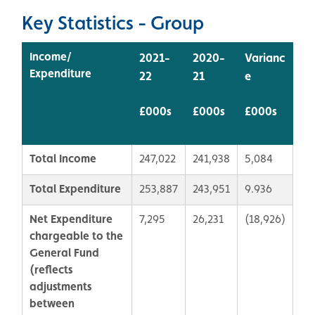
Key Statistics - Group
Income/
2021-
2020-
Varianc
Expenditure
22
21
e
£000s
£000s
£000s
Total Income
247,022
241,938
5,084
Total Expenditure
253,887
243,951
9.936
Net Expenditure
7,295
26,231
(18,926)
chargeable to the
General Fund
(r
eflects
adjustments
between