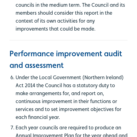
councils in the medium term. The Council and its
members should consider this report in the
context of its own activities for any
improvements that could be made.
Performance improvement audit
and assessment
Under the Local Government (Northern Ireland)
Act 2014 the Council has a statutory duty to
make arrangements for, and report on,
continuous improvement in their functions or
services and to set improvement objectives for
each financial year.
Each year councils are required to produce an
Annual Improvement Plan for the year ahead and