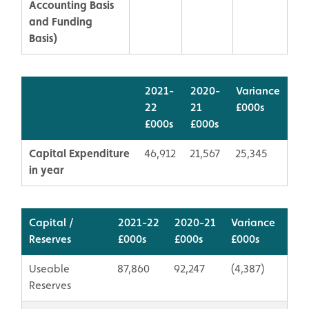
Accounting Basis
and Funding
Basis)
2021-
2020-
Variance
22
21
£000s
£000s
£000s
Capital Expenditure
46,912
21,567
25,345
in year
Capital /
2021-22
2020-21
Variance
Reserves
£000s
​£000s
​£000s
Useable
87,860
92,247
(4,387)
Reserves