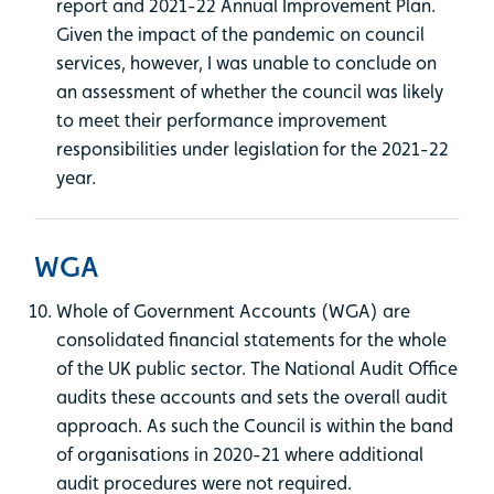
report and 2021-22 Annual Improvement Plan.
Given the impact of the pandemic on council
services, however, I was unable to conclude on
an assessment of whether the council was likely
to meet their performance improvement
responsibilities under legislation for the 2021-22
year.
WGA
Whole of Government Accounts (WGA) are
consolidated financial statements for the whole
of the UK public sector. The National Audit Office
audits these accounts and sets the overall audit
approach. As such the Council is within the band
of organisations in 2020-21 where additional
audit procedures were not required.