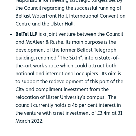
the Council regarding the successful running of
Belfast Waterfront Hall, International Convention
Centre and the Ulster Hall.
BelTel LLP
is a joint venture between the Council
and McAleer & Rushe. Its main purpose is the
development of the former Belfast Telegraph
building, renamed “The Sixth”, into a state-of-
the-art work space which could attract both
national and international occupiers. Its aim is
to support the redevelopment of this part of the
City and compliment investment from the
relocation of Ulster University’s campus. The
council currently holds a 46 per cent interest in
the venture with a net investment of £3.4m at 31
March 2022.