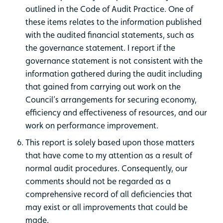
outlined in the Code of Audit Practice. One of
these items relates to the information published
with the audited financial statements, such as
the governance statement. I report if the
governance statement is not consistent with the
information gathered during the audit including
that gained from carrying out work on the
Council’s arrangements for securing economy,
efficiency and effectiveness of resources, and our
work on performance improvement.
This report is solely based upon those matters
that have come to my attention as a result of
normal audit procedures. Consequently, our
comments should not be regarded as a
comprehensive record of all deficiencies that
may exist or all improvements that could be
made.