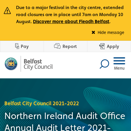
Due to a major festival in the city centre, extended
road closures are in place until 7am on Monday 10
August.
Discover more about Fleadh Belfast
.
Fle
Hide message
Pay
Report
Apply
Menu
Belfast City Council 2021-2022
Northern Ireland Audit Office
Annual Audit Letter 2021-