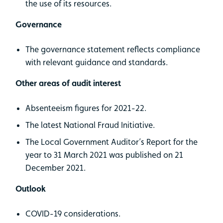
the use of its resources.
Governance
The governance statement reflects compliance
with relevant guidance and standards.
Other areas of audit interest
Absenteeism figures for 2021-22.
The latest National Fraud Initiative.
The Local Government Auditor’s Report for the
year to 31 March 2021 was published on 21
December 2021.
Outlook
COVID-19 considerations.