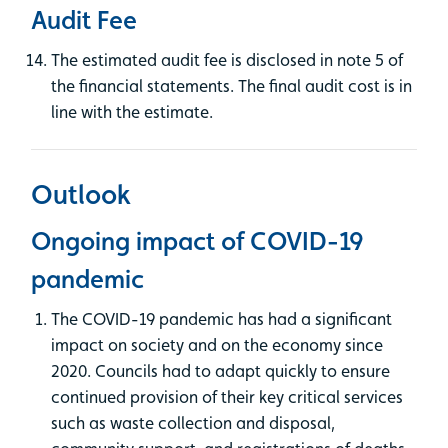
Audit Fee
The estimated audit fee is disclosed in note 5 of
the financial statements. The final audit cost is in
line with the estimate.
Outlook
Ongoing impact of COVID-19
pandemic
The COVID-19 pandemic has had a significant
impact on society and on the economy since
2020. Councils had to adapt quickly to ensure
continued provision of their key critical services
such as waste collection and disposal,