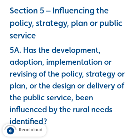
Section 5 – Influencing the
policy, strategy, plan or public
service
5A. Has the development,
adoption, implementation or
revising of the policy, strategy or
plan, or the design or delivery of
the public service, been
influenced by the rural needs
identified?
Read aloud
Yes