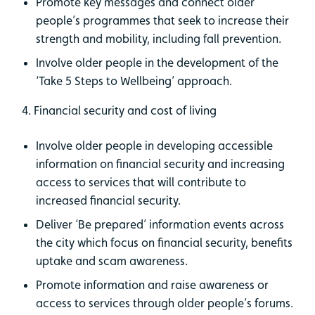
Promote key messages and connect older
people’s programmes that seek to increase their
strength and mobility, including fall prevention.
Involve older people in the development of the
‘Take 5 Steps to Wellbeing’ approach.
4. Financial security and cost of living
Involve older people in developing accessible
information on financial security and increasing
access to services that will contribute to
increased financial security.
Deliver ‘Be prepared’ information events across
the city which focus on financial security, benefits
uptake and scam awareness.
Promote information and raise awareness or
access to services through older people’s forums.