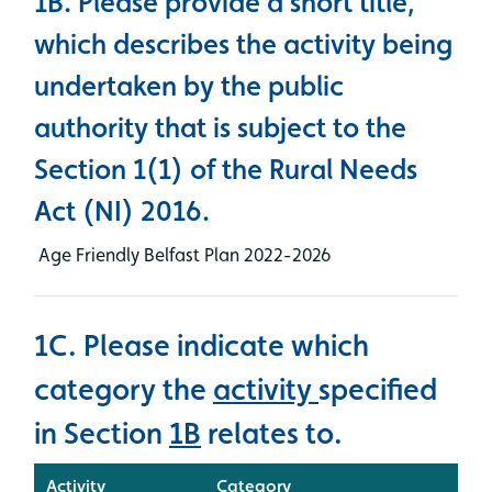
1B. Please provide a short title,
which describes the activity being
undertaken by the public
authority that is subject to the
Section 1(1) of the Rural Needs
Act (NI) 2016.
Age Friendly Belfast Plan 2022-2026
1C. Please indicate which
category the
activity
specified
in Section
1B
relates to.
Activity
Category