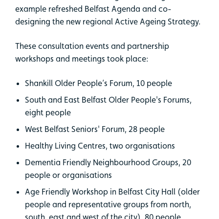
example refreshed Belfast Agenda and co-
designing the new regional Active Ageing Strategy.
These consultation events and partnership
workshops and meetings took place:
Shankill Older People’s Forum, 10 people
South and East Belfast Older People's Forums,
eight people
West Belfast Seniors' Forum, 28 people
Healthy Living Centres, two organisations
Dementia Friendly Neighbourhood Groups, 20
people or organisations
Age Friendly Workshop in Belfast City Hall (older
people and representative groups from north,
south, east and west of the city), 80 people