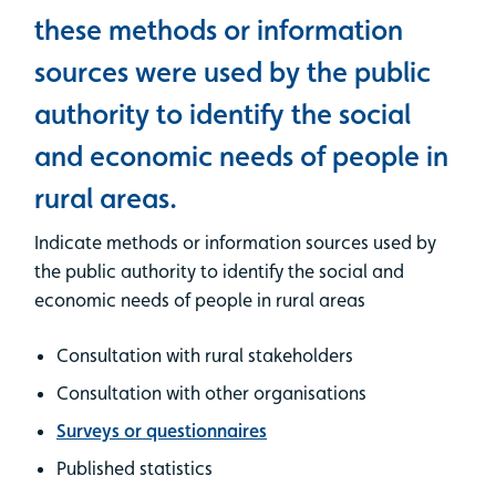
these methods or information
sources were used by the public
authority to identify the social
and economic needs of people in
rural areas.
Indicate methods or information sources used by
the public authority to identify the social and
economic needs of people in rural areas
Consultation with rural stakeholders
Consultation with other organisations
Surveys or questionnaires
Published statistics