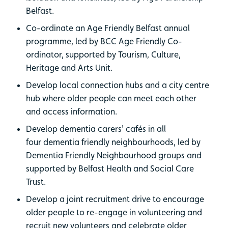
Belfast.
Co-ordinate an Age Friendly Belfast annual
programme, led by BCC Age Friendly Co-
ordinator, supported by Tourism, Culture,
Heritage and Arts Unit.
Develop local connection hubs and a city centre
hub where older people can meet each other
and access information.
Develop dementia carers' cafés in all
four dementia friendly neighbourhoods, led by
Dementia Friendly Neighbourhood groups and
supported by Belfast Health and Social Care
Trust.
Develop a joint recruitment drive to encourage
older people to re-engage in volunteering and
recruit new volunteers and celebrate older