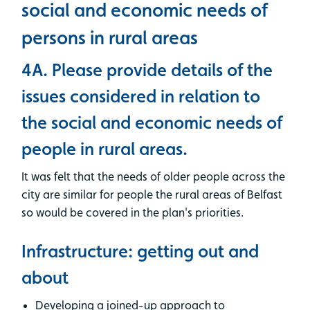
social and economic needs of
persons in rural areas
4A. Please provide details of the
issues considered in relation to
the social and economic needs of
people in rural areas.
It was felt that the needs of older people across the
city are similar for people the rural areas of Belfast
so would be covered in the plan's priorities.
Infrastructure: getting out and
about
Developing a joined-up approach to