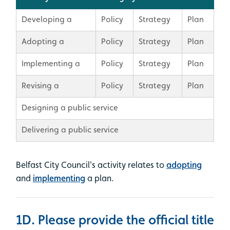
Developing a
Policy
Strategy
Plan
Adopting a
Policy
Strategy
Plan
Implementing a
Policy
Strategy
Plan
Revising a
Policy
Strategy
Plan
Designing a public service
Delivering a public service
Belfast City Council's
activity relates to
adopting
and
implementing
a plan.
1D. Please provide the official title