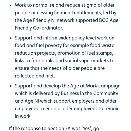
Work to normalise and reduce stigma of older
people accessing financial entitlements, led by
the Age Friendly NI network supported BCC Age
Friendly Co-ordinator.
Support and inform wider policy level work on
food and fuel poverty for example food waste
reduction projects, promotion of fuel stamps,
links to foodbanks and social supermarkets to
ensure that the needs of older people are
reflected and met.
Support and develop the Age at Work campaign
which is delivered by Business in the Community
and Age NI which support employers and older
employees to enable older employees to remain
in work.
If the response to Section 3A was 'Yes', go