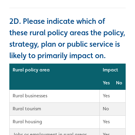
2D. Please indicate which of
these rural policy areas the policy,
strategy, plan or public service is
likely to primarily impact on.
Rural policy area
Impact
Yes
No
Rural businesses
Yes
Rural tourism
No
Rural housing
Yes
Jobs or employment in rural areas
Yes