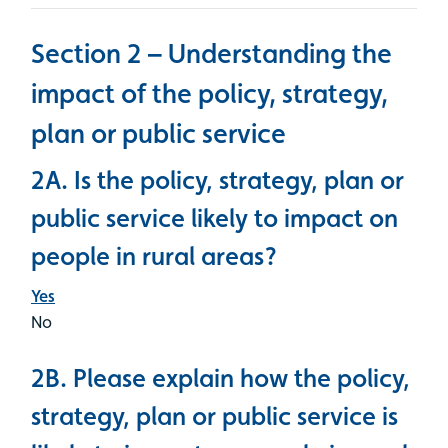
Section 2 – Understanding the
impact of the policy, strategy,
plan or public service
2A. Is the policy, strategy, plan or
public service likely to impact on
people in rural areas?
Yes
No
2B. Please explain how the policy,
strategy, plan or public service is