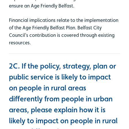
ensure an Age Friendly Belfast.
Financial implications relate to the implementation
of the Age Friendly Belfast Plan. Belfast City
Council's contribution is covered through existing
resources.
2C. If the policy, strategy, plan or
public service is likely to impact
on people in rural areas
differently from people in urban
areas, please explain how it is
likely to impact on people in rural