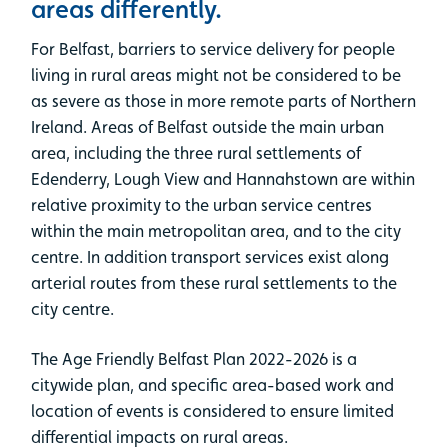
areas differently.
For Belfast, barriers to service delivery for people
living in rural areas might not be considered to be
as severe as those in more remote parts of Northern
Ireland. Areas of Belfast outside the main urban
area, including the three rural settlements of
Edenderry, Lough View and Hannahstown are within
relative proximity to the urban service centres
within the main metropolitan area, and to the city
centre. In addition transport services exist along
arterial routes from these rural settlements to the
city centre.
The Age Friendly Belfast Plan 2022-2026 is a
citywide plan, and specific area-based work and
location of events is considered to ensure limited
differential impacts on rural areas.