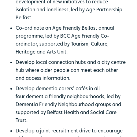
development of new initiatives to reduce
isolation and loneliness, led by Age Partnership
Belfast.
Co-ordinate an Age Friendly Belfast annual
programme, led by BCC Age Friendly Co-
ordinator, supported by Tourism, Culture,
Heritage and Arts Unit.
Develop local connection hubs and a city centre
hub where older people can meet each other
and access information.
Develop dementia carers' cafés in all
four dementia friendly neighbourhoods, led by
Dementia Friendly Neighbourhood groups and
supported by Belfast Health and Social Care
Trust.
Develop a joint recruitment drive to encourage