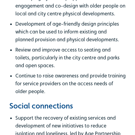
engagement and co-design with older people on
local and city centre physical developments.
Development of age-friendly design principles
which can be used to inform existing and
planned provision and physical developments.
Review and improve access to seating and
toilets, particularly in the city centre and parks
and open spaces.
Continue to raise awareness and provide training
for service providers on the access needs of
older people.
Social connections
Support the recovery of existing services and
development of new initiatives to reduce
isolation and loneliness, led by Age Partnership