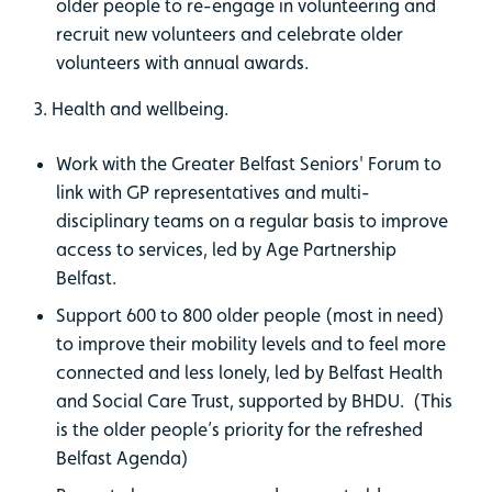
older people to re-engage in volunteering and
recruit new volunteers and celebrate older
volunteers with annual awards.
3. Health and wellbeing.
Work with the Greater Belfast Seniors' Forum to
link with GP representatives and multi-
disciplinary teams on a regular basis to improve
access to services, led by Age Partnership
Belfast.
Support 600 to 800 older people (most in need)
to improve their mobility levels and to feel more
connected and less lonely, led by Belfast Health
and Social Care Trust, supported by BHDU. (This
is the older people’s priority for the refreshed
Belfast Agenda)