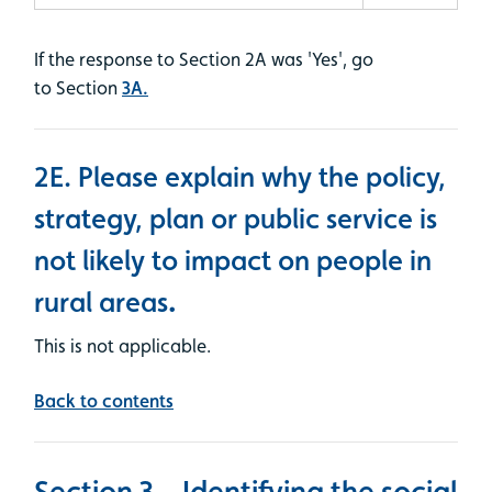
If the response to Section 2A was 'Yes', go
to Section
3A.
2E. Please explain why the policy,
strategy, plan or public service is
not likely to impact on people in
rural areas
.
This is not applicable.
Back to contents
Section 3 – Identifying the social