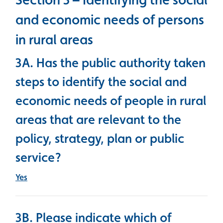
and economic needs of persons
in rural areas
3A. Has the public authority taken
steps to identify the social and
economic needs of people in rural
areas that are relevant to the
policy, strategy, plan or public
service?
Yes
3B. Please indicate which of