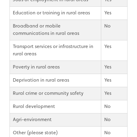
Education or training in rural areas
Yes
Broadband or mobile
No
communications in rural areas
Transport services or infrastructure in
Yes
rural areas
Poverty in rural areas
Yes
Deprivation in rural areas
Yes
Rural crime or community safety
Yes
Rural development
No
Agri-environment
No
Other (please state)
No