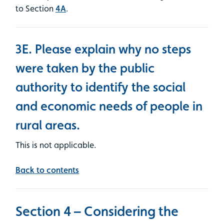
to Section
4A
.
3E. Please explain why no steps
were taken by the public
authority to identify the social
and economic needs of people in
rural areas.
This is not applicable.
Back to contents
Section 4 – Considering the