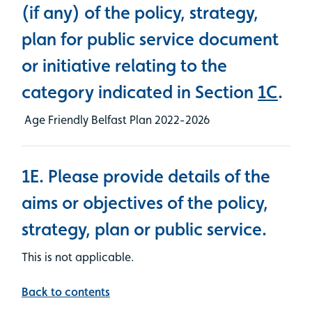
(if any) of the policy, strategy,
plan for public service document
or initiative relating to the
category indicated in Section
1C
.
Age Friendly Belfast Plan 2022-2026
1E. Please provide details of the
aims or objectives of the policy,
strategy, plan or public service.
This is not applicable.
Back to contents