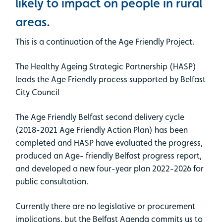
likely to impact on people in rural
areas.
This is a continuation of the Age Friendly Project.
The Healthy Ageing Strategic Partnership (HASP)
leads the Age Friendly process supported by Belfast
City Council
The Age Friendly Belfast second delivery cycle
(2018-2021 Age Friendly Action Plan) has been
completed and HASP have evaluated the progress,
produced an Age- friendly Belfast progress report,
and developed a new four-year plan 2022-2026 for
public consultation.
Currently there are no legislative or procurement
implications, but the Belfast Agenda commits us to