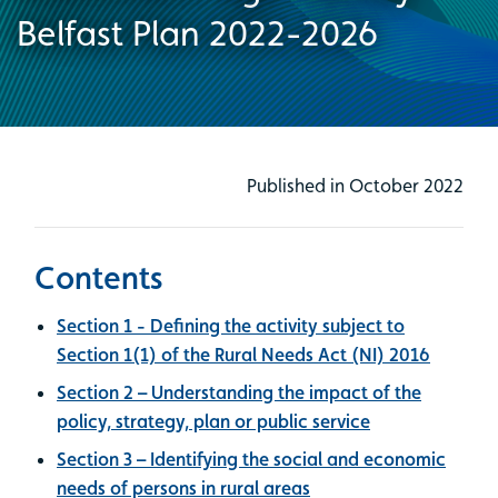
Belfast Plan 2022-2026
Published in October 2022
Contents
Section 1 - Defining the activity subject to
Section 1(1) of the Rural Needs Act (NI) 2016
Section 2 – Understanding the impact of the
policy, strategy, plan or public service
Section 3 – Identifying the social and economic
needs of persons in rural areas