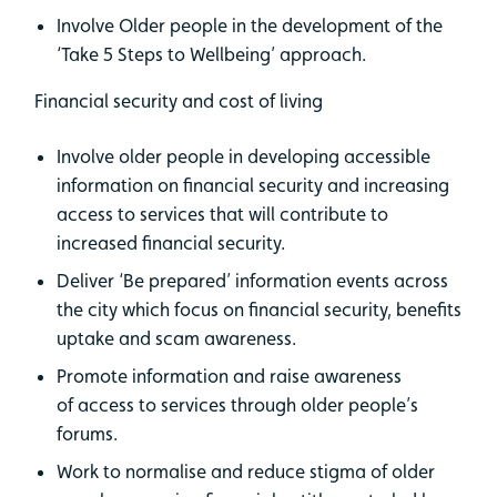
Involve Older people in the development of the
‘Take 5 Steps to Wellbeing’ approach.
Financial security and cost of living
Involve older people in developing accessible
information on financial security and increasing
access to services that will contribute to
increased financial security.
Deliver ‘Be prepared’ information events across
the city which focus on financial security, benefits
uptake and scam awareness.
Promote information and raise awareness
of access to services through older people’s
forums.
Work to normalise and reduce stigma of older