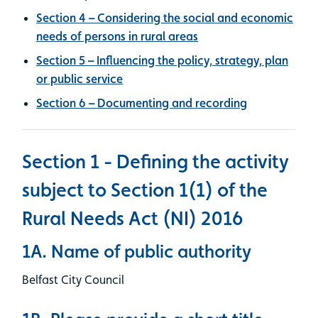
Section 4 – Considering the social and economic
needs of persons in rural areas
Section 5 – Influencing the policy, strategy, plan
or public service
Section 6 – Documenting and recording
Section 1 - Defining the activity
subject to Section 1(1) of the
Rural Needs Act (NI) 2016
1A. Name of public authority
Belfast City Council