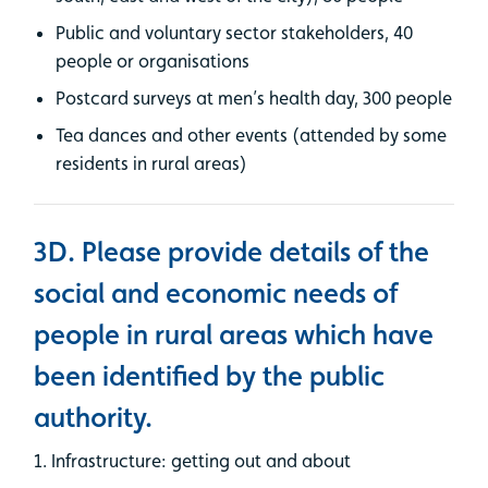
Public and voluntary sector stakeholders, 40
people or organisations
Postcard surveys at men’s health day, 300 people
Tea dances and other events (attended by some
residents in rural areas)
3D. Please provide details of the
social and economic needs of
people in rural areas which have
been identified by the public
authority.
1. Infrastructure: getting out and about