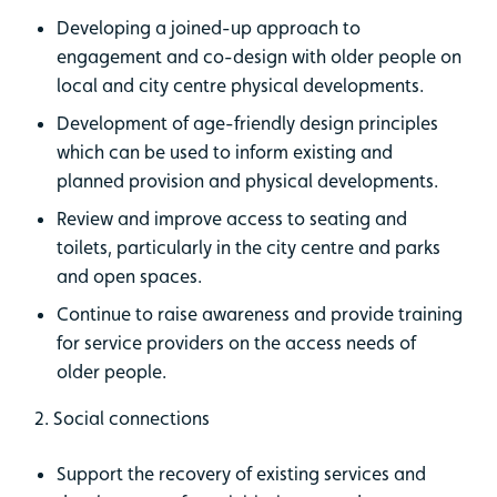
​​​Developing a joined-up approach to
engagement and co-design with older people on
local and city centre physical developments.
Development of age-friendly design principles
which can be used to inform existing and
planned provision and physical developments.
Review and improve access to seating and
toilets, particularly in the city centre and parks
and open spaces.
Continue to raise awareness and provide training
for service providers on the access needs of
older people.
2. Social connections​
Support the recovery of existing services and