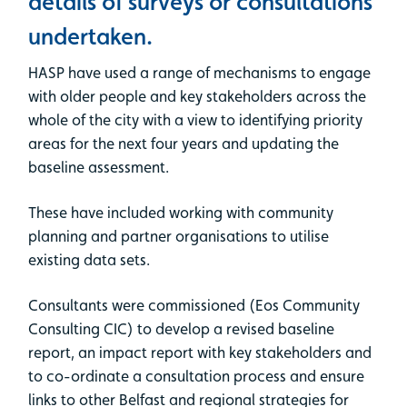
details of surveys or consultations
undertaken.
HASP have used a range of mechanisms to engage
with older people and key stakeholders across the
whole of the city with a view to identifying priority
areas for the next four years and updating the
baseline assessment.
These have included working with community
planning and partner organisations to utilise
existing data sets.
Consultants were commissioned (Eos Community
Consulting CIC) to develop a revised baseline
report, an impact report with key stakeholders and
to co-ordinate a consultation process and ensure
links to other Belfast and regional strategies for