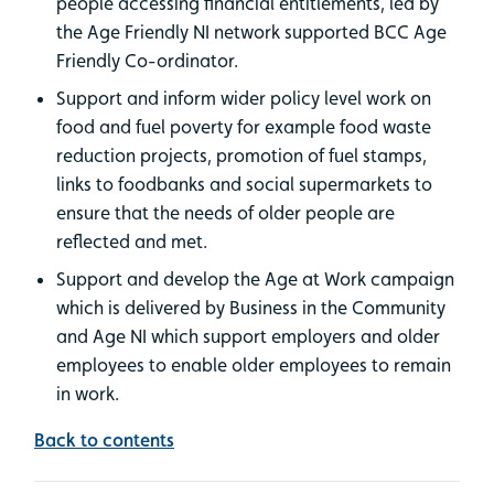
people accessing financial entitlements, led by
the Age Friendly NI network supported BCC Age
Friendly Co-ordinator.
Support and inform wider policy level work on
food and fuel poverty for example food waste
reduction projects, promotion of fuel stamps,
links to foodbanks and social supermarkets to
ensure that the needs of older people are
reflected and met.
Support and develop the Age at Work campaign
which is delivered by Business in the Community
and Age NI which support employers and older
employees to enable older employees to remain
in work.
Back to contents