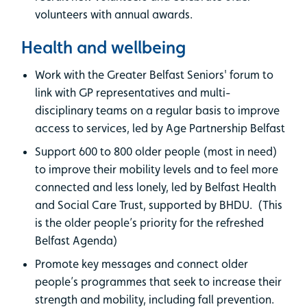
volunteers with annual awards.
Health and wellbeing
Work with the Greater Belfast Seniors' forum to
link with GP representatives and multi-
disciplinary teams on a regular basis to improve
access to services, led by Age Partnership Belfast
Support 600 to 800 older people (most in need)
to improve their mobility levels and to feel more
connected and less lonely, led by Belfast Health
and Social Care Trust, supported by BHDU. (This
is the older people’s priority for the refreshed
Belfast Agenda)
Promote key messages and connect older
people’s programmes that seek to increase their
strength and mobility, including fall prevention.