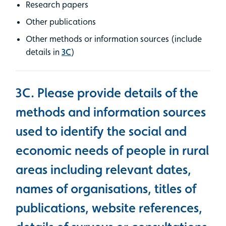
Research papers
Other publications
Other methods or information sources (include
details in
3C
)
3C. Please provide details of the
methods and information sources
used to identify the social and
economic needs of people in rural
areas including relevant dates,
names of organisations, titles of
publications, website references,