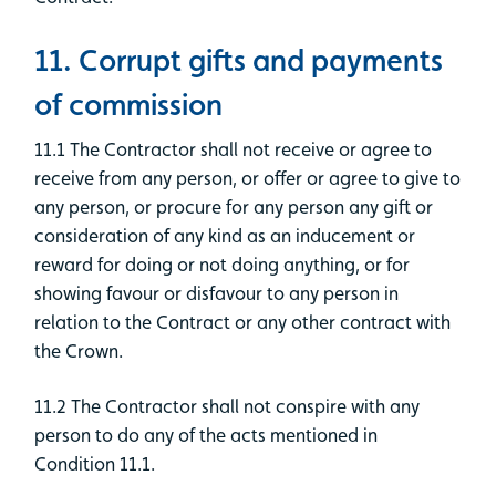
11. Corrupt gifts and payments
of commission
11.1 The Contractor shall not receive or agree to
receive from any person, or offer or agree to give to
any person, or procure for any person any gift or
consideration of any kind as an inducement or
reward for doing or not doing anything, or for
showing favour or disfavour to any person in
relation to the Contract or any other contract with
the Crown.
11.2 The Contractor shall not conspire with any
person to do any of the acts mentioned in
Condition 11.1.