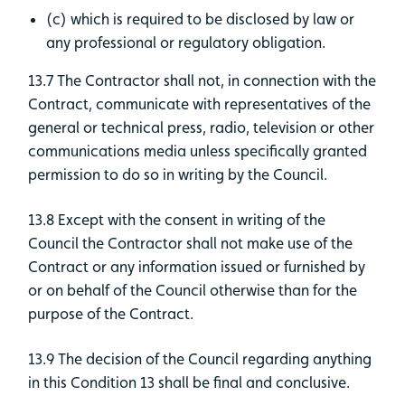
(c) which is required to be disclosed by law or
any professional or regulatory obligation.
13.7 The Contractor shall not, in connection with the
Contract, communicate with representatives of the
general or technical press, radio, television or other
communications media unless specifically granted
permission to do so in writing by the Council.
13.8 Except with the consent in writing of the
Council the Contractor shall not make use of the
Contract or any information issued or furnished by
or on behalf of the Council otherwise than for the
purpose of the Contract.
13.9 The decision of the Council regarding anything
in this Condition 13 shall be final and conclusive.