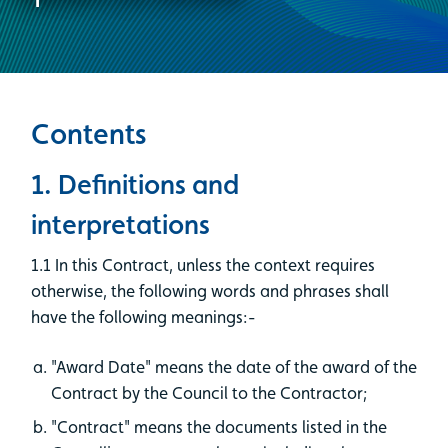
Contents
1. Definitions and
interpretations
1.1 In this Contract, unless the context requires
otherwise, the following words and phrases shall
have the following meanings:-
"Award Date" means the date of the award of the
Contract by the Council to the Contractor;
"Contract" means the documents listed in the