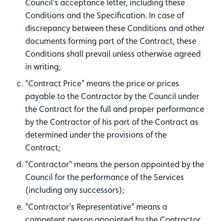
Council's acceptance letter, including these
Conditions and the Specification. In case of
discrepancy between these Conditions and other
documents forming part of the Contract, these
Conditions shall prevail unless otherwise agreed
in writing;
"Contract Price" means the price or prices
payable to the Contractor by the Council under
the Contract for the full and proper performance
by the Contractor of his part of the Contract as
determined under the provisions of the
Contract;
"Contractor" means the person appointed by the
Council for the performance of the Services
(including any successors);
"Contractor's Representative" means a
competent person appointed by the Contractor