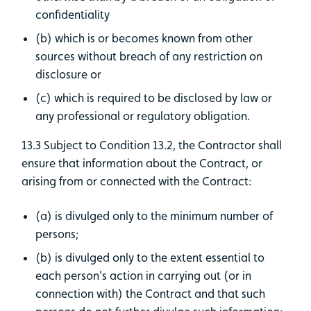
confidentiality
(b) which is or becomes known from other
sources without breach of any restriction on
disclosure or
(c) which is required to be disclosed by law or
any professional or regulatory obligation.
13.3 Subject to Condition 13.2, the Contractor shall
ensure that information about the Contract, or
arising from or connected with the Contract:
(a) is divulged only to the minimum number of
persons;
(b) is divulged only to the extent essential to
each person's action in carrying out (or in
connection with) the Contract and that such