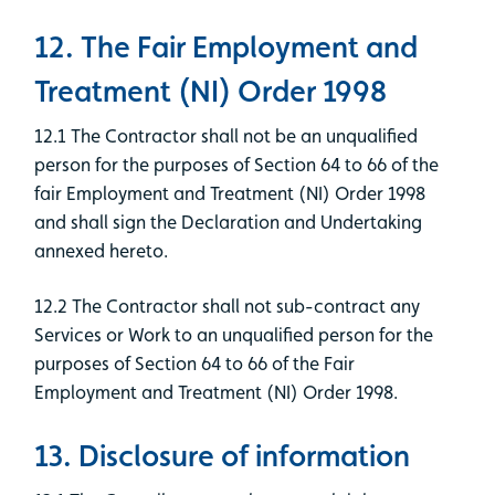
12. The Fair Employment and
Treatment (NI) Order 1998
12.1 The Contractor shall not be an unqualified
person for the purposes of Section 64 to 66 of the
fair Employment and Treatment (NI) Order 1998
and shall sign the Declaration and Undertaking
annexed hereto.
12.2 The Contractor shall not sub-contract any
Services or Work to an unqualified person for the
purposes of Section 64 to 66 of the Fair
Employment and Treatment (NI) Order 1998.
13. Disclosure of information