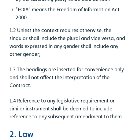
“FOIA” means the Freedom of Information Act
2000.
1.2 Unless the context requires otherwise, the
singular shall include the plural and vice versa, and
words expressed in any gender shall include any
other gender;
1.3 The headings are inserted for convenience only
and shall not affect the interpretation of the
Contract.
1.4 Reference to any legislative requirement or
similar instrument shall be deemed to include
reference to any subsequent amendment to them.
2. Law