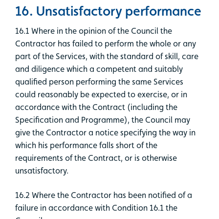
16. Unsatisfactory performance
16.1 Where in the opinion of the Council the
Contractor has failed to perform the whole or any
part of the Services, with the standard of skill, care
and diligence which a competent and suitably
qualified person performing the same Services
could reasonably be expected to exercise, or in
accordance with the Contract (including the
Specification and Programme), the Council may
give the Contractor a notice specifying the way in
which his performance falls short of the
requirements of the Contract, or is otherwise
unsatisfactory.
16.2 Where the Contractor has been notified of a
failure in accordance with Condition 16.1 the