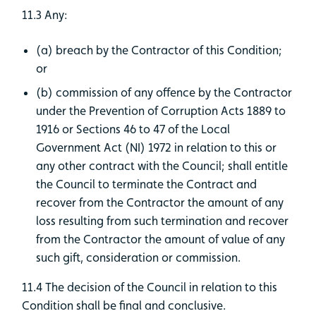
11.3 Any:
(a) breach by the Contractor of this Condition;
or
(b) commission of any offence by the Contractor
under the Prevention of Corruption Acts 1889 to
1916 or Sections 46 to 47 of the Local
Government Act (NI) 1972 in relation to this or
any other contract with the Council; shall entitle
the Council to terminate the Contract and
recover from the Contractor the amount of any
loss resulting from such termination and recover
from the Contractor the amount of value of any
such gift, consideration or commission.
11.4 The decision of the Council in relation to this
Condition shall be final and conclusive.