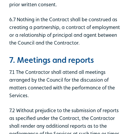
prior written consent.
6.7 Nothing in the Contract shall be construed as
creating a partnership, a contract of employment
or a relationship of principal and agent between
the Council and the Contractor.
7. Meetings and reports
7.1 The Contractor shall attend all meetings
arranged by the Council for the discussion of
matters connected with the performance of the
Services.
7.2 Without prejudice to the submission of reports
as specified under the Contract, the Contractor
shall render any additional reports as to the
performance of the Services at such time or times,