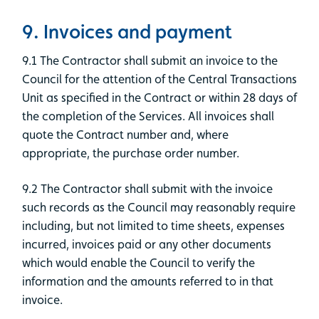
9. Invoices and payment
9.1 The Contractor shall submit an invoice to the
Council for the attention of the Central Transactions
Unit as specified in the Contract or within 28 days of
the completion of the Services. All invoices shall
quote the Contract number and, where
appropriate, the purchase order number.
9.2 The Contractor shall submit with the invoice
such records as the Council may reasonably require
including, but not limited to time sheets, expenses
incurred, invoices paid or any other documents
which would enable the Council to verify the
information and the amounts referred to in that
invoice.