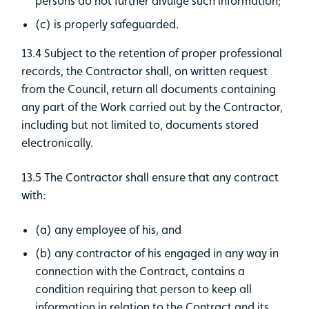
persons do not further divulge such information;
(c) is properly safeguarded.
13.4 Subject to the retention of proper professional
records, the Contractor shall, on written request
from the Council, return all documents containing
any part of the Work carried out by the Contractor,
including but not limited to, documents stored
electronically.
13.5 The Contractor shall ensure that any contract
with:
(a) any employee of his, and
(b) any contractor of his engaged in any way in
connection with the Contract, contains a
condition requiring that person to keep all
information in relation to the Contract and its