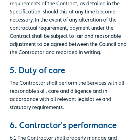
requirements of the Contract, as detailed in the
Specification, should this at any time become
necessary. In the event of any alteration of the
contractual requirement, payment under the
Contract shall be subject to fair and reasonable
adjustment to be agreed between the Council and
the Contractor and recorded in writing.
5. Duty of care
The Contractor shall perform the Services with all
reasonable skill, care and diligence and in
accordance with all relevant legislative and
statutory requirements.
6. Contractor's performance
6.1 The Contractor shall properly manage and