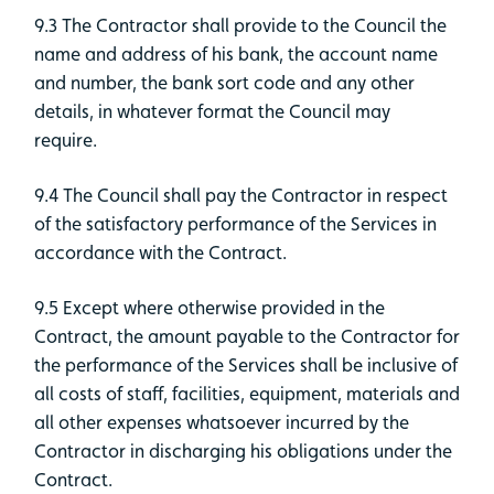
9.3 The Contractor shall provide to the Council the
name and address of his bank, the account name
and number, the bank sort code and any other
details, in whatever format the Council may
require.
9.4 The Council shall pay the Contractor in respect
of the satisfactory performance of the Services in
accordance with the Contract.
9.5 Except where otherwise provided in the
Contract, the amount payable to the Contractor for
the performance of the Services shall be inclusive of
all costs of staff, facilities, equipment, materials and
all other expenses whatsoever incurred by the
Contractor in discharging his obligations under the
Contract.