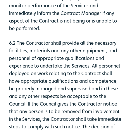
monitor performance of the Services and
immediately inform the Contract Manager if any
aspect of the Contract is not being or is unable to
be performed.
6.2 The Contractor shall provide all the necessary
facilities, materials and any other equipment, and
personnel of appropriate qualifications and
experience to undertake the Services. All personnel
deployed on work relating to the Contract shall
have appropriate qualifications and competence,
be properly managed and supervised and in these
and any other respects be acceptable to the
Council. If the Council gives the Contractor notice
that any person is to be removed from involvement
in the Services, the Contractor shall take immediate
steps to comply with such notice. The decision of