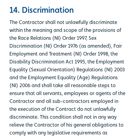
14. Discrimination
The Contractor shall not unlawfully discriminate
within the meaning and scope of the provisions of
the Race Relations (NI) Order 1997, Sex
Discrimination (NI) Order 1976 (as amended), Fair
Employment and Treatment (NI) Order 1998, the
Disability Discrimination Act 1995, the Employment
Equality (Sexual Orientation) Regulations (NI) 2003
and the Employment Equality (Age) Regulations
(NI) 2006 and shall take all reasonable steps to
ensure that all servants, employees or agents of the
Contractor and all sub-contractors employed in
the execution of the Contract do not unlawfully
discriminate. This condition shall not in any way
relieve the Contractor of his general obligations to
comply with any legislative requirements as