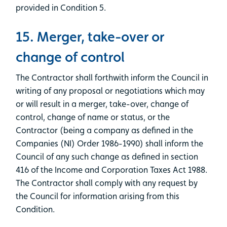
provided in Condition 5.
15. Merger, take-over or
change of control
The Contractor shall forthwith inform the Council in
writing of any proposal or negotiations which may
or will result in a merger, take-over, change of
control, change of name or status, or the
Contractor (being a company as defined in the
Companies (NI) Order 1986-1990) shall inform the
Council of any such change as defined in section
416 of the Income and Corporation Taxes Act 1988.
The Contractor shall comply with any request by
the Council for information arising from this
Condition.