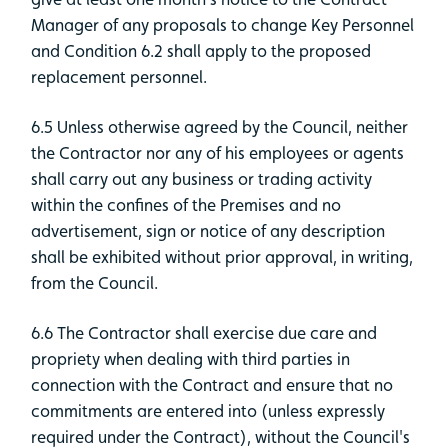
Manager of any proposals to change Key Personnel
and Condition 6.2 shall apply to the proposed
replacement personnel.
6.5 Unless otherwise agreed by the Council, neither
the Contractor nor any of his employees or agents
shall carry out any business or trading activity
within the confines of the Premises and no
advertisement, sign or notice of any description
shall be exhibited without prior approval, in writing,
from the Council.
6.6 The Contractor shall exercise due care and
propriety when dealing with third parties in
connection with the Contract and ensure that no
commitments are entered into (unless expressly
required under the Contract), without the Council's