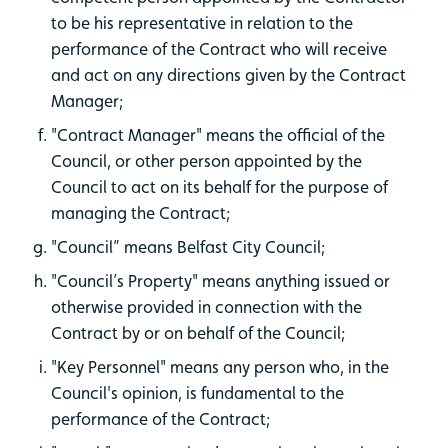
to be his representative in relation to the
performance of the Contract who will receive
and act on any directions given by the Contract
Manager;
"Contract Manager" means the official of the
Council, or other person appointed by the
Council to act on its behalf for the purpose of
managing the Contract;
"Council” means Belfast City Council;
"Council’s Property" means anything issued or
otherwise provided in connection with the
Contract by or on behalf of the Council;
"Key Personnel" means any person who, in the
Council's opinion, is fundamental to the
performance of the Contract;