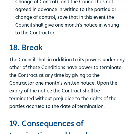
Change of Control), and the Council has not
agreed in advance in writing to the particular
change of control, save that in this event the
Council shall give one month's notice in writing
to the Contractor.
18. Break
The Council shall in addition to its powers under any
other of these Conditions have power to terminate
the Contract at any time by giving to the
Contractor one month's written notice. Upon the
expiry of the notice the Contract shall be
terminated without prejudice to the rights of the
parties accrued to the date of termination.
19. Consequences of