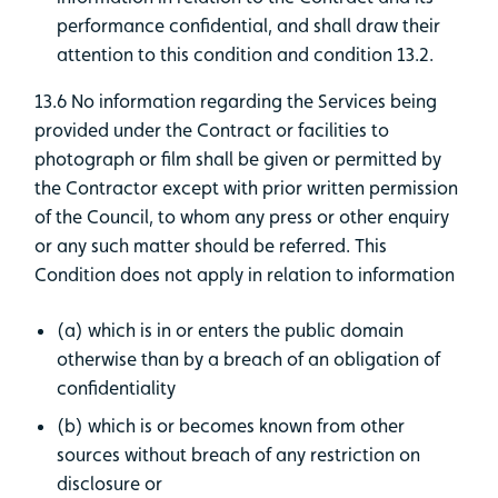
performance confidential, and shall draw their
attention to this condition and condition 13.2.
13.6 No information regarding the Services being
provided under the Contract or facilities to
photograph or film shall be given or permitted by
the Contractor except with prior written permission
of the Council, to whom any press or other enquiry
or any such matter should be referred. This
Condition does not apply in relation to information
(a) which is in or enters the public domain
otherwise than by a breach of an obligation of
confidentiality
(b) which is or becomes known from other
sources without breach of any restriction on
disclosure or