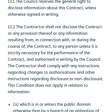
13.1 The Council reserves the general right to
disclose information about this Contract, unless
otherwise agreed in writing.
13.2 The Contractor shall not disclose the Contract
or any provision thereof or any information
resulting from, in connection with, or during the
course of, the Contract, to any person unless it is
strictly necessary for the performance of the
Contract, and authorised in writing by the Council.
The Contractor shall comply with any instructions
regarding changes to authorisations and other
instructions regarding disclosure or non-disclosure.
This Condition does not apply in relation to
information
(a) which is in or enters the public domain
otherwise than by a breach of an obligation of