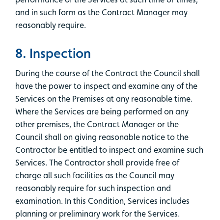
and in such form as the Contract Manager may
reasonably require.
8. Inspection
During the course of the Contract the Council shall
have the power to inspect and examine any of the
Services on the Premises at any reasonable time.
Where the Services are being performed on any
other premises, the Contract Manager or the
Council shall on giving reasonable notice to the
Contractor be entitled to inspect and examine such
Services. The Contractor shall provide free of
charge all such facilities as the Council may
reasonably require for such inspection and
examination. In this Condition, Services includes
planning or preliminary work for the Services.