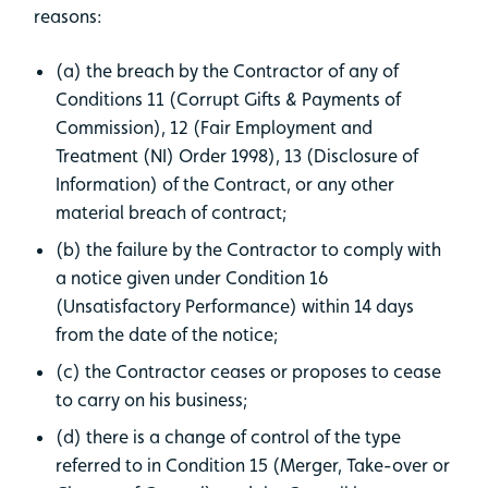
reasons:
(a) the breach by the Contractor of any of
Conditions 11 (Corrupt Gifts & Payments of
Commission), 12 (Fair Employment and
Treatment (NI) Order 1998), 13 (Disclosure of
Information) of the Contract, or any other
material breach of contract;
(b) the failure by the Contractor to comply with
a notice given under Condition 16
(Unsatisfactory Performance) within 14 days
from the date of the notice;
(c) the Contractor ceases or proposes to cease
to carry on his business;
(d) there is a change of control of the type
referred to in Condition 15 (Merger, Take-over or