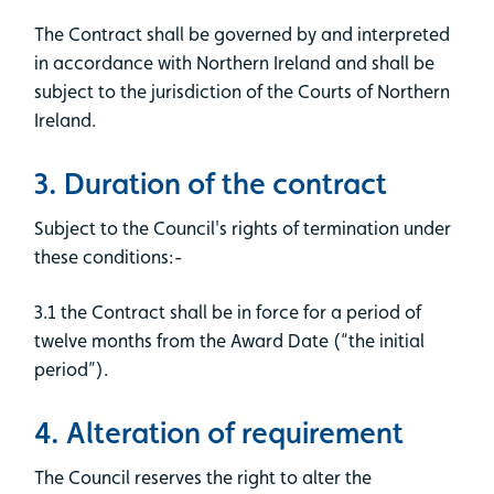
The Contract shall be governed by and interpreted
in accordance with Northern Ireland and shall be
subject to the jurisdiction of the Courts of Northern
Ireland.
3. Duration of the contract
Subject to the Council's rights of termination under
these conditions:-
3.1 the Contract shall be in force for a period of
twelve months from the Award Date (“the initial
period”).
4. Alteration of requirement
The Council reserves the right to alter the