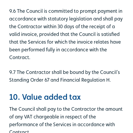
9.6 The Council is committed to prompt payment in
accordance with statutory legislation and shall pay
the Contractor within 30 days of the receipt of a
valid invoice, provided that the Council is satisfied
that the Services for which the invoice relates have
been performed fully in accordance with the
Contract.
9.7 The Contractor shall be bound by the Council’s
Standing Order 67 and Financial Regulation H.
10. Value added tax
The Council shall pay to the Contractor the amount
of any VAT chargeable in respect of the
performance of the Services in accordance with
Contract.