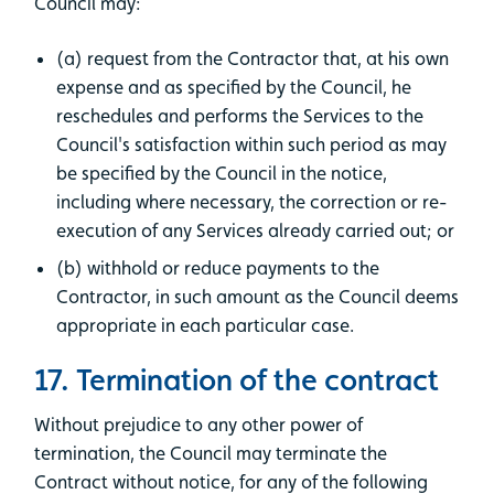
Council may:
(a) request from the Contractor that, at his own
expense and as specified by the Council, he
reschedules and performs the Services to the
Council's satisfaction within such period as may
be specified by the Council in the notice,
including where necessary, the correction or re-
execution of any Services already carried out; or
(b) withhold or reduce payments to the
Contractor, in such amount as the Council deems
appropriate in each particular case.
17. Termination of the contract
Without prejudice to any other power of
termination, the Council may terminate the
Contract without notice, for any of the following