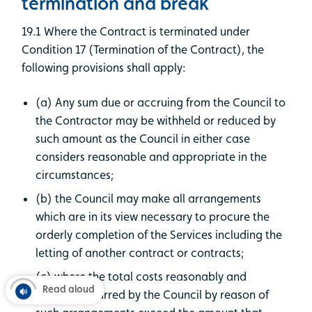
termination and break
19.1 Where the Contract is terminated under
Condition 17 (Termination of the Contract), the
following provisions shall apply:
(a) Any sum due or accruing from the Council to
the Contractor may be withheld or reduced by
such amount as the Council in either case
considers reasonable and appropriate in the
circumstances;
(b) the Council may make all arrangements
which are in its view necessary to procure the
orderly completion of the Services including the
letting of another contract or contracts;
(c) where the total costs reasonably and
Read aloud
properly incurred by the Council by reason of