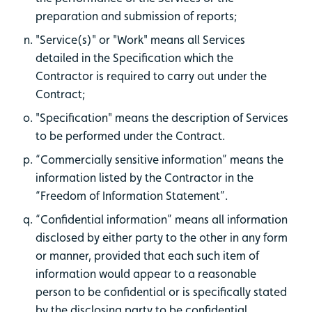
preparation and submission of reports;
"Service(s)" or "Work" means all Services
detailed in the Specification which the
Contractor is required to carry out under the
Contract;
"Specification" means the description of Services
to be performed under the Contract.
“Commercially sensitive information” means the
information listed by the Contractor in the
“Freedom of Information Statement”.
“Confidential information” means all information
disclosed by either party to the other in any form
or manner, provided that each such item of
information would appear to a reasonable
person to be confidential or is specifically stated
by the disclosing party to be confidential.