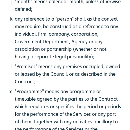
"month" means calendar month, unless otherwise
defined;
any reference to a "person" shall, as the context
may require, be construed as a reference to any
individual, firm, company, corporation,
Government Department, Agency or any
association or partnership (whether or not
having a separate legal personality);
"Premises" means any premises occupied, owned
or leased by the Council, or as described in the
Contract;
"Programme" means any programme or
timetable agreed by the parties to the Contract
which regulates or specifies the period or periods
for the performance of the Services or any part
of them, together with any activities ancillary to
the performance of the Services or the