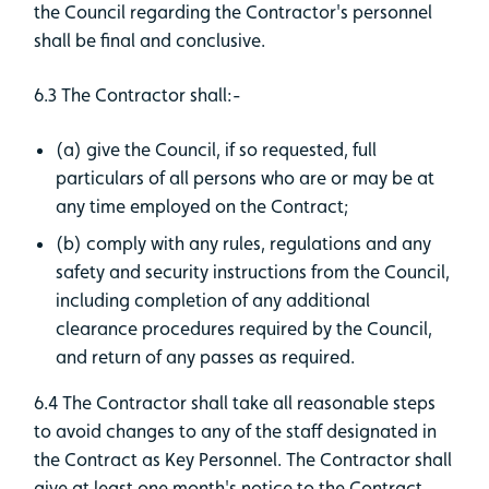
the Council regarding the Contractor's personnel
shall be final and conclusive.
6.3 The Contractor shall:-
(a) give the Council, if so requested, full
particulars of all persons who are or may be at
any time employed on the Contract;
(b) comply with any rules, regulations and any
safety and security instructions from the Council,
including completion of any additional
clearance procedures required by the Council,
and return of any passes as required.
6.4 The Contractor shall take all reasonable steps
to avoid changes to any of the staff designated in
the Contract as Key Personnel. The Contractor shall
give at least one month's notice to the Contract