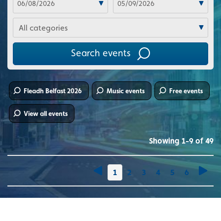
Categories
Search events
Fleadh Belfast 2026
Music events
Free events
View all events
Showing 1-9 of 49
You're on page
1
2
3
4
5
6