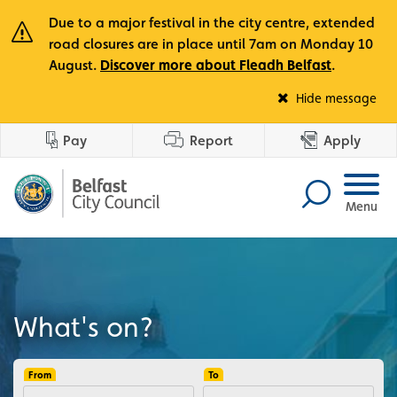
Due to a major festival in the city centre, extended
road closures are in place until 7am on Monday 10
August.
Discover more about Fleadh Belfast
.
Fle
Hide message
Pay
Report
Apply
Menu
What's on?
From
To