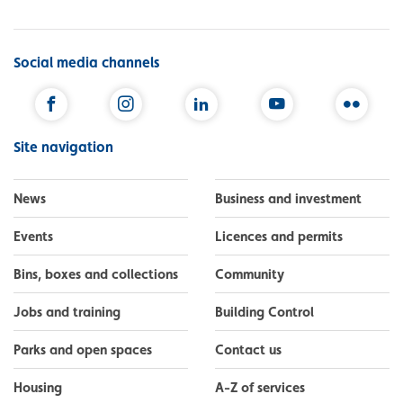
Social media channels
Facebook
Instagram
LinkedIn
YouTube
Flickr
Site navigation
News
Business and investment
Events
Licences and permits
Bins, boxes and collections
Community
Jobs and training
Building Control
Parks and open spaces
Contact us
Housing
A-Z of services