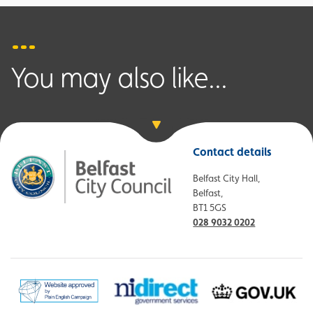
You may also like...
Contact details
Belfast City Hall,
Belfast,
BT1 5GS
028 9032 0202