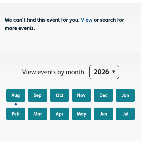
We can't find this event for you.
View
or search for
more events.
View events by month
Aug
Sep
Oct
Nov
Dec
Jan
Feb
Mar
Apr
May
Jun
Jul