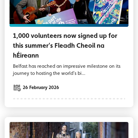
1,000 volunteers now signed up for
this summer’s Fleadh Cheoil na
hÉireann
Belfast has reached an impressive milestone on its
journey to hosting the world’s bi...
26 February 2026
Lord Mayor of Belfast, Councillor Tracy Kell