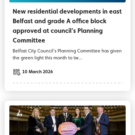
New residential developments in east
Belfast and grade A office block
approved at council’s Planning
Committee
Belfast City Council’s Planning Committee has given
the green light this month to tw...
10 March 2026
Deputy Lord Mayor of Belfast and reps from p