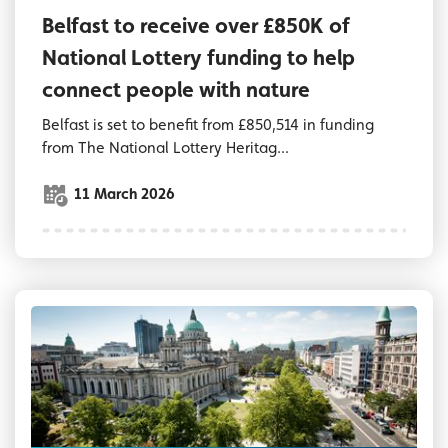
Belfast to receive over £850K of
National Lottery funding to help
connect people with nature
Belfast is set to benefit from £850,514 in funding
from The National Lottery Heritag...
11 March 2026
Aerial view of City Hall grounds and streets 