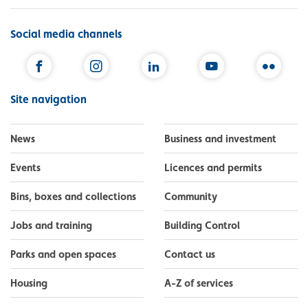
Social media channels
Facebook
Instagram
LinkedIn
YouTube
Flickr
Site navigation
News
Business and investment
Events
Licences and permits
Bins, boxes and collections
Community
Jobs and training
Building Control
Parks and open spaces
Contact us
Housing
A-Z of services