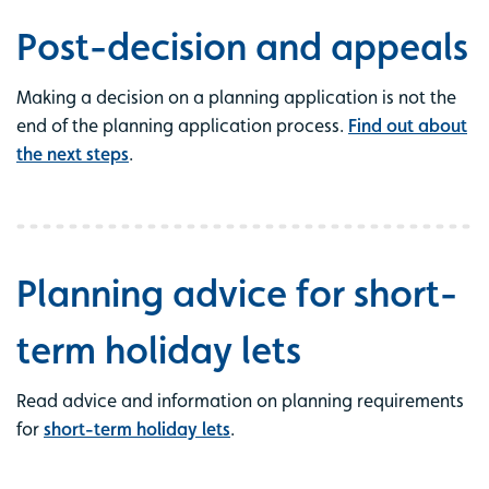
Post-decision and appeals
Making a decision on a planning application is not the
end of the planning application process.
Find out about
the next steps
.
Planning advice for short-
term holiday lets
Read advice and information on planning requirements
for
short-term holiday lets
.