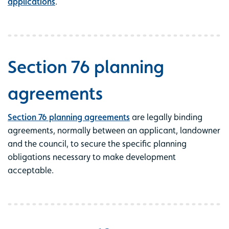
applications
.
Section 76 planning
agreements
Section 76 planning agreements
are legally binding
agreements, normally between an applicant, landowner
and the council, to secure the specific planning
obligations necessary to make development
acceptable.