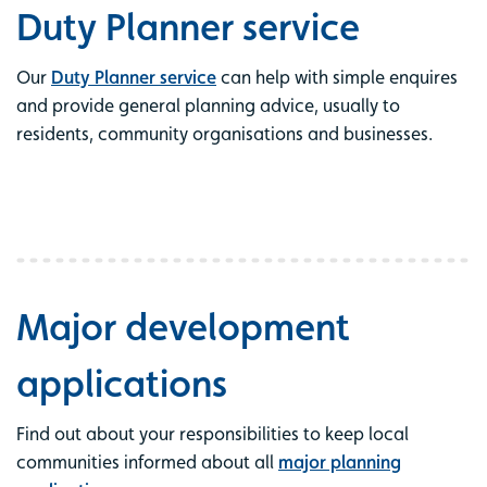
Duty Planner service
Our
Duty Planner service
can help with simple enquires
and provide general planning advice, usually to
residents, community organisations and businesses.
Major development
applications
Find out about your responsibilities to keep local
communities informed about all
major planning