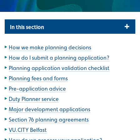
In this section
How we make planning decisions
How do I submit a planning application?
Planning application validation checklist
Planning fees and forms
Pre-application advice
Duty Planner service
Major development applications
Section 76 planning agreements
VU.CITY Belfast