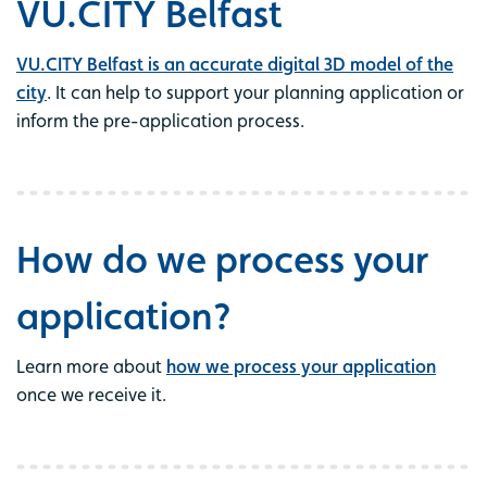
VU.CITY Belfast
VU.CITY Belfast is an accurate digital 3D model of the
city
. It can help to support your planning application or
inform the pre-application process.
How do we process your
application?
Learn more about
how we process your application
once we receive it.