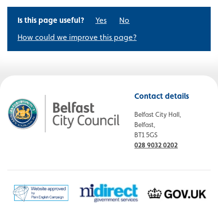
Is this page useful?
Yes
No
How could we improve this page?
Contact details
Belfast City Hall,
Belfast,
BT1 5GS
028 9032 0202