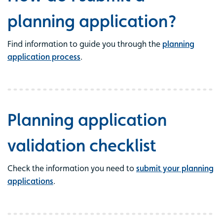
planning application?
Find information to guide you through the
planning
application process
.
Planning application
validation checklist
Check the information you need to
submit your planning
applications
.