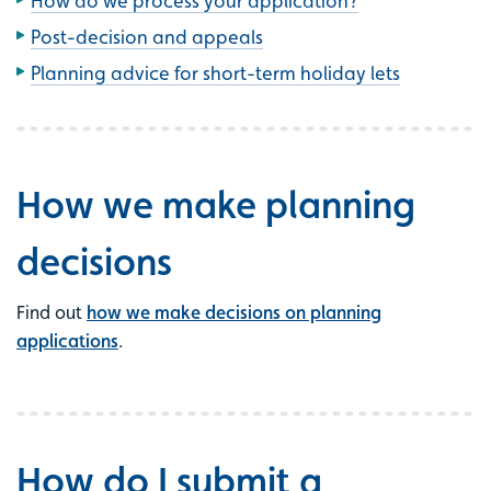
How do we process your application?
Post-decision and appeals
Planning advice for short-term holiday lets
How we make planning
decisions
Find out
how we make decisions on planning
applications
.
How do I submit a