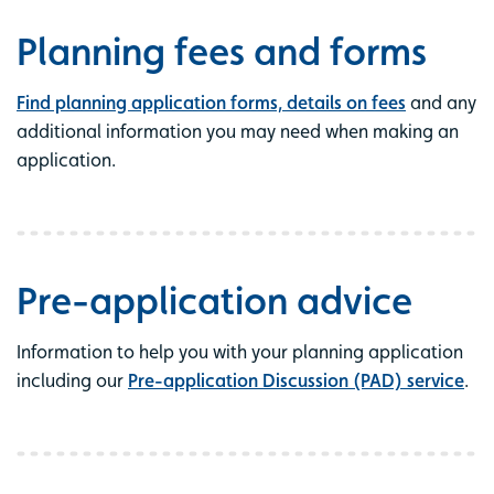
Planning fees and forms
Find planning application forms, details on fees
and any
additional information you may need when making an
application.
Pre-application advice
Information to help you with your planning application
including our
Pre-application Discussion (PAD) service
.