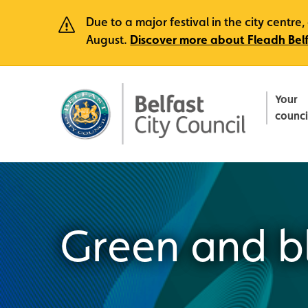
Due to a major festival in the city centr
August.
Discover more about Fleadh Bel
Your
counci
Green and bl