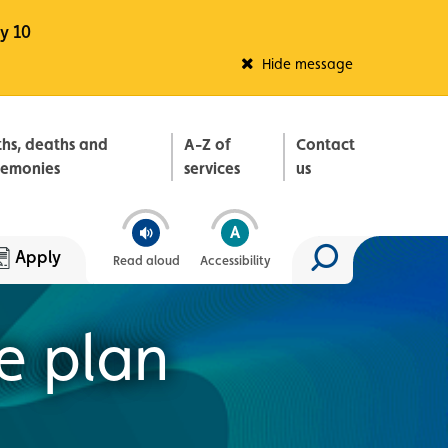
y 10
Fleadh Belfast
Hide message
ths, deaths and
A-Z of
Contact
remonies
services
us
Apply
Read aloud
Accessibility
Search site
e plan