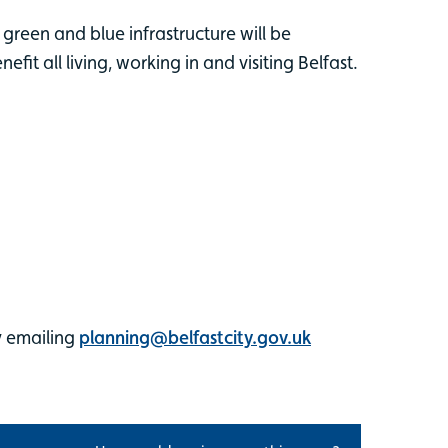
 green and blue infrastructure will be
it all living, working in and visiting Belfast.
y emailing
planning@belfastcity.gov.uk