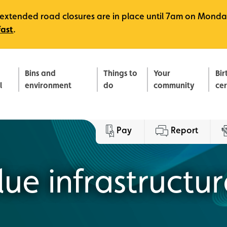
e, extended road closures are in place until 7am on Monda
fast
.
Bins and
Things to
Your
Bir
l
environment
do
community
ce
Pay
Report
ue infrastructur