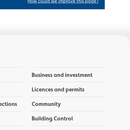
How could we improve this page?
Business and investment
Licences and permits
ections
Community
Building Control