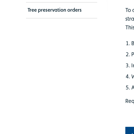
To 
Tree preservation orders
str
Thi
B
P
I
A
Req