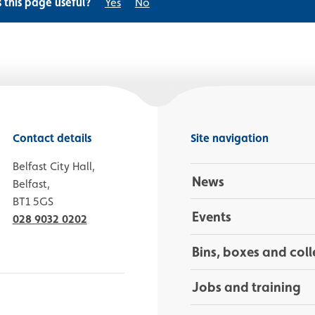
s this page useful?
Yes
No
Contact details
Site navigation
Belfast City Hall,
News
Belfast,
BT1 5GS
Events
028 9032 0202
Bins, boxes and coll
Jobs and training