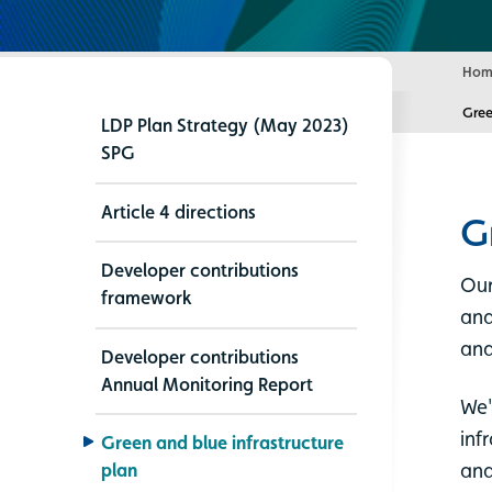
Hom
Curr
Gree
LDP Plan Strategy (May 2023)
SPG
Article 4 directions
G
Developer contributions
Our
framework
and
and
Developer contributions
Annual Monitoring Report
We'
inf
Green and blue infrastructure
and
plan