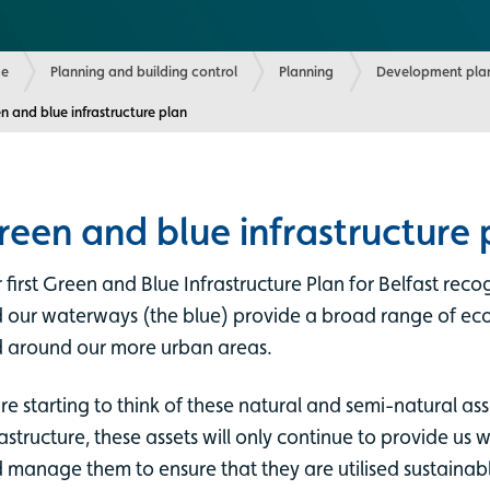
e
Planning and building control
Planning
Development plan
ent:
n and blue infrastructure plan
reen and blue infrastructure 
 first Green and Blue Infrastructure Plan for Belfast rec
 our waterways (the blue) provide a broad range of eco
 around our more urban areas.
re starting to think of these natural and semi-natural asse
rastructure, these assets will only continue to provide us wi
 manage them to ensure that they are utilised sustainabl