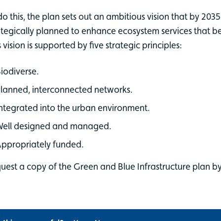
do this, the plan sets out an ambitious vision that by 2035
ategically planned to enhance ecosystem services that benef
s vision is supported by five strategic principles:
iodiverse.
lanned, interconnected networks.
ntegrated into the urban environment.
Well designed and managed.
ppropriately funded.
uest a copy of the Green and Blue Infrastructure plan b