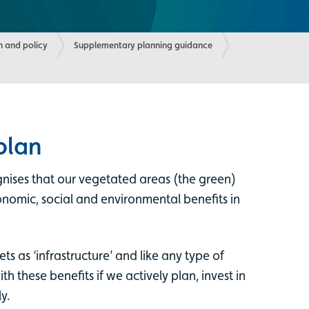
 and policy
Supplementary planning guidance
plan
ognises that our vegetated areas (the green)
nomic, social and environmental benefits in
ts as ‘infrastructure’ and like any type of
th these benefits if we actively plan, invest in
y.