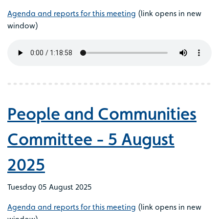
Agenda and reports for this meeting
(link opens in new
window)
People and Communities
Committee - 5 August
2025
Tuesday 05 August 2025
Agenda and reports for this meeting
(link opens in new