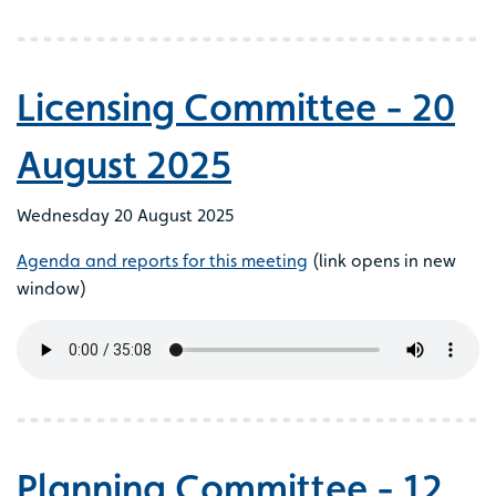
Licensing Committee - 20
August 2025
Wednesday 20 August 2025
Agenda and reports for this meeting
(link opens in new
window)
Planning Committee - 12