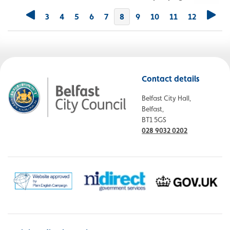
3
4
5
6
7
You're on page
8
9
10
11
12
Contact details
Belfast City Hall,
Belfast,
BT1 5GS
028 9032 0202