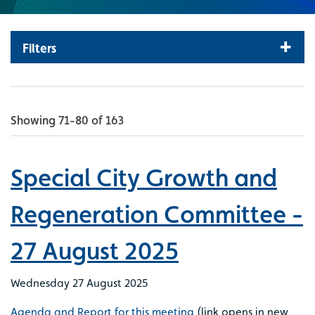
Filters
Showing 71-80 of 163
Special City Growth and
Regeneration Committee -
27 August 2025
Wednesday 27 August 2025
Agenda and Report for this meeting
(link opens in new