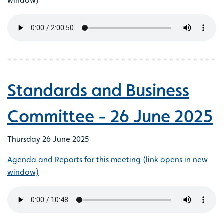
window)
Standards and Business
Committee - 26 June 2025
Thursday 26 June 2025
Agenda and Reports for this meeting (link opens in new
window)