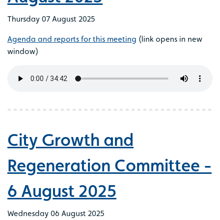
Thursday 07 August 2025
Agenda and reports for this meeting
(link opens in new
window)
City Growth and
Regeneration Committee -
6 August 2025
Wednesday 06 August 2025