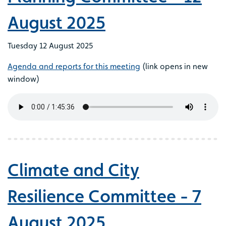
August 2025
Tuesday 12 August 2025
Agenda and reports for this meeting
(link opens in new
window)
Climate and City
Resilience Committee - 7
August 2025