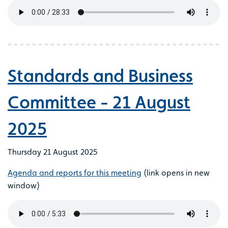
Standards and Business
Committee - 21 August
2025
Thursday 21 August 2025
Agenda and reports for this meeting
(link opens in new
window)