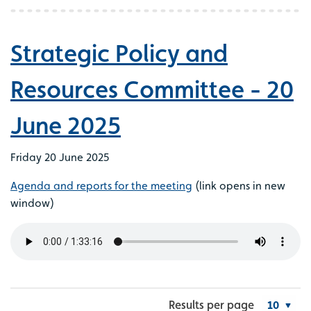
Strategic Policy and
Resources Committee - 20
June 2025
Friday 20 June 2025
Agenda and reports for the meeting
(link opens in new
window)
Results per page