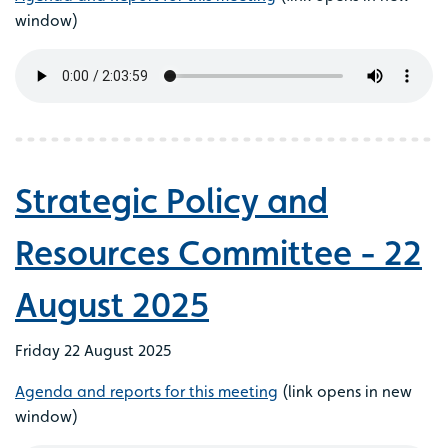
window)
Strategic Policy and
Resources Committee - 22
August 2025
Friday 22 August 2025
Agenda and reports for this meeting
(link opens in new
window)