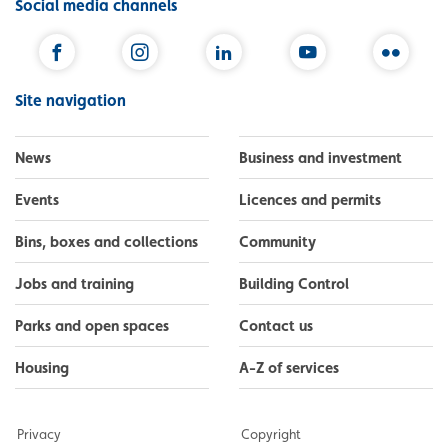
Social media channels
Facebook
Instagram
LinkedIn
YouTube
Flickr
Site navigation
News
Business and investment
Events
Licences and permits
Bins, boxes and collections
Community
Jobs and training
Building Control
Parks and open spaces
Contact us
Housing
A-Z of services
Privacy
Copyright