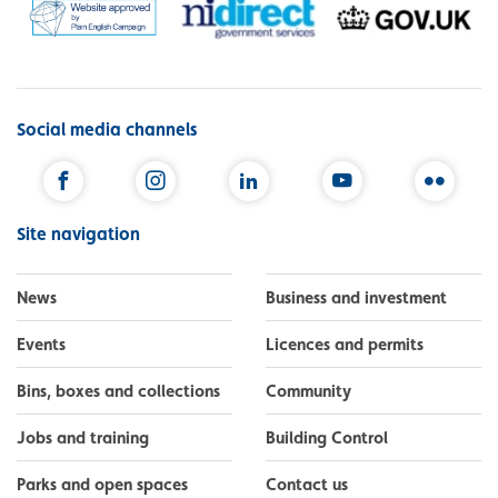
Social media channels
Facebook
Instagram
LinkedIn
YouTube
Flickr
Site navigation
News
Business and investment
Events
Licences and permits
Bins, boxes and collections
Community
Jobs and training
Building Control
Parks and open spaces
Contact us