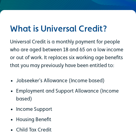
What is Universal Credit?
Universal Credit is a monthly payment for people
who are aged between 18 and 65 on a low income
or out of work. It replaces six working age benefits
that you may previously have been entitled to:
Jobseeker's Allowance (Income based)
Employment and Support Allowance (Income
based)
Income Support
Housing Benefit
Child Tax Credit