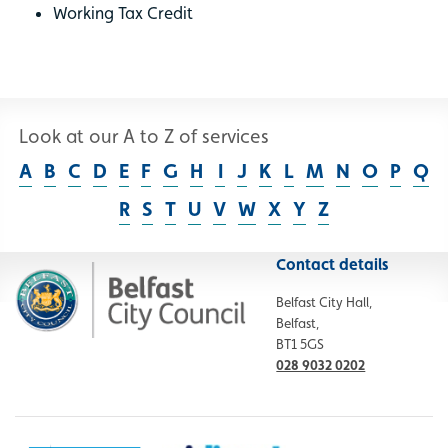
Working Tax Credit
Look at our A to Z of services
A
B
C
D
E
F
G
H
I
J
K
L
M
N
O
P
Q
R
S
T
U
V
W
X
Y
Z
Contact details
Belfast City Hall,
Belfast,
BT1 5GS
028 9032 0202