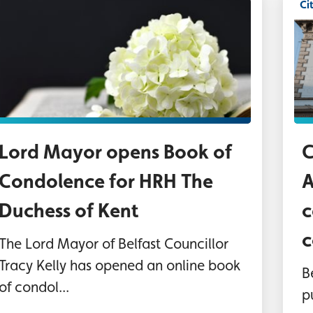
Ci
As
Lord Mayor opens Book of
C
Condolence for HRH The
A
Duchess of Kent
c
c
The Lord Mayor of Belfast Councillor
Tracy Kelly has opened an online book
B
of condol...
p