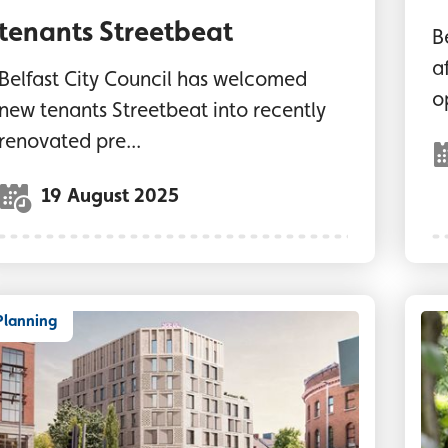
tenants Streetbeat
B
a
Belfast City Council has welcomed
o
new tenants Streetbeat into recently
renovated pre...
19 August 2025
Planning
GI image of new hotel development in the Botan