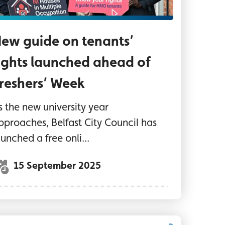
ew guide on tenants’
ights launched ahead of
reshers’ Week
s the new university year
pproaches, Belfast City Council has
aunched a free onli...
15 September 2025