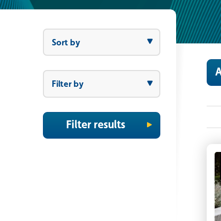
Sort by
Sort by
A
Filter by
Filter by
Filter results
P