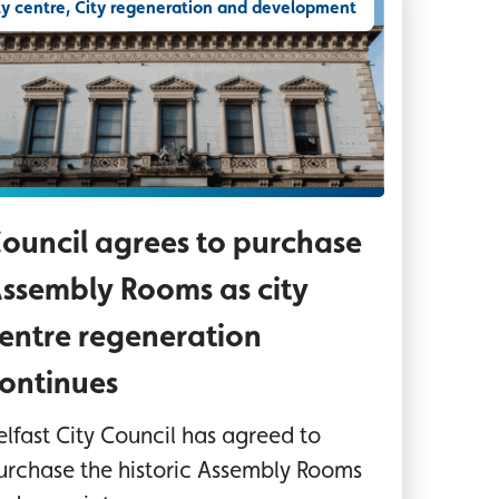
ty centre, City regeneration and development
sembly Rooms Belfast
ouncil agrees to purchase
ssembly Rooms as city
entre regeneration
ontinues
elfast City Council has agreed to
urchase the historic Assembly Rooms