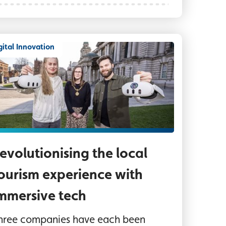
gital Innovation
ree people outside Belfast City Hall, two are hol
evolutionising the local
ourism experience with
mmersive tech
hree companies have each been