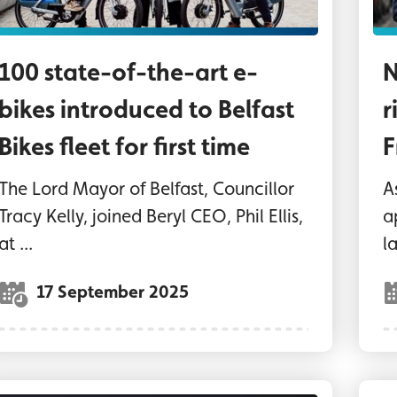
100 state-of-the-art e-
N
bikes introduced to Belfast
r
Bikes fleet for first time
F
The Lord Mayor of Belfast, Councillor
A
Tracy Kelly, joined Beryl CEO, Phil Ellis,
a
at ...
l
17 September 2025