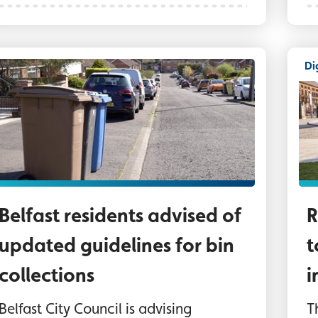
Di
ins on a Belfast street awaiting collection
Th
Belfast residents advised of
R
updated guidelines for bin
t
collections
i
Belfast City Council is advising
T