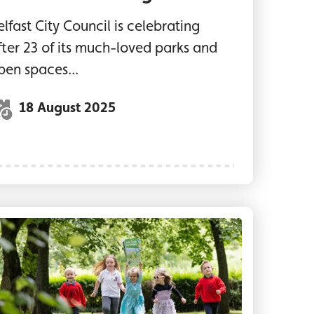
elfast City Council is celebrating
fter 23 of its much-loved parks and
pen spaces...
18 August 2025
ic area