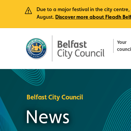
Due to a major festival in the city centr
August.
Discover more about Fleadh Bel
Your
counci
Belfast City Council
News