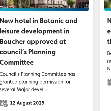
New hotel in Botanic and
N
leisure development in
e
Boucher approved at
t
council’s Planning
B
n
Committee
N
Council’s Planning Committee has
granted planning permission for
several Major devel...
12 August 2025