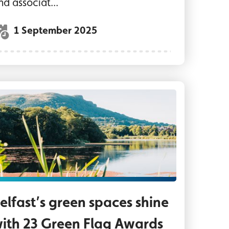
nd associat...
1 September 2025
h Steve Morrison, CEO Streetbeat and local yout
terworks Park Belfast
elfast’s green spaces shine
ith 23 Green Flag Awards