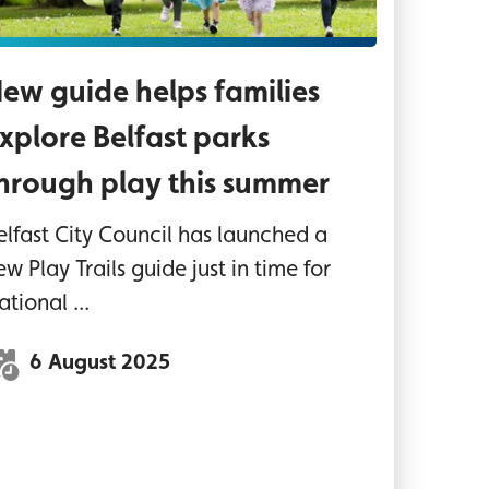
ew guide helps families
xplore Belfast parks
hrough play this summer
elfast City Council has launched a
ew Play Trails guide just in time for
ational ...
6 August 2025