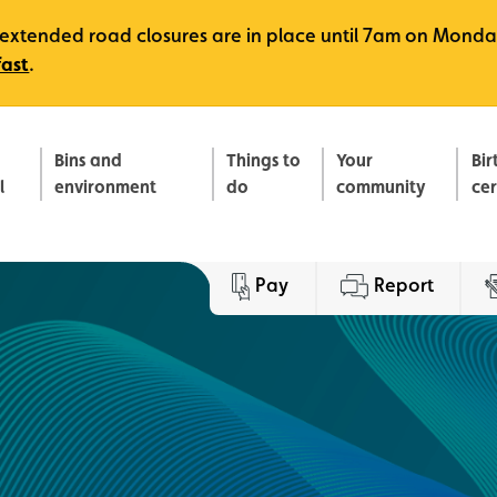
e, extended road closures are in place until 7am on Monda
fast
.
Bins and
Things to
Your
Bir
l
environment
do
community
ce
Pay
Report