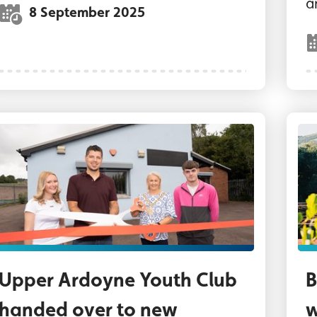
a
8 September 2025
ord Mayor of Belfast, Councillor Tracy Kelly wit
Wa
Upper Ardoyne Youth Club
B
handed over to new
w