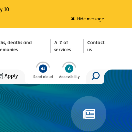
y 10
Fleadh Belfast
Hide message
ths, deaths and
A-Z of
Contact
remonies
services
us
Apply
Read aloud
Accessibility
Search site