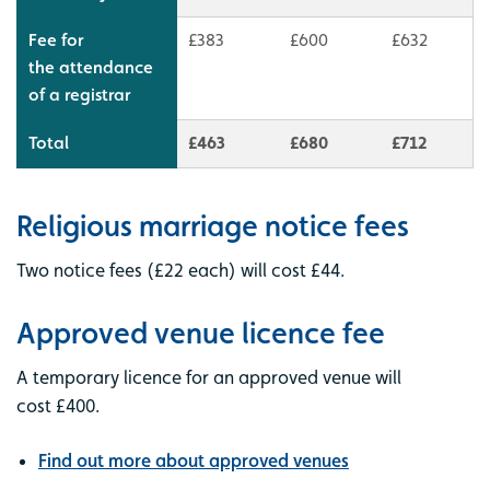
Fee for
£383
£600
£632
the attendance
of a registrar
Total
£463
£680
£712
Religious marriage notice fees
Two notice fees (£22 each) will cost £44.
Approved venue licence fee
A temporary licence for an approved venue will
cost £400.
Find out more about approved venues