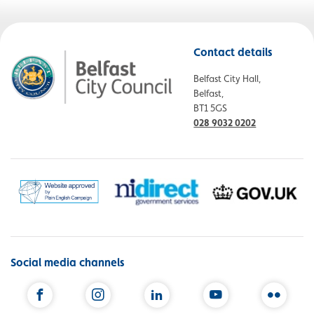
Contact details
Belfast City Hall,
Belfast,
BT1 5GS
028 9032 0202
Social media channels