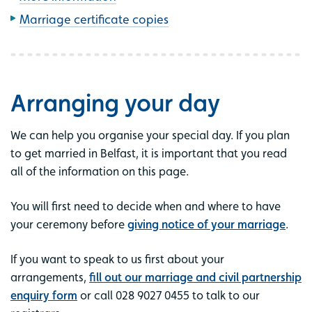
Marriage certificate copies
Arranging your day
We can help you organise your special day. If you plan
to get married in Belfast, it is important that you read
all of the information on this page.
You will first need to decide when and where to have
your ceremony before
giving notice of your marriage
.
If you want to speak to us first about your
arrangements,
fill out our marriage and civil partnership
enquiry form
or call 028 9027 0455 to talk to our