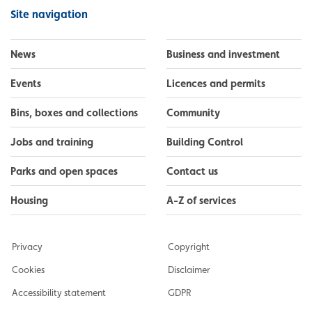
Facebook
Instagram
LinkedIn
YouTube
Flickr
Site navigation
News
Business and investment
Events
Licences and permits
Bins, boxes and collections
Community
Jobs and training
Building Control
Parks and open spaces
Contact us
Housing
A-Z of services
Privacy
Copyright
Cookies
Disclaimer
Accessibility statement
GDPR