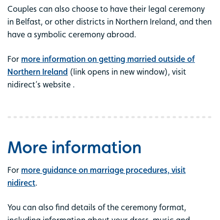
Couples can also choose to have their legal ceremony
in Belfast, or other districts in Northern Ireland, and then
have a symbolic ceremony abroad.
For
more information on getting married outside of
Northern Ireland
(link opens in new window), visit
nidirect’s website .
More information
For
more guidance on marriage procedures, visit
nidirect
.
You can also find details of the ceremony format,