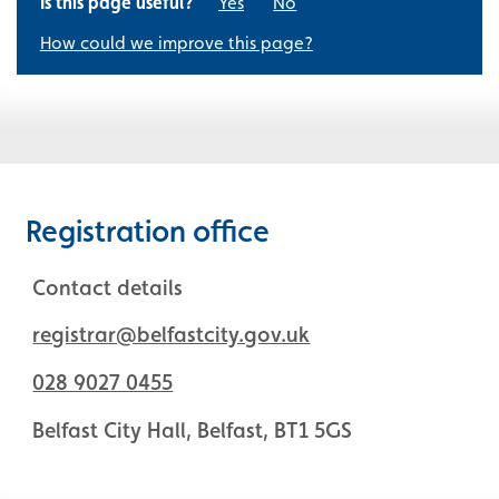
Is this page useful?
Yes
No
How could we improve this page?
Registration office
Contact details
registrar@belfastcity.gov.uk
028 9027 0455
Belfast City Hall, Belfast, BT1 5GS