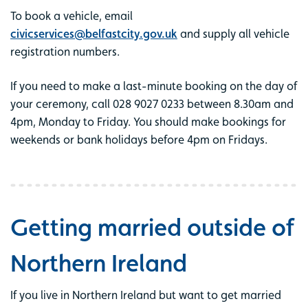
To book a vehicle, email
civicservices@belfastcity.gov.uk
and supply all vehicle
registration numbers.
If you need to make a last-minute booking on the day of
your ceremony, call 028 9027 0233 between 8.30am and
4pm, Monday to Friday. You should make bookings for
weekends or bank holidays before 4pm on Fridays.
Getting married outside of
Northern Ireland
If you live in Northern Ireland but want to get married