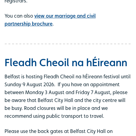
registrars.
You can also
view our marriage and civil
partnership brochure
.
Fleadh Cheoil na hÉireann
Belfast is hosting Fleadh Cheoil na hÉireann festival until
Sunday 9 August 2026. If you have an appointment
between Monday 3 August and Friday 7 August, please
be aware that Belfast City Hall and the city centre will
be busy. Road closures will be in place and we
recommend using public transport to travel.
Please use the back gates at Belfast City Hall on