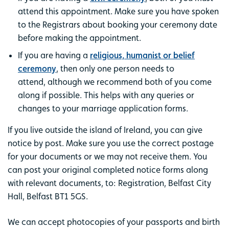
attend this appointment. Make sure you have spoken
to the Registrars about booking your ceremony date
before making the appointment.
If you are having a
religious, humanist or belief
ceremony
, then only one person needs to
attend, although we recommend both of you come
along if possible. This helps with any queries or
changes to your marriage application forms.
If you live outside the island of Ireland, you can give
notice by post. Make sure you use the correct postage
for your documents or we may not receive them. You
can post your original completed notice forms along
with relevant documents, to: Registration, Belfast City
Hall, Belfast BT1 5GS.
We can accept photocopies of your passports and birth