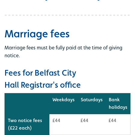
Marriage fees
Marriage fees must be fully paid at the time of giving
notice.
Fees for Belfast City
Hall Registrar's office
Weekdays
Saturdays
Bank
holidays
Two notice fees
£44
£44
£44
(£22 each)