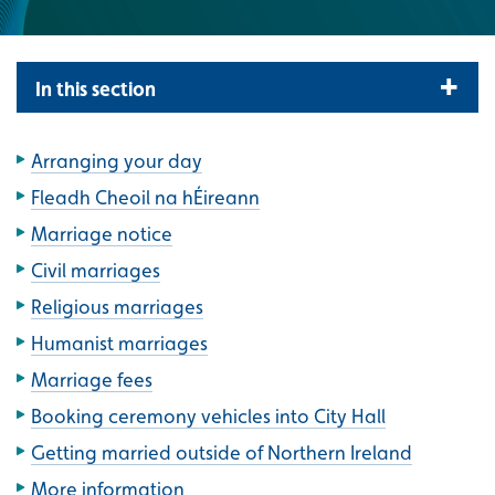
In this section
Arranging your day
Fleadh Cheoil na hÉireann
Marriage notice
Civil marriages
Religious marriages
Humanist marriages
Marriage fees
Booking ceremony vehicles into City Hall
Getting married outside of Northern Ireland
More information