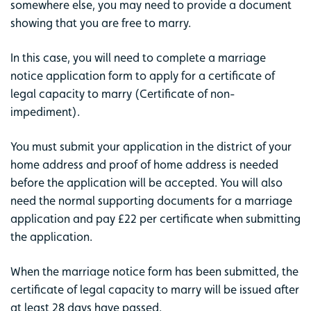
somewhere else, you may need to provide a document
showing that you are free to marry.
In this case, you will need to complete a marriage
notice application form to apply for a certificate of
legal capacity to marry (Certificate of non-
impediment).
You must submit your application in the district of your
home address and proof of home address is needed
before the application will be accepted. You will also
need the normal supporting documents for a marriage
application and pay £22 per certificate when submitting
the application.
When the marriage notice form has been submitted, the
certificate of legal capacity to marry will be issued after
at least 28 days have passed.