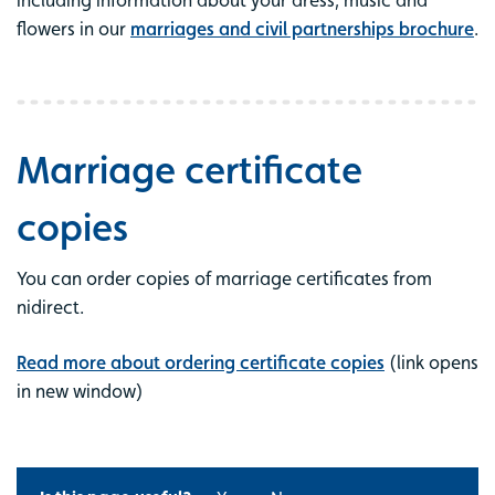
including information about your dress, music and
flowers in our
marriages and civil partnerships brochure
.
Marriage certificate
copies
You can order copies of marriage certificates from
nidirect.
Read more about ordering certificate copies
(link opens
in new window)