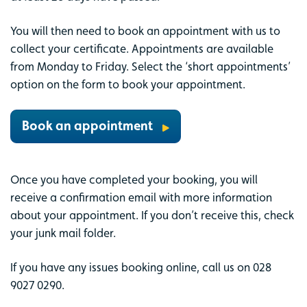
You will then need to book an appointment with us to
collect your certificate. Appointments are available
from Monday to Friday. Select the ‘short appointments’
option on the form to book your appointment.
Book an appointment
Once you have completed your booking, you will
receive a confirmation email with more information
about your appointment. If you don’t receive this, check
your junk mail folder.
If you have any issues booking online, call us on 028
9027 0290.