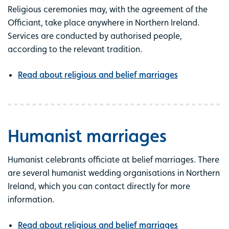
Religious ceremonies may, with the agreement of the
Officiant, take place anywhere in Northern Ireland.
Services are conducted by authorised people,
according to the relevant tradition.
Read about religious and belief marriages
Humanist marriages
Humanist celebrants officiate at belief marriages.
There
are several humanist wedding organisations in Northern
Ireland, which you can contact directly for more
information.
Read about religious and belief marriages