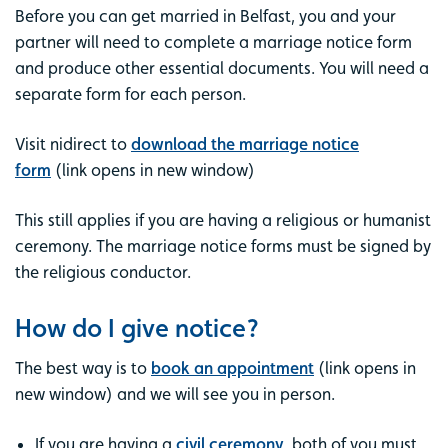
Before you can get married in Belfast, you and your
partner will need to complete a marriage notice form
and produce other essential documents. You will need a
separate form for each person.
Visit nidirect to
download the marriage notice
form
(link opens in new window)
This still applies if you are having a religious or humanist
ceremony. The marriage notice forms must be signed by
the religious conductor.
How do I give notice?
The best way is to
book an appointment
(link opens in
new window) and we will see you in person.
If you are having a
civil ceremony
, both of you must