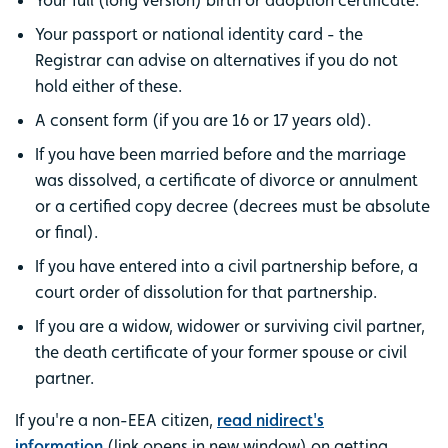
Your full (long version) birth or adoption certificate.
Your passport or national identity card - the
Registrar can advise on alternatives if you do not
hold either of these.
A consent form (if you are 16 or 17 years old).
If you have been married before and the marriage
was dissolved, a certificate of divorce or annulment
or a certified copy decree (decrees must be absolute
or final).
If you have entered into a civil partnership before, a
court order of dissolution for that partnership.
If you are a widow, widower or surviving civil partner,
the death certificate of your former spouse or civil
partner.
If you're a non-EEA citizen,
read nidirect's
information
(link opens in new window) on getting