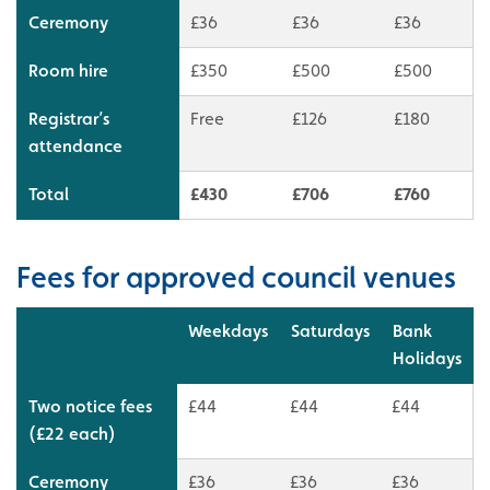
Ceremony
£36
£36
£36
Room hire
£350
£500
£500
Registrar’s
Free
£126
£180
attendance
Total
£430
£706
£760
Fees for approved council venues
Weekdays
Saturdays
Bank
Holidays
Two notice fees
£44
£44
£44
(£22 each)
Ceremony
£36
£36
£36