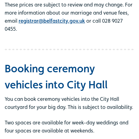
These prices are subject to review and may change. For
more information about our marriage and venue fees,
email
registrar@belfastcity.gov.uk
or call 028 9027
0455.
Booking ceremony
vehicles into City Hall
You can book ceremony vehicles into the City Hall
courtyard for your big day. This is subject to availability.
Two spaces are available for week-day weddings and
four spaces are available at weekends.