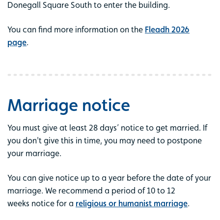
Donegall Square South to enter the building.
You can find more information on the
Fleadh 2026
page
.
Marriage notice
You must give at least 28 days’ notice to get married. If
you don't give this in time, you may need to postpone
your marriage.
You can give notice up to a year before the date of your
marriage. We recommend a period of 10 to 12
weeks notice for a
religious or humanist marriage
.