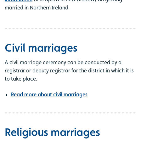
married in Northern Ireland.
Civil marriages
A civil marriage ceremony can be conducted by a
registrar or deputy registrar for the district in which it is
to take place.
Read more about civil marriages
Religious marriages