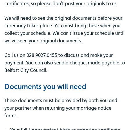
certificates, so please don't post your originals to us.
We will need to see the original documents before your
ceremony takes place. You must bring these when you
collect your schedule. We can’t issue your schedule until
we’ve seen your original documents.
Call us on 028 9027 0455 to discuss and make your
payment. You can also send a cheque, made payable to
Belfast City Council.
Documents you will need
These documents must be provided by both you and
your partner when returning your marriage notice
forms.