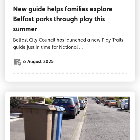
New guide helps families explore
Belfast parks through play this
summer
Belfast City Council has launched a new Play Trails
guide just in time for National ...
6 August 2025
Bins on a Belfast street awaiting collection