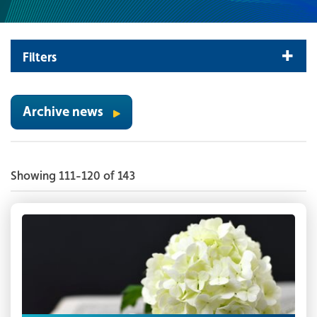
Filters
Archive news
Showing 111-120 of 143