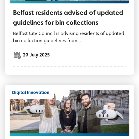
Belfast residents advised of updated
guidelines for bin collections
Belfast City Council is advising residents of updated
bin collection guidelines from...
29 July 2025
Digital Innovation
Three people outside Belfast City Hall, two a