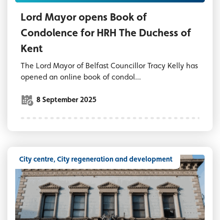
Lord Mayor opens Book of
Condolence for HRH The Duchess of
Kent
The Lord Mayor of Belfast Councillor Tracy Kelly has
opened an online book of condol...
8 September 2025
City centre, City regeneration and development
Assembly Rooms Belfast