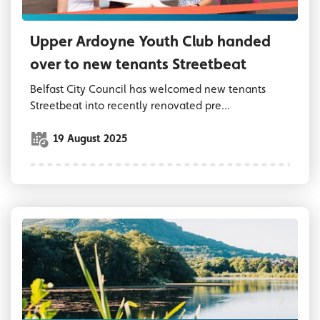
Upper Ardoyne Youth Club handed
over to new tenants Streetbeat
Belfast City Council has welcomed new tenants
Streetbeat into recently renovated pre...
19 August 2025
Waterworks Park Belfast