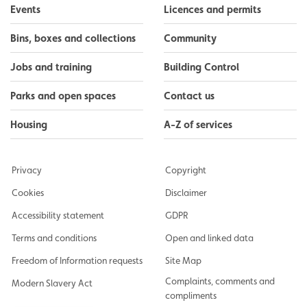
Events
Licences and permits
Bins, boxes and collections
Community
Jobs and training
Building Control
Parks and open spaces
Contact us
Housing
A-Z of services
Privacy
Copyright
Cookies
Disclaimer
Accessibility statement
GDPR
Terms and conditions
Open and linked data
Freedom of Information requests
Site Map
Complaints, comments and
Modern Slavery Act
compliments