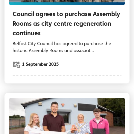
Council agrees to purchase Assembly
Rooms as city centre regeneration
continues
Belfast City Council has agreed to purchase the
historic Assembly Rooms and associat...
1 September 2025
Lord Mayor of Belfast, Councillor Tracy Kell