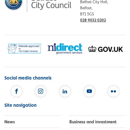
Belfast City Hall,
Belfast,
BT1 5GS
028 9032 0202
Social media channels
Facebook
Instagram
LinkedIn
YouTube
Flickr
Site navigation
News
Business and investment