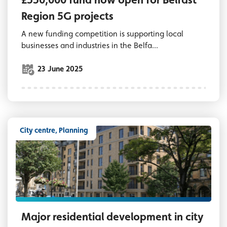
Region 5G projects
A new funding competition is supporting local
businesses and industries in the Belfa...
23 June 2025
City centre, Planning
CGI image of major residential development
Major residential development in city