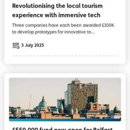
Revolutionising the local tourism
experience with immersive tech
Three companies have each been awarded £100K
to develop prototypes for innovative to...
3 July 2025
Belfast skyline looking towards Grand Centra
£550,000 fund now open for Belfast