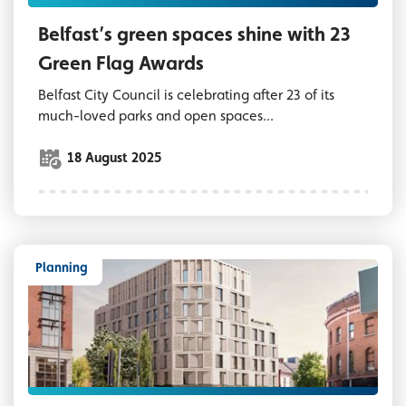
Belfast’s green spaces shine with 23
Green Flag Awards
Belfast City Council is celebrating after 23 of its
much-loved parks and open spaces...
18 August 2025
Planning
CGI image of new hotel development in the 