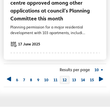
centre approved among other
applications at council’s Planning
Committee this month
Planning permission for a major residential
development with 103 apartments, includi...
17 June 2025
Results per page
6
7
8
9
10
11
You're on page
12
13
14
15