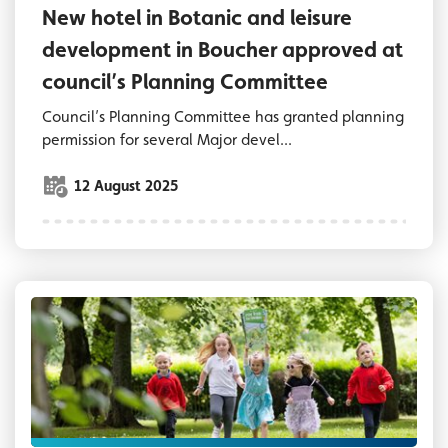
New hotel in Botanic and leisure
development in Boucher approved at
council’s Planning Committee
Council’s Planning Committee has granted planning
permission for several Major devel...
12 August 2025