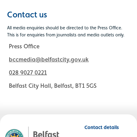
Contact us
All media enquiries should be directed to the Press Office.
This is for enquiries from journalists and media outlets only.
Press Office
bccmedia@belfastcity.gov.uk
028 9027 0221
Belfast City Hall, Belfast, BT1 5GS
Contact details