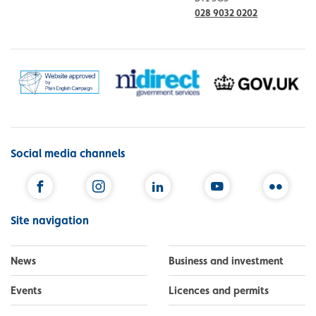
028 9032 0202
Social media channels
Facebook
Instagram
LinkedIn
YouTube
Flickr
Site navigation
News
Business and investment
Events
Licences and permits