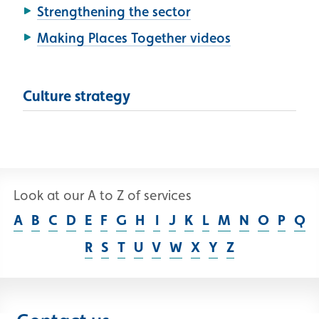
Strengthening the sector
Making Places Together videos
Culture strategy
Look at our A to Z of services
A
B
C
D
E
F
G
H
I
J
K
L
M
N
O
P
Q
R
S
T
U
V
W
X
Y
Z