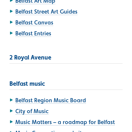
Belfast Art Map
Belfast Street Art Guides
Belfast Canvas
Belfast Entries
2 Royal Avenue
Belfast music
Belfast Region Music Board
City of Music
Music Matters – a roadmap for Belfast