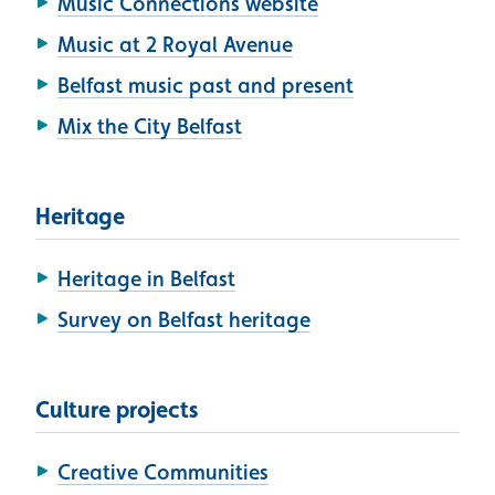
Music Connections website
Music at 2 Royal Avenue
Belfast music past and present
Mix the City Belfast
Heritage
Heritage in Belfast
Survey on Belfast heritage
Culture projects
Creative Communities