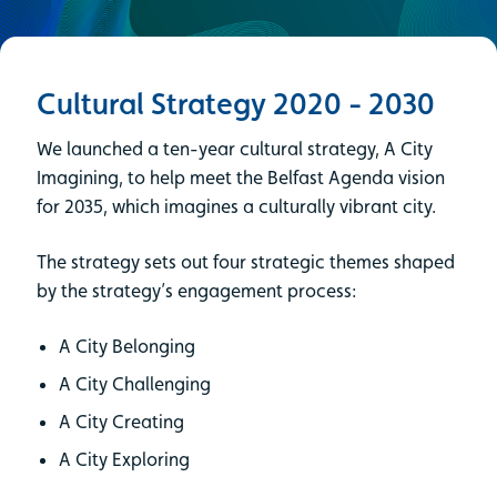
Cultural Strategy 2020 - 2030
We launched a ten-year cultural strategy, A City
Imagining, to help meet the Belfast Agenda vision
for 2035, which imagines a culturally vibrant city.
The strategy sets out four strategic themes shaped
by the strategy’s engagement process:
A City Belonging
A City Challenging
A City Creating
A City Exploring