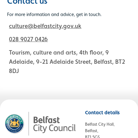
Contact us
For more information and advice, get in touch.
culture@belfastcity.gov.uk
028 9027 0426
Tourism, culture and arts, 4th floor, 9
Adelaide, 9-21 Adelaide Street, Belfast, BT2
8DJ
Contact details
Belfast City Hall,
Belfast,
BT1 5GS