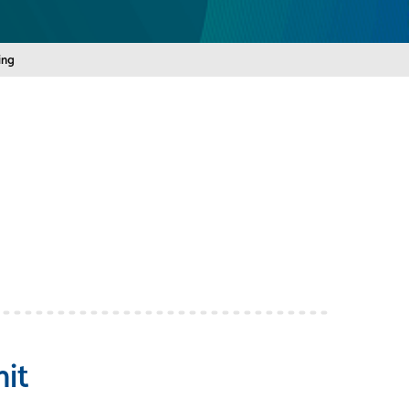
ing
it