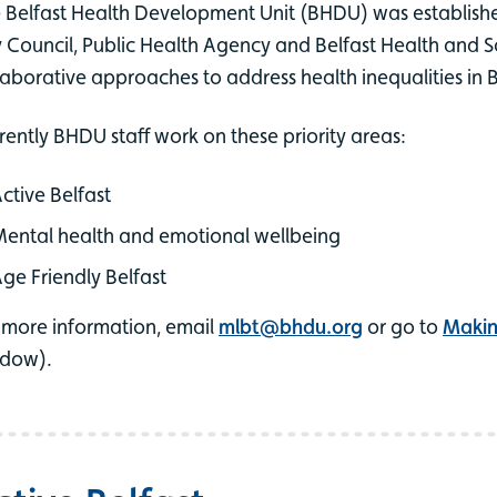
 Belfast Health Development Unit (BHDU) was established
y Council, Public Health Agency and Belfast Health and So
laborative approaches to address health inequalities in B
rently BHDU staff work on these priority areas:
ctive Belfast
ental health and emotional wellbeing
ge Friendly Belfast
 more information, email
mlbt@bhdu.org
or go to
Making
dow).