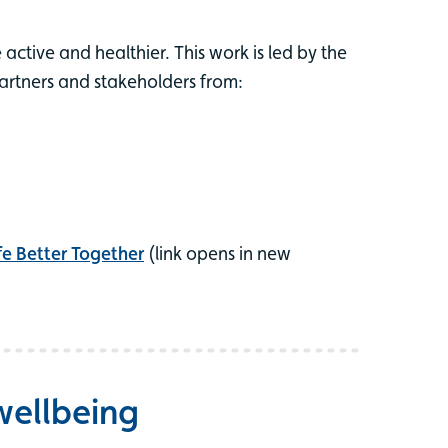
active and healthier. This work is led by the
partners and stakeholders from:
fe Better Together
(link opens in new
wellbeing