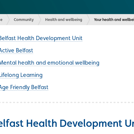
e
Community
Health and wellbeing
Current:
Your health and wellbe
Belfast Health Development Unit
Active Belfast
Mental health and emotional wellbeing
Lifelong Learning
Age Friendly Belfast
elfast Health Development Un