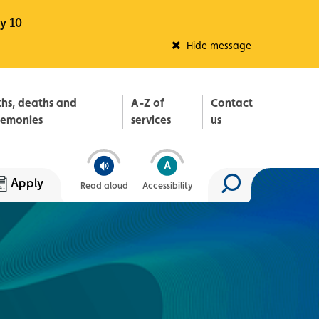
y 10
Fleadh Belfast
Hide message
ths, deaths and
A-Z of
Contact
remonies
services
us
Apply
Read aloud
Accessibility
Search site