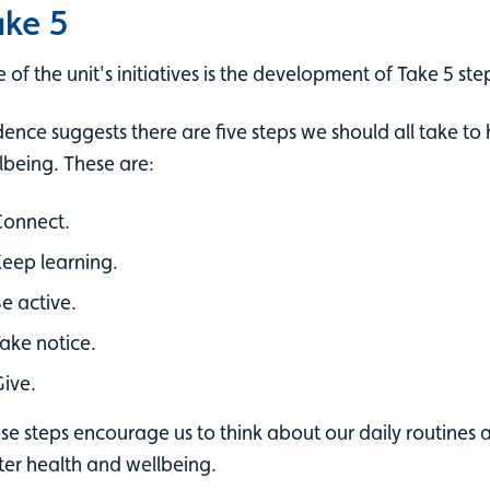
ake 5
 of the unit's initiatives is the development of Take 5 ste
dence suggests there are five steps we should all take t
lbeing. These are:
Connect.
eep learning.
e active.
ake notice.
ive.
se steps encourage us to think about our daily routines an
ter health and wellbeing.