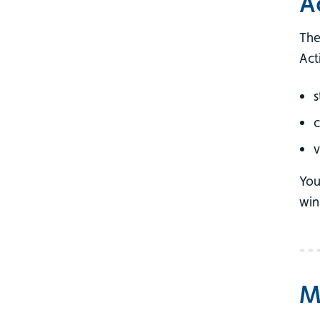
A
The
Act
s
v
You
win
M