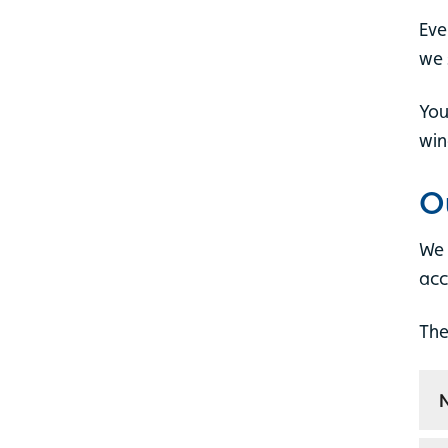
Eve
we 
You
win
O
We 
acc
The
N