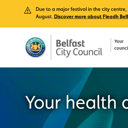
Due to a major festival in the city centr
August.
Discover more about Fleadh Bel
Your
counci
Your health 