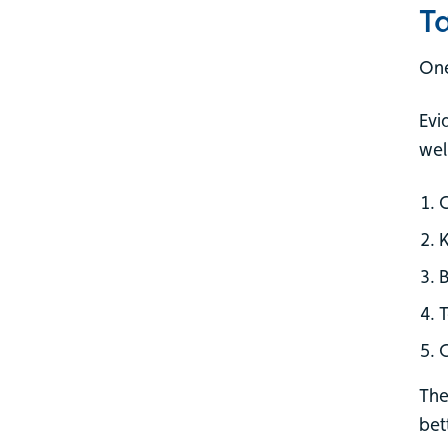
T
One
Evi
wel
K
B
T
G
The
bet