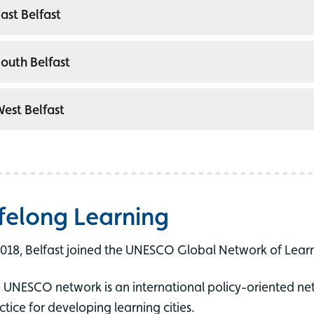
ast Belfast
outh Belfast
est Belfast
ifelong Learning
2018, Belfast joined the UNESCO Global Network of Learn
 UNESCO network is an international policy-oriented ne
ctice for developing learning cities.