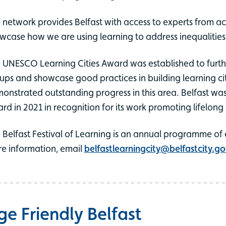
 network provides Belfast with access to experts from acro
wcase how we are using learning to address inequalities a
 UNESCO Learning Cities Award was established to furthe
ups and showcase good practices in building learning citi
onstrated outstanding progress in this area. Belfast w
rd in 2021 in recognition for its work promoting lifelong 
 Belfast Festival of Learning is an annual programme of 
e information, email
belfastlearningcity@belfastcity.go
ge Friendly Belfast