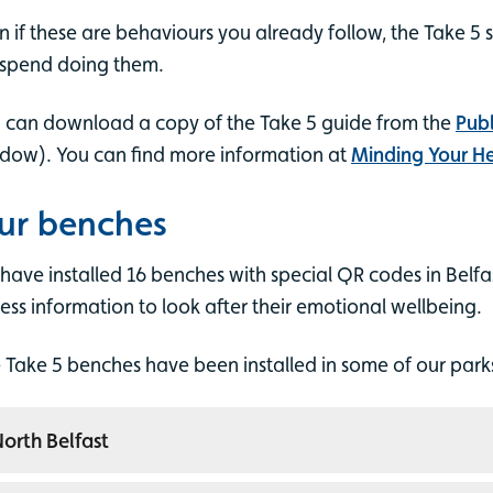
n if these are behaviours you already follow, the Take 5 
spend doing them.
 can download a copy of the Take 5 guide from the
Publ
dow). You can find more information at
Minding Your H
ur benches
have installed 16 benches with special QR codes in Belfa
ess information to look after their emotional wellbeing.
 Take 5 benches have been installed in some of our parks 
orth Belfast