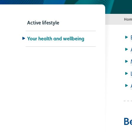
Hom
Active lifestyle
Your health and wellbeing
B