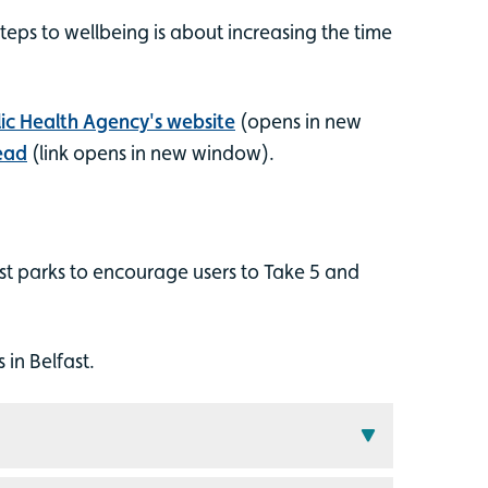
steps to wellbeing is about increasing the time
ic Health Agency's website
(opens in new
ead
(link opens in new window).
st parks to encourage users to Take 5 and
in Belfast.