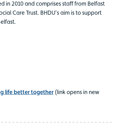
 in 2010 and comprises staff from Belfast
cial Care Trust. BHDU's aim is to support
elfast.
 life better together
(link opens in new