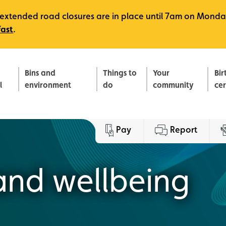
e, extended road closures are in place until 7am on Monda
fast
.
Bins and
Things to
Your
Bir
l
environment
do
community
ce
Pay
Report
and wellbeing