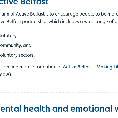
ctive Belfast
 aim of Active Belfast is to encourage people to be more 
ive Belfast partnership, which includes a wide range of 
tatutory
community, and
oluntary sectors.
 can find more information at
Active Belfast - Making Li
dow).
ental health and emotional 