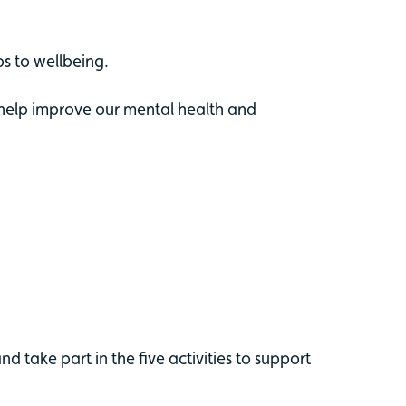
ps to wellbeing.
o help improve our mental health and
d take part in the five activities to support