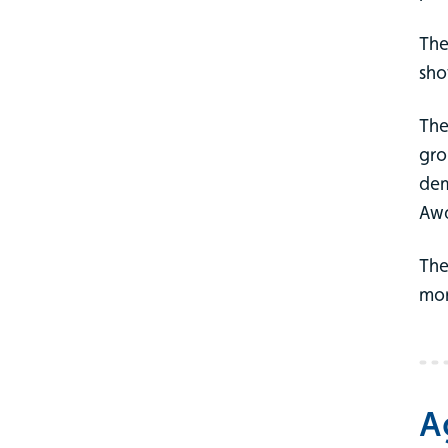
The
sho
The
gro
dem
Awa
The
mor
A