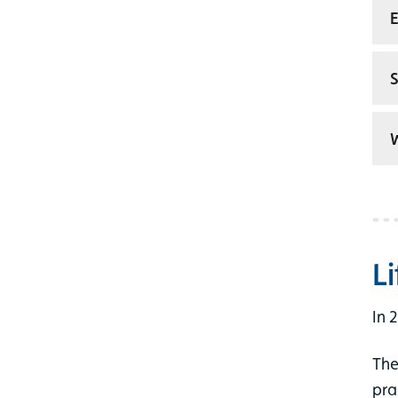
E
S
W
L
In 
The
pra