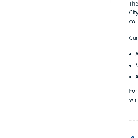
The
Cit
col
Cur
A
M
A
For
win