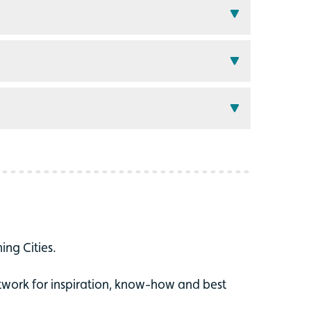
ing Cities.
twork for inspiration, know-how and best