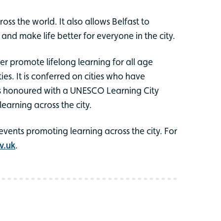
ss the world. It also allows Belfast to
nd make life better for everyone in the city.
r promote lifelong learning for all age
es. It is conferred on cities who have
as honoured with a UNESCO Learning City
learning across the city.
events promoting learning across the city. For
v.uk
.