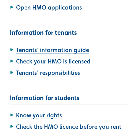
Open HMO applications
Information for tenants
Tenants’ information guide
Check your HMO is licensed
Tenants' responsibilities
Information for students
Know your rights
Check the HMO licence before you rent