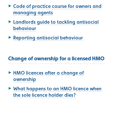
Code of practice course for owners and
managing agents
Landlords guide to tackling antisocial
behaviour
Reporting antisocial behaviour
Change of ownership for a licensed HMO
HMO licences after a change of
ownership
What happens to an HMO licence when
the sole licence holder dies?