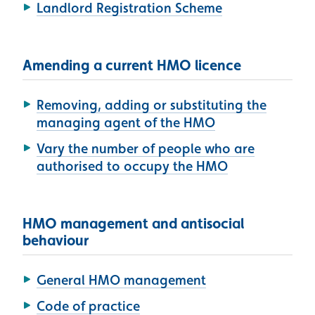
Landlord Registration Scheme
Amending a current HMO licence
Removing, adding or substituting the
managing agent of the HMO
Vary the number of people who are
authorised to occupy the HMO
HMO management and antisocial
behaviour
General HMO management
Code of practice