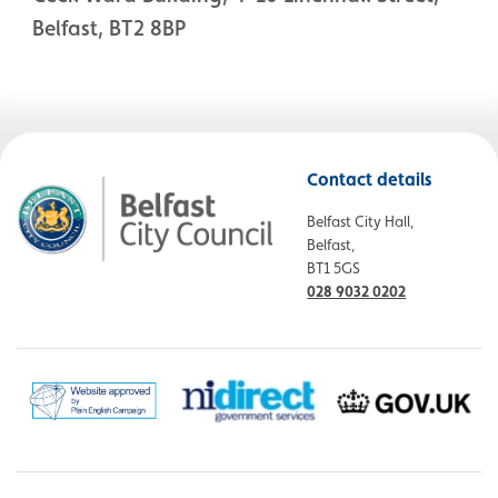
Belfast, BT2 8BP
Contact details
Belfast City Hall,
Belfast,
BT1 5GS
028 9032 0202