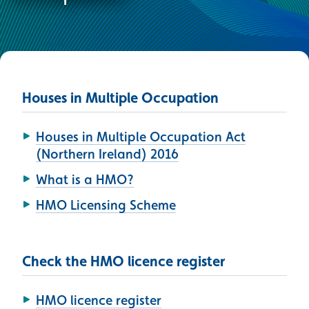
Houses in Multiple Occupation
Houses in Multiple Occupation Act
(Northern Ireland) 2016
What is a HMO?
HMO Licensing Scheme
Check the HMO licence register
HMO licence register