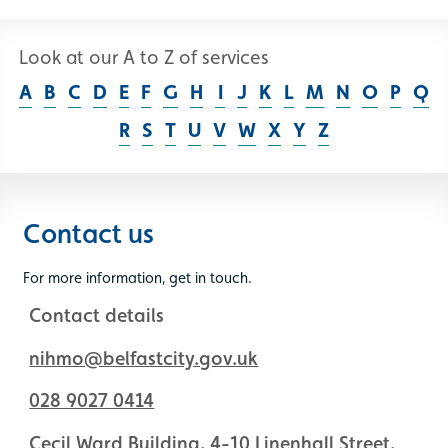
Look at our A to Z of services
A
B
C
D
E
F
G
H
I
J
K
L
M
N
O
P
Q
R
S
T
U
V
W
X
Y
Z
Contact us
For more information, get in touch.
Contact details
nihmo@belfastcity.gov.uk
028 9027 0414
Cecil Ward Building, 4-10 Linenhall Street,