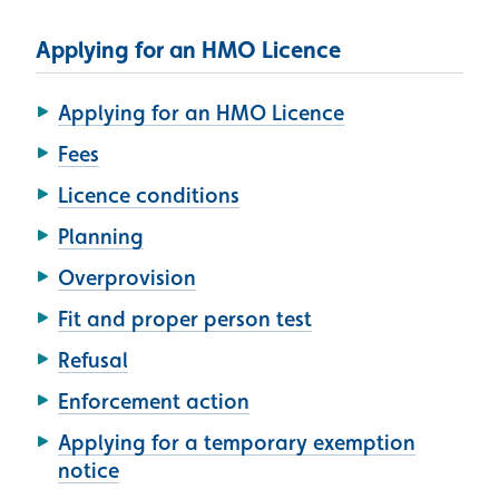
Applying for an HMO Licence
Applying for an HMO Licence
Fees
Licence conditions
Planning
Overprovision
Fit and proper person test
Refusal
Enforcement action
Applying for a temporary exemption
notice