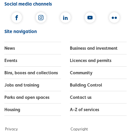
Social media channels
Facebook
Instagram
LinkedIn
YouTube
Flickr
Site navigation
News
Business and investment
Events
Licences and permits
Bins, boxes and collections
Community
Jobs and training
Building Control
Parks and open spaces
Contact us
Housing
A-Z of services
Privacy
Copyright