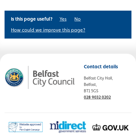
Is this page useful?
Yes
No
How could we improve this page?
Contact details
Belfast City Hall,
Belfast,
BT1 5GS
028 9032 0202