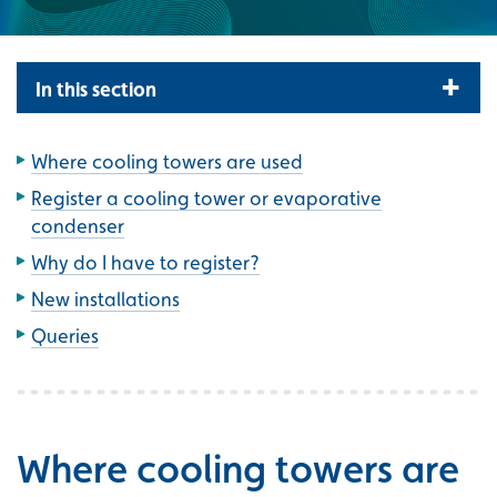
In this section
Where cooling towers are used
Register a cooling tower or evaporative
condenser
Why do I have to register?
New installations
Queries
Where cooling towers are