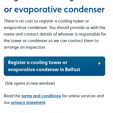
or evaporative condenser
There is no cost to register a cooling tower or
evaporative condenser. You should provide us with the
name and contact details of whoever is responsible for
the tower or condenser so we can contact them to
arrange an inspection.
Register a cooling tower or
evaporative condenser in Belfast
(link opens in new window)
Read the
terms and conditions
for online services and
our
privacy statement
.