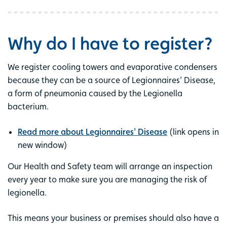
Why do I have to register?
We register cooling towers and evaporative condensers
because they can be a source of Legionnaires' Disease,
a form of pneumonia caused by the Legionella
bacterium.
Read more about Legionnaires' Disease
(link opens in
new window)
Our Health and Safety team will arrange an inspection
every year to make sure you are managing the risk of
legionella.
This means your business or premises should also have a