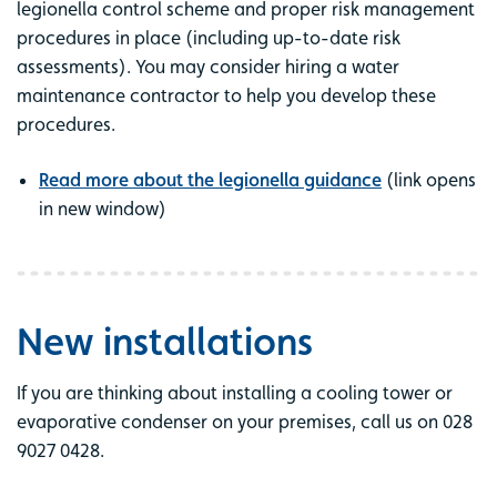
legionella control scheme and proper risk management
procedures in place (including up-to-date risk
assessments). You may consider hiring a water
maintenance contractor to help you develop these
procedures.
Read more about the legionella guidance
(link opens
in new window)
New installations
If you are thinking about installing a cooling tower or
evaporative condenser on your premises, call us on 028
9027 0428.