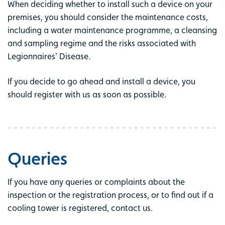
When deciding whether to install such a device on your
premises, you should consider the maintenance costs,
including a water maintenance programme, a cleansing
and sampling regime and the risks associated with
Legionnaires' Disease.
If you decide to go ahead and install a device, you
should register with us as soon as possible.
Queries
If you have any queries or complaints about the
inspection or the registration process, or to find out if a
cooling tower is registered, contact us.