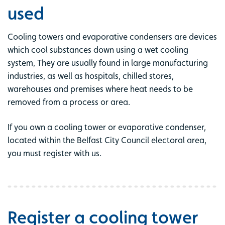
used
Cooling towers and evaporative condensers are devices
which cool substances down using a wet cooling
system, They are usually found in large manufacturing
industries, as well as hospitals, chilled stores,
warehouses and premises where heat needs to be
removed from a process or area.
If you own a cooling tower or evaporative condenser,
located within the Belfast City Council electoral area,
you must register with us.
Register a cooling tower