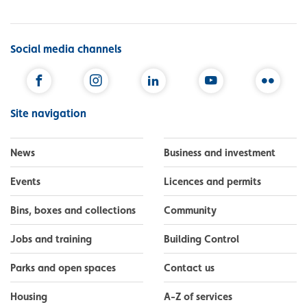
Social media channels
Facebook
Instagram
LinkedIn
YouTube
Flickr
Site navigation
News
Business and investment
Events
Licences and permits
Bins, boxes and collections
Community
Jobs and training
Building Control
Parks and open spaces
Contact us
Housing
A-Z of services