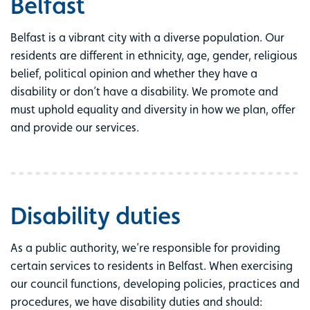
Belfast
Belfast is a vibrant city with a diverse population. Our
residents are different in ethnicity, age, gender, religious
belief, political opinion and whether they have a
disability or don’t have a disability. We promote and
must uphold equality and diversity in how we plan, offer
and provide our services.
Disability duties
As a public authority, we’re responsible for providing
certain services to residents in Belfast. When exercising
our council functions, developing policies, practices and
procedures, we have disability duties and should: