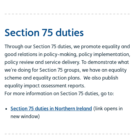
Section 75 duties
Through our Section 75 duties, we promote equality and
good relations in policy-making, policy implementation,
policy review and service delivery. To demonstrate what
we’re doing for Section 75 groups, we have an equality
scheme and equality action plans. We also publish
equality impact assessment reports.
For more information on Section 75 duties, go to:
Section 75 duties in Northern Ireland
(link opens in
new window)