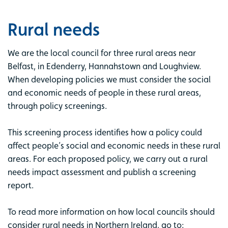
Rural needs
We are the local council for three rural areas near
Belfast, in Edenderry, Hannahstown and Loughview.
When developing policies we must consider the social
and economic needs of people in these rural areas,
through policy screenings.
This screening process identifies how a policy could
affect people’s social and economic needs in these rural
areas. For each proposed policy, we carry out a rural
needs impact assessment and publish a screening
report.
To read more information on how local councils should
consider rural needs in Northern Ireland, go to: