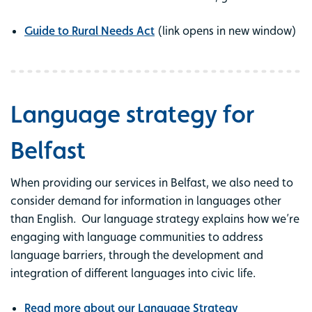
Guide to Rural Needs Act
(link opens in new window)
Language strategy for
Belfast
When providing our services in Belfast, we also need to
consider demand for information in languages other
than English. Our language strategy explains how we’re
engaging with language communities to address
language barriers, through the development and
integration of different languages into civic life.
Read more about our Language Strategy