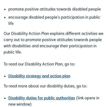
promote positive attitudes towards disabled people
encourage disabled people’s participation in public
life
Our Disability Action Plan explains different activities we
carry out to promote positive attitudes towards people
with disabilities and encourage their participation in
public life.
To read our Disability Action Plan, go to:
Disability strategy and action plan
To read more about our disability duties, go to:
Disability duties for public authorities
(link opens in
new window)