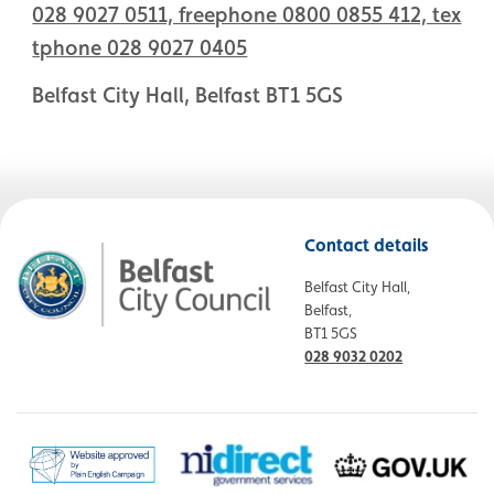
028 9027 0511, freephone 0800 0855 412, tex
tphone 028 9027 0405
Belfast City Hall, Belfast BT1 5GS
Contact details
Belfast City Hall,
Belfast,
BT1 5GS
028 9032 0202