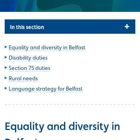
In this section
Equality and diversity in Belfast
Disability duties
Section 75 duties
Rural needs
Language strategy for Belfast
Equality and diversity in