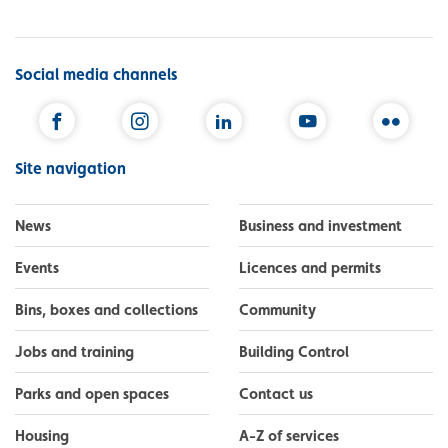
Social media channels
Facebook
Instagram
LinkedIn
YouTube
Flickr
Site navigation
News
Business and investment
Events
Licences and permits
Bins, boxes and collections
Community
Jobs and training
Building Control
Parks and open spaces
Contact us
Housing
A-Z of services