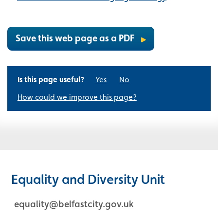
Save this web page as a PDF
Is this page useful?
Yes
No
How could we improve this page?
Equality and Diversity Unit
equality@belfastcity.gov.uk