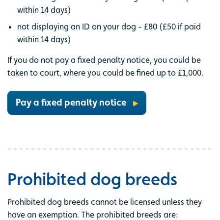
within 14 days)
not displaying an ID on your dog - £80 (£50 if paid
within 14 days)
If you do not pay a fixed penalty notice, you could be
taken to court, where you could be fined up to £1,000.
Pay a fixed penalty notice
Prohibited dog breeds
Prohibited dog breeds cannot be licensed unless they
have an exemption. The prohibited breeds are: