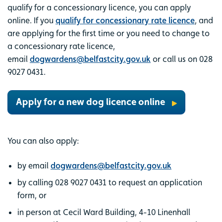
qualify for a concessionary licence, you can apply
online. If you
qualify for concessionary rate licence
, and
are applying for the first time or you need to change to
a concessionary rate licence,
email
dogwardens@belfastcity.gov.uk
or call us on 028
9027 0431.
Apply for a new dog licence online
You can also apply:
by email
dogwardens@belfastcity.gov.uk
by calling 028 9027 0431 to request an application
form, or
in person at Cecil Ward Building, 4-10 Linenhall