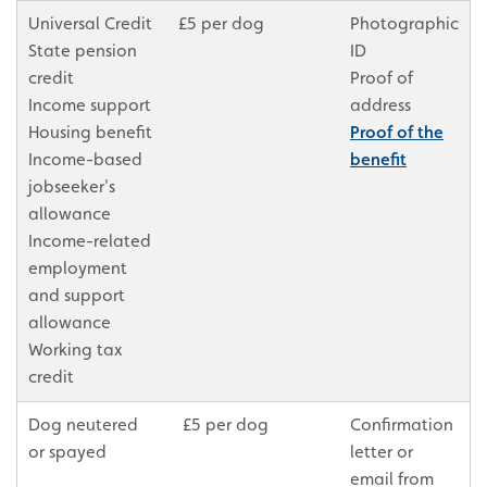
Universal Credit
£5 per dog
Photographic
State pension
ID
credit
Proof of
Income support
address
Housing benefit
Proof of the
Income-based
benefit
jobseeker's
allowance
Income-related
employment
and support
allowance
Working tax
credit
Dog neutered
£5 per dog
Confirmation
or spayed
letter or
email from