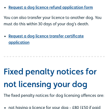
Request a dog licence refund application form
You can also transfer your licence to another dog. You
must do this within 30 days of your dog's death.
Request a dog licence transfer certificate
application
Fixed penalty notices for
not licensing your dog
The fixed penalty notices for dog licensing offences are:
not having a licence for your dog - £80 (£50 if paid