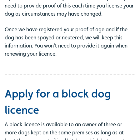
need to provide proof of this each time you license your
dog as circumstances may have changed.
Once we have registered your proof of age and if the
dog has been spayed or neutered, we will keep this
information. You won't need to provide it again when
renewing your licence.
Apply for a block dog
licence
A block licence is available to an owner of three or
more dogs kept on the same premises as long as at