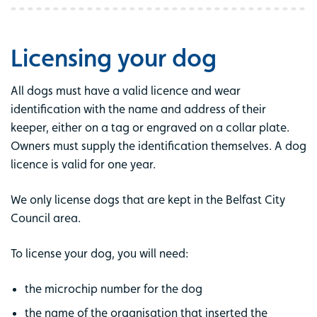
Licensing your dog
All dogs must have a valid licence and wear
identification with the name and address of their
keeper, either on a tag or engraved on a collar plate.
Owners must supply the identification themselves. A dog
licence is valid for one year.
We only license dogs that are kept in the Belfast City
Council area.
To license your dog, you will need:
the microchip number for the dog
the name of the organisation that inserted the