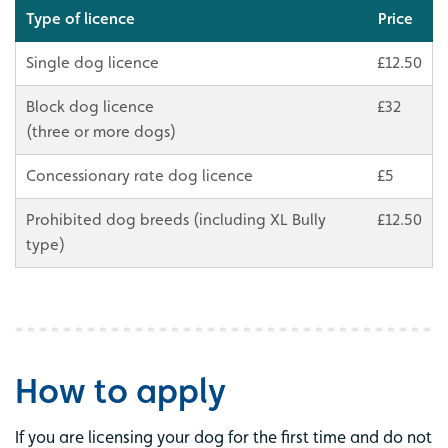
Type of licence
Price
Single dog licence
£12.50
Block dog licence
£32
(three or more dogs)
Concessionary rate dog licence
£5
Prohibited dog breeds (including XL Bully
£12.50
type)
How to apply
If you are licensing your dog for the first time and do not