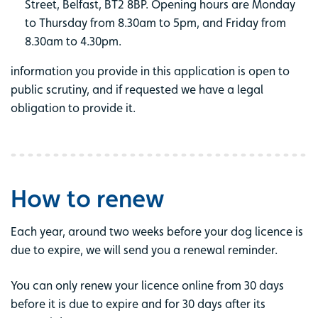
Street, Belfast, BT2 8BP. Opening hours are Monday
to Thursday from 8.30am to 5pm, and Friday from
8.30am to 4.30pm.
information you provide in this application is open to
public scrutiny, and if requested we have a legal
obligation to provide it.
How to renew
Each year, around two weeks before your dog licence is
due to expire, we will send you a renewal reminder.
You can only renew your licence online from 30 days
before it is due to expire and for 30 days after its