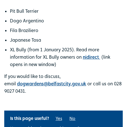
Pit Bull Terrier
Dogo Argentino
Fila Braziliero
Japanese Tosa
XL Bully (from 1 January 2025). Read more
information for XL Bully owners on
nidirect
(link
opens in new window)
If you would like to discuss,
email
dogwardens@belfastcity.gov.uk
or call us on 028
9027 0431.
Is this page useful?
Yes
No