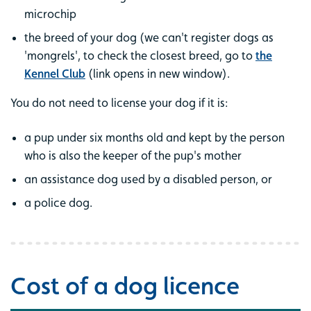
microchip
the breed of your dog (we can't register dogs as
'mongrels', to check the closest breed, go to
the
Kennel Club
(link opens in new window).
You do not need to license your dog if it is:
a pup under six months old and kept by the person
who is also the keeper of the pup's mother
an assistance dog used by a disabled person, or
a police dog.
Cost of a dog licence