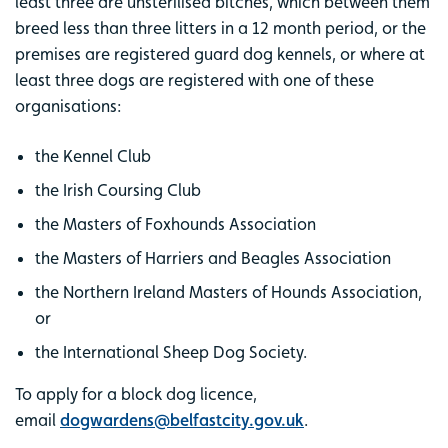
least three are unsterilised bitches, which between them
breed less than three litters in a 12 month period, or the
premises are registered guard dog kennels, or where at
least three dogs are registered with one of these
organisations:
the Kennel Club
the Irish Coursing Club
the Masters of Foxhounds Association
the Masters of Harriers and Beagles Association
the Northern Ireland Masters of Hounds Association,
or
the International Sheep Dog Society.
To apply for a block dog licence,
email
dogwardens@belfastcity.gov.uk
.