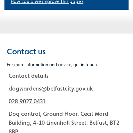
How could we improve this page?
Contact us
For more information and advice, get in touch.
Contact details
dogwardens@belfastcity.gov.uk
028 9027 0431
Dog control, Ground Floor, Cecil Ward
Building, 4-10 Linenhall Street, Belfast, BT2
8BP