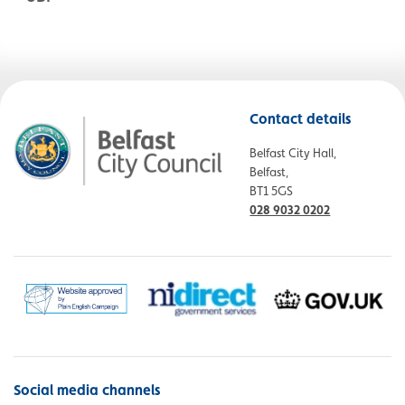
Contact details
Belfast City Hall,
Belfast,
BT1 5GS
028 9032 0202
Social media channels