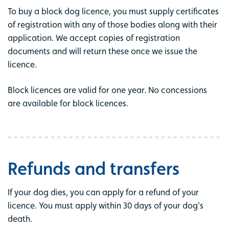
To buy a block dog licence, you must supply certificates
of registration with any of those bodies along with their
application. We accept copies of registration
documents and will return these once we issue the
licence.
Block licences are valid for one year. No concessions
are available for block licences.
Refunds and transfers
If your dog dies, you can apply for a refund of your
licence. You must apply within 30 days of your dog's
death.