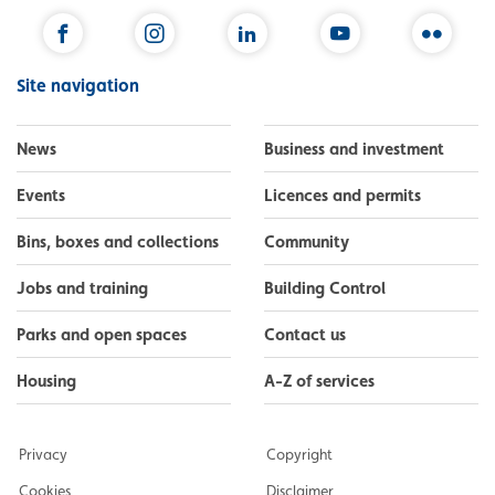
Facebook
Instagram
LinkedIn
YouTube
Flickr
Site navigation
News
Business and investment
Events
Licences and permits
Bins, boxes and collections
Community
Jobs and training
Building Control
Parks and open spaces
Contact us
Housing
A-Z of services
Privacy
Copyright
Cookies
Disclaimer