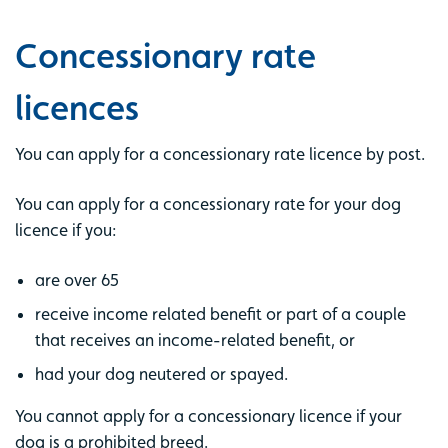
Concessionary rate
licences
You can apply for a concessionary rate licence by post.
You can apply for a concessionary rate for your dog
licence if you:
are over 65
receive income related benefit or part of a couple
that receives an income-related benefit, or
had your dog neutered or spayed.
You cannot apply for a concessionary licence if your
dog is a prohibited breed.