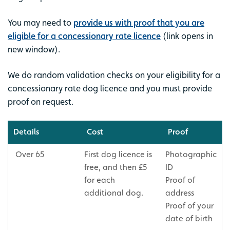
You may need to
provide us with proof that you are
eligible for a concessionary rate licence
(link opens in
new window).
We do random validation checks on your eligibility for a
concessionary rate dog licence and you must provide
proof on request.
Details
Cost
Proof
Over 65
First dog licence is
Photographic
free, and then £5
ID
for each
Proof of
additional dog.
address
Proof of your
date of birth