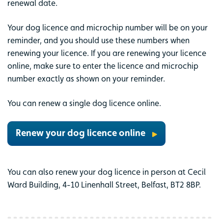
renewal date.
Your dog licence and microchip number will be on your
reminder, and you should use these numbers when
renewing your licence. If you are renewing your licence
online, make sure to enter the licence and microchip
number exactly as shown on your reminder.
You can renew a single dog licence online.
Renew your dog licence online
You can also renew your dog licence in person at Cecil
Ward Building, 4-10 Linenhall Street, Belfast, BT2 8BP.