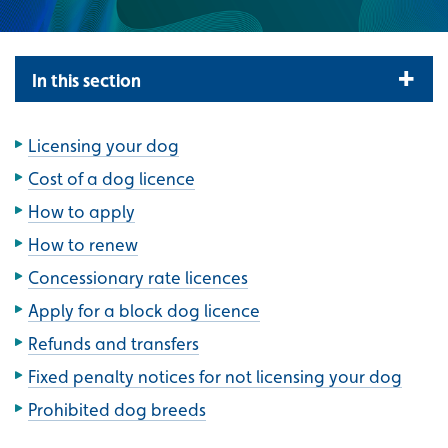
In this section
Licensing your dog
Cost of a dog licence
How to apply
How to renew
Concessionary rate licences
Apply for a block dog licence
Refunds and transfers
Fixed penalty notices for not licensing your dog
Prohibited dog breeds