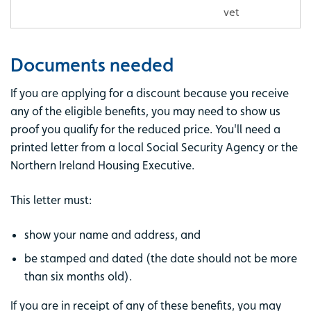
vet
Documents needed
If you are applying for a discount because you receive
any of the eligible benefits, you may need to show us
proof you qualify for the reduced price. You'll need a
printed letter from a local Social Security Agency or the
Northern Ireland Housing Executive.
This letter must:
show your name and address, and
be stamped and dated (the date should not be more
than six months old).
If you are in receipt of any of these benefits, you may