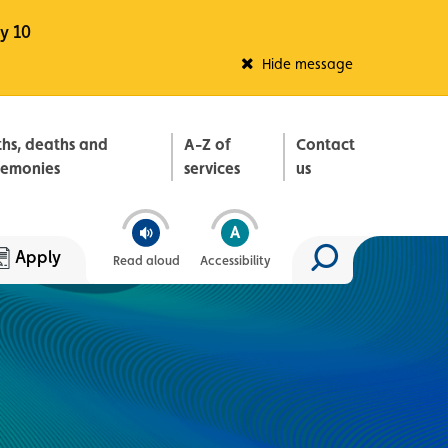
y 10
Fleadh Belfast
Hide message
ths, deaths and
A-Z of
Contact
remonies
services
us
Apply
Read aloud
Accessibility
Search site