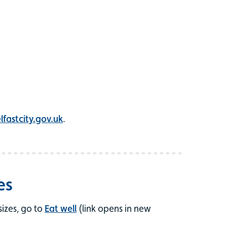
fastcity.gov.uk
.
es
izes, go to
Eat well
(link opens in new