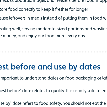
heck cupboards, fridges and freezers before food shop
tore food correctly to keep it fresher for longer
euse leftovers in meals instead of putting them in food 
eating well, serving moderate-sized portions and wastin
e money, and enjoy our food more every day.
est before and use by dates
s important to understand dates on food packaging or lab
best before' date relates to quality. It is usually safe to e
use by' date refers to food safety. You should not eat th