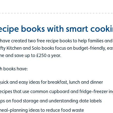
ecipe books with smart cooki
have created two free recipe books to help families an
ifty Kitchen and Solo books focus on budget-friendly, e
e and save up to £250 a year.
h books have:
uick and easy ideas for breakfast, lunch and dinner
ecipes that use common cupboard and fridge-freezer in
ips on food storage and understanding date labels
eal-planning ideas to reduce food waste