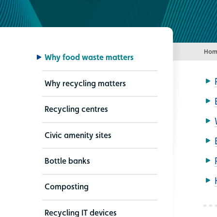
Hom
Why food waste matters
Why recycling matters
Recycling centres
Civic amenity sites
Bottle banks
Composting
Recycling IT devices