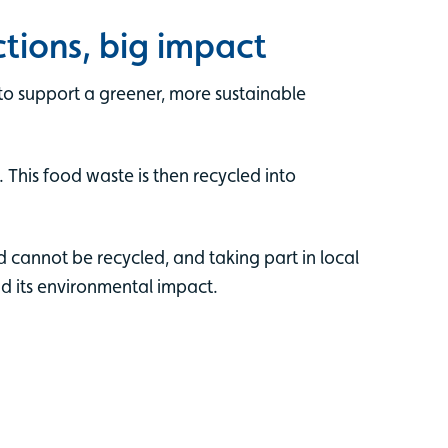
tions, big impact
to support a greener, more sustainable
 This food waste is then recycled into
cannot be recycled, and taking part in local
nd its environmental impact.