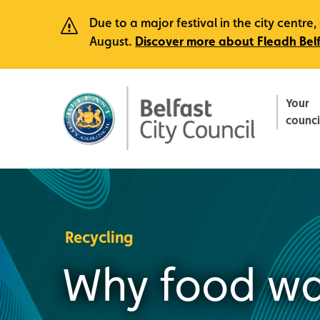
Due to a major festival in the city centr
August.
Discover more about Fleadh Bel
Your
counci
Recycling
Why food wa