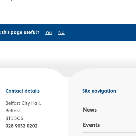
s this page useful?
Yes
No
Contact details
Site navigation
Belfast City Hall,
News
Belfast,
BT1 5GS
Events
028 9032 0202