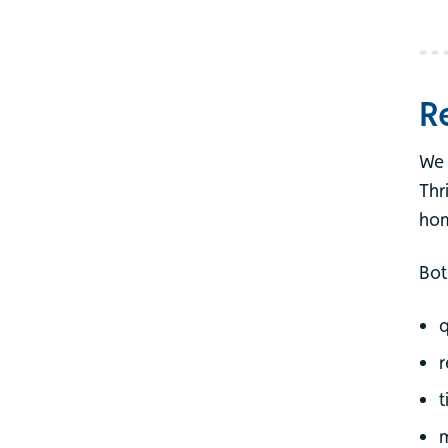
R
We 
Thr
hom
Bot
q
r
t
m