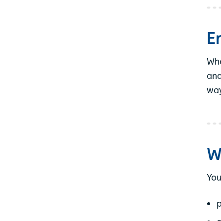
E
Whe
and
way
W
You
p