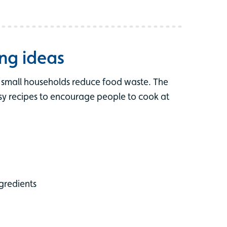
ng ideas
d small households reduce food waste. The
asy recipes to encourage people to cook at
gredients