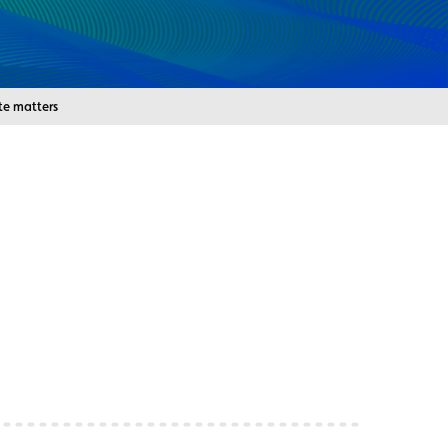
e matters