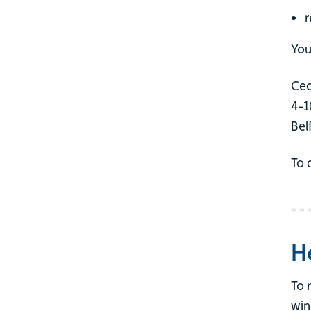
r
You
Cec
4-1
Bel
To 
H
To 
win