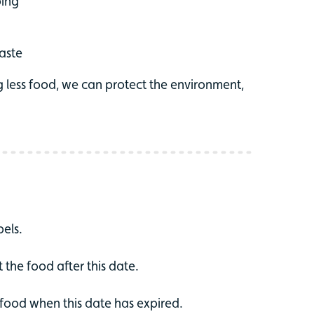
ping
waste
g less food, we can protect the environment,
els.
at the food after this date.
e food when this date has expired.