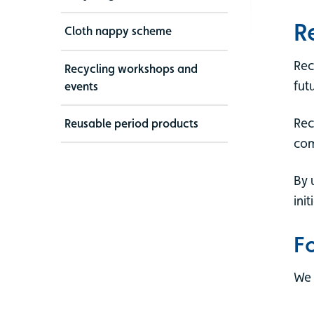
R
Cloth nappy scheme
Rec
Recycling workshops and
fut
events
Rec
Reusable period products
com
By 
ini
F
We 