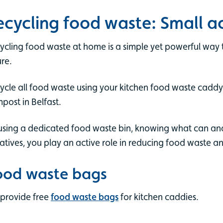
ecycling food waste: Small ac
ycling food waste at home is a simple yet powerful way 
ure.
ycle all food waste using your kitchen food waste caddy.
post in Belfast.
using a dedicated food waste bin, knowing what can and 
tiatives, you play an active role in reducing food waste a
ood waste bags
provide free
food waste bags
for kitchen caddies.