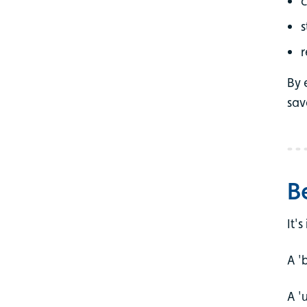
c
s
r
By 
sav
B
It'
A '
A '