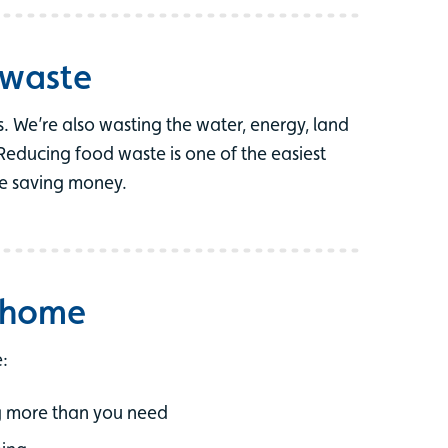
 waste
. We’re also wasting the water, energy, land
Reducing food waste is one of the easiest
le saving money.
t home
:
ng more than you need