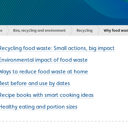
e
Bins, recycling and environment
Recycling
Current:
Why food wast
Recycling food waste: Small actions, big impact
Environmental impact of food waste
Ways to reduce food waste at home
Best before and use by dates
Recipe books with smart cooking ideas
Healthy eating and portion sizes