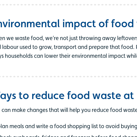
nvironmental impact of food
n we waste food, we’re not just throwing away leftovers
 labour used to grow, transport and prepare that food. 
s households can lower their environmental impact whi
ays to reduce food waste a
 can make changes that will help you reduce food waste
lan meals and write a food shopping list to avoid buyi