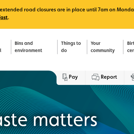
e, extended road closures are in place until 7am on Monda
fast
.
Bins and
Things to
Your
Bir
l
environment
do
community
ce
Pay
Report
ste matters