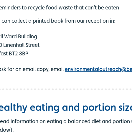
eminders to recycle food waste that can’t be eaten
 can collect a printed book from our reception in:
il Ward Building
0 Linenhall Street
fast BT2 8BP
ask for an email copy, email
environmentaloutreach@bel
ealthy eating and portion siz
read information on eating a balanced diet and portion s
dow).