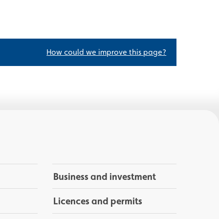
How could we improve this page?
Business and investment
Licences and permits