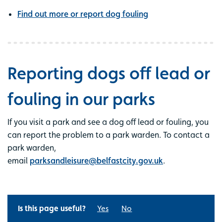
Find out more or report dog fouling
Reporting dogs off lead or
fouling in our parks
If you visit a park and see a dog off lead or fouling, you
can report the problem to a park warden. To contact a
park warden,
email
parksandleisure@belfastcity.gov.uk
.
Is this page useful?
Yes
No