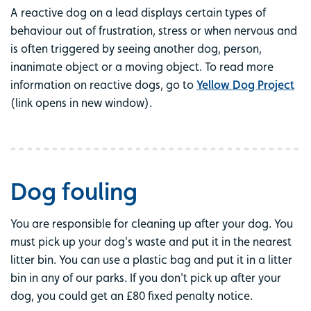
A reactive dog on a lead displays certain types of
behaviour out of frustration, stress or when nervous and
is often triggered by seeing another dog, person,
inanimate object or a moving object. To read more
information on reactive dogs, go to
Yellow Dog Project
(link opens in new window).
Dog fouling
You are responsible for cleaning up after your dog. You
must pick up your dog's waste and put it in the nearest
litter bin. You can use a plastic bag and put it in a litter
bin in any of our parks. If you don't pick up after your
dog, you could get an £80 fixed penalty notice.