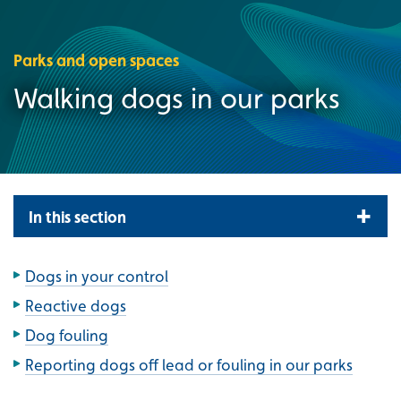
Parks and open spaces
Walking dogs in our parks
In this section
Dogs in your control
Reactive dogs
Dog fouling
Reporting dogs off lead or fouling in our parks