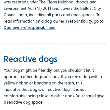
was created under The Clean Neighbourhoods and
Environment Act (NI) 2011 and covers the Belfast City
Council area, including all parks and open spaces. To
read information on a dog owner's responsibility, go to
Dog owners' responsibilities
.
Reactive dogs
Your dog might be friendly, but you shouldn't let it
approach other dogs on leads. If you see a dog with a
yellow ribbon or bandana on the leash, this
indicates that dog is a 'reactive dog'. It is not
comfortable being close to other dogs. You should give
a reactive dog space.