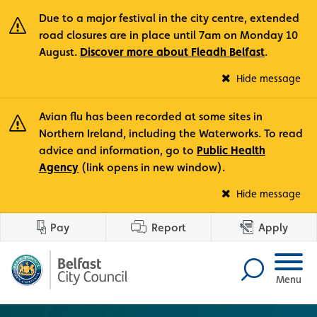
Due to a major festival in the city centre, extended
road closures are in place until 7am on Monday 10
August.
Discover more about Fleadh Belfast
.
Fle
Hide message
Avian flu has been recorded at some sites in
Northern Ireland, including the Waterworks. To read
advice and information, go to
Public Health
Agency
(link opens in new window).
Avi
Hide message
Pay
Report
Apply
Menu