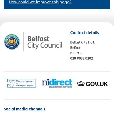
How could we improve this page?
Contact details
Belfast City Hall,
Belfast,
BT1 5GS
028 9032 0202
Social media channels