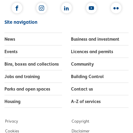
Facebook
Instagram
LinkedIn
YouTube
Flickr
Site navigation
News
Business and investment
Events
Licences and permits
Bins, boxes and collections
Community
Jobs and training
Building Control
Parks and open spaces
Contact us
Housing
A-Z of services
Privacy
Copyright
Cookies
Disclaimer