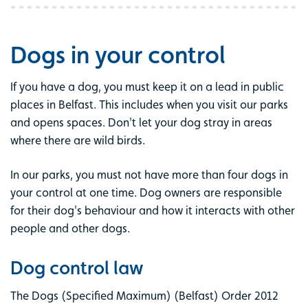
Dogs in your control
If you have a dog, you must keep it on a lead in public
places in Belfast. This includes when you visit our parks
and opens spaces. Don't let your dog stray in areas
where there are wild birds.
In our parks, you must not have more than four dogs in
your control at one time. Dog owners are responsible
for their dog's behaviour and how it interacts with other
people and other dogs.
Dog control law
The Dogs (Specified Maximum) (Belfast) Order 2012