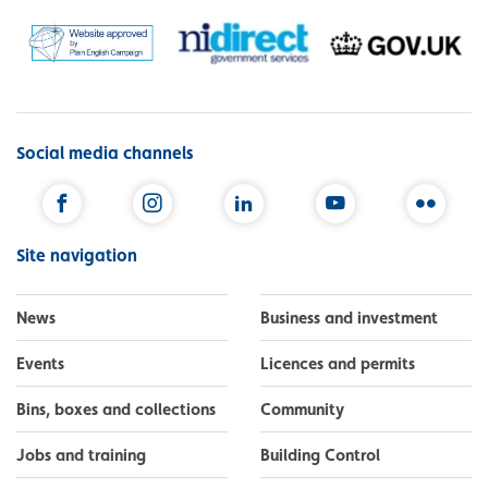
Social media channels
Facebook
Instagram
LinkedIn
YouTube
Flickr
Site navigation
News
Business and investment
Events
Licences and permits
Bins, boxes and collections
Community
Jobs and training
Building Control