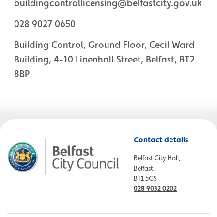
buildingcontrollicensing@belfastcity.gov.uk
028 9027 0650
Building Control, Ground Floor, Cecil Ward
Building, 4-10 Linenhall Street, Belfast, BT2
8BP
Contact details
Belfast City Hall,
Belfast,
BT1 5GS
028 9032 0202