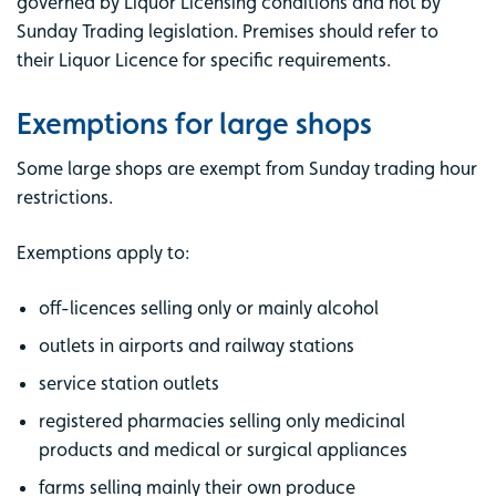
governed by Liquor Licensing conditions and not by
Sunday Trading legislation. Premises should refer to
their Liquor Licence for specific requirements.
Exemptions for large shops
Some large shops are exempt from Sunday trading hour
restrictions.
Exemptions apply to:
off-licences selling only or mainly alcohol
outlets in airports and railway stations
service station outlets
registered pharmacies selling only medicinal
products and medical or surgical appliances
farms selling mainly their own produce