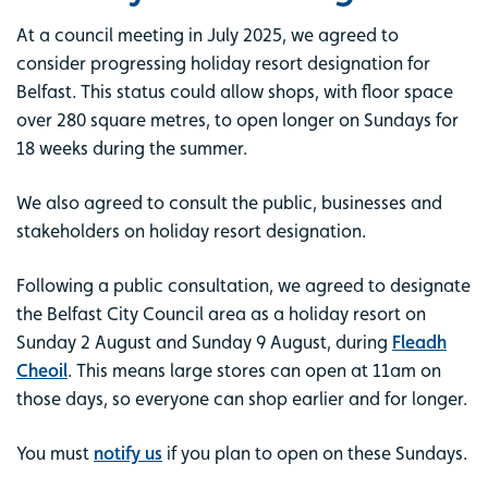
At a council meeting in July 2025, we agreed to
consider progressing holiday resort designation for
Belfast. This status could allow shops, with floor space
over 280 square metres, to open longer on Sundays for
18 weeks during the summer.
We also agreed to consult the public, businesses and
stakeholders on holiday resort designation.
Following a public consultation, we agreed to designate
the Belfast City Council area as a holiday resort on
Sunday 2 August and Sunday 9 August, during
Fleadh
Cheoil
. This means large stores can open at 11am on
those days, so everyone can shop earlier and for longer.
You must
notify us
if you plan to open on these Sundays.