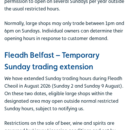
permission to open on several Sundays per year outside
the usual restricted hours.
Normally, large shops may only trade between 1pm and
6pm on Sundays. Individual owners can determine their
opening hours in response to customer demand.
Fleadh Belfast – Temporary
Sunday trading extension
We have extended Sunday trading hours during Fleadh
Cheoil in August 2026 (Sunday 2 and Sunday 9 August).
On these two dates, eligible large shops within the
designated area may open outside normal restricted
Sunday hours, subject to notifying us.
Restrictions on the sale of beer, wine and spirits are