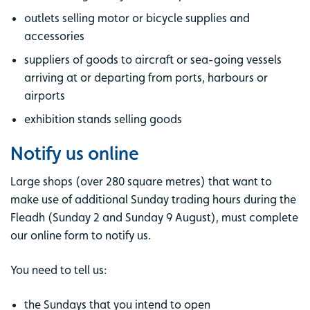
outlets selling motor or bicycle supplies and
accessories
suppliers of goods to aircraft or sea-going vessels
arriving at or departing from ports, harbours or
airports
exhibition stands selling goods
Notify us online
Large shops (over 280 square metres) that want to
make use of additional Sunday trading hours during the
Fleadh (Sunday 2 and Sunday 9 August), must complete
our online form to notify us.
You need to tell us:
the Sundays that you intend to open