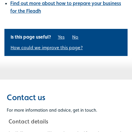
Find out more about how to prepare your business
for the Fleadh
Is this page useful?
Yes
No
How could we improve this page?
Contact us
For more information and advice, get in touch.
Contact details