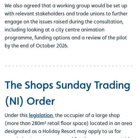
We also agreed that a working group would be set up
with relevant stakeholders and trade unions to further
engage on the issues raised during the consultation,
including looking at a city centre animation
programme, funding options and a review of the pilot
by the end of October 2026.
The Shops Sunday Trading
(NI) Order
Under this
legislation
, the occupier of a large shop
(more than 280m² retail floor space) located in an area
designated as a Holiday Resort may apply to us for