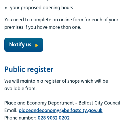
your proposed opening hours
You need to complete an online form for each of your
premises if you have more than one.
Notify us
Public register
We will maintain a register of shops which will be
available from:
Place and Economy Department - Belfast City Council
Email:
placeandeconomy@belfastcity.gov.uk
Phone number:
028 9032 0202