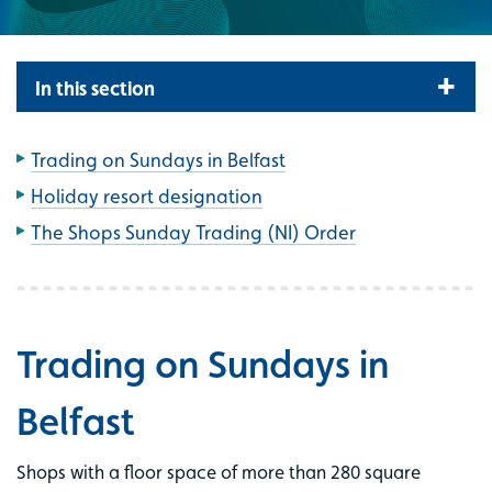
In this section
Trading on Sundays in Belfast
Holiday resort designation
The Shops Sunday Trading (NI) Order
Trading on Sundays in
Belfast
Shops with a floor space of more than 280 square