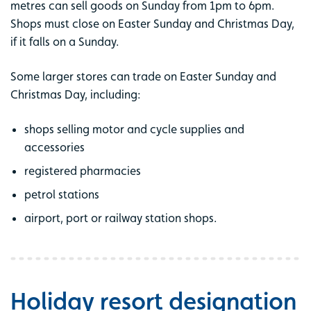
metres can sell goods on Sunday from 1pm to 6pm.
Shops must close on Easter Sunday and Christmas Day,
if it falls on a Sunday.
Some larger stores can trade on Easter Sunday and
Christmas Day, including:
shops selling motor and cycle supplies and
accessories
registered pharmacies
petrol stations
airport, port or railway station shops.
Holiday resort designation