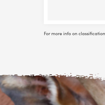
For more info on classificatio