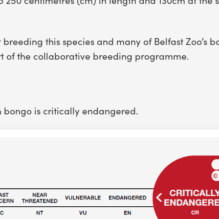
 breeding this species and many of Belfast Zoo’s 
rt of the collaborative breeding programme.
n bongo is critically endangered.