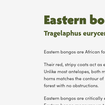
Eastern b
Tragelaphus eurycer
Eastern bongos are African fo
Their red, stripy coats act a
Unlike most antelopes, both 
horns matches the contour of 
forest with no obstructions.
Eastern bongos are critically 
Eastern bongo measures up to