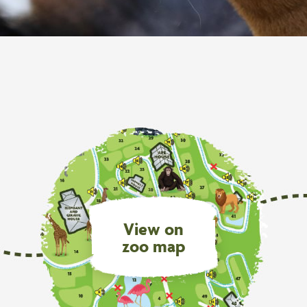
View on
zoo map