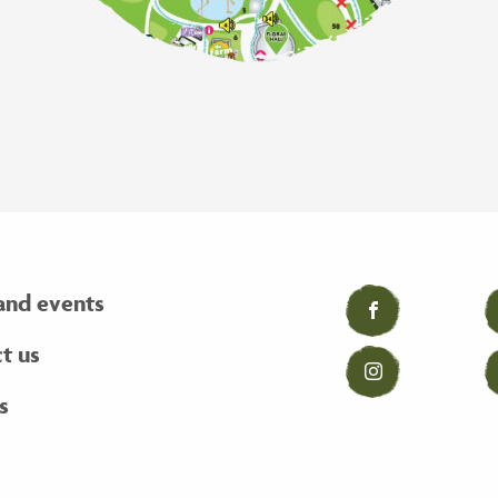
and events
Facebook
t us
Instagram
s