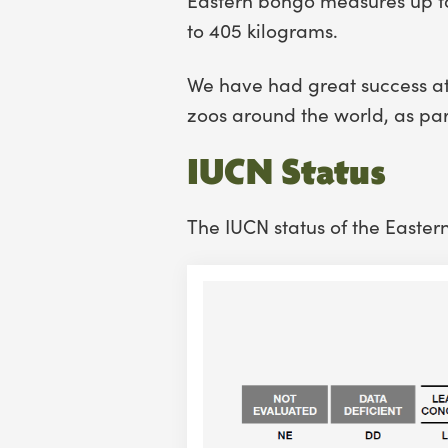
to 405 kilograms.
We have had great success at
zoos around the world, as pa
IUCN Status
The IUCN status of the Easter