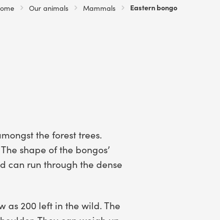
Current:
Eastern bongo
ome
Our animals
Mammals
mongst the forest trees.
 The shape of the bongos’
and can run through the dense
 as 200 left in the wild. The
shoulder. They can weigh up