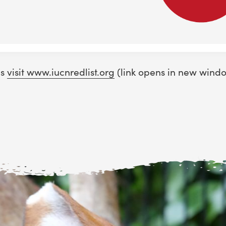
ns
visit www.iucnredlist.org
(link opens in new wind