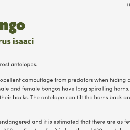
H
ongo
us isaaci
rest antelopes.
s excellent camouflage from predators when hiding a
male and female bongos have long spiralling horns.
their backs. The antelope can tilt the horns back 
endangered and it is estimated that there are as few
 250 centimetres (cm) in length and 130cm at the 