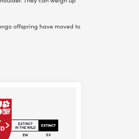
bongo offspring have moved to