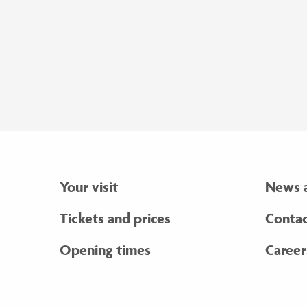
Your visit
News 
Tickets and prices
Contac
Opening times
Career