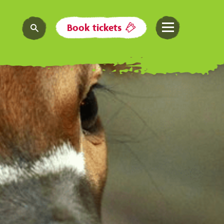
Book tickets