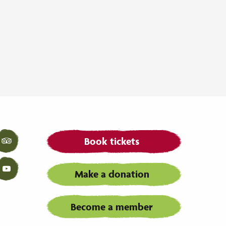
Book tickets
Tripadvisor
Make a donation
YouTube
Become a member