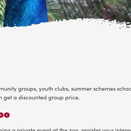
mmunity groups, youth clubs, summer schemes schools
n get a discounted group price.
zoo
ging a private event at the zoo, register your intere