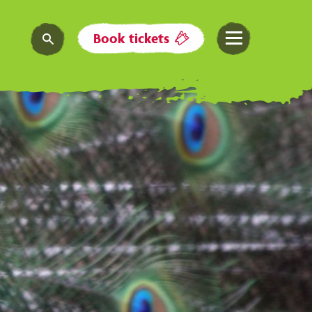
Book tickets