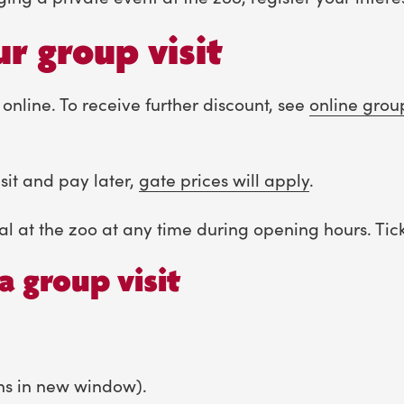
r group visit
 online. To receive further discount, see
online grou
sit and pay later,
gate prices will apply
.
al at the zoo at any time during opening hours. Ticke
a group visit
ns in new window).