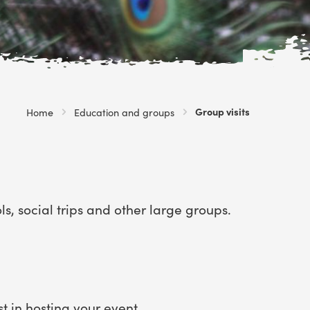
Current:
Group visits
Home
Education and groups
, social trips and other large groups.
st in
hosting your event
.