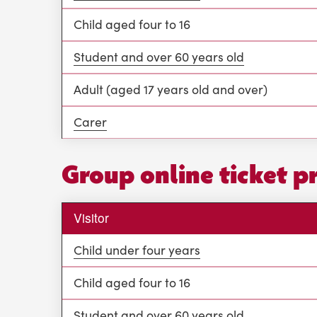
Child aged four to 16
Student and over 60 years old
Adult (aged 17 years old and over)
Carer
Group online ticket p
Visitor
Child under four years
Child aged four to 16
Student and over 60 years old