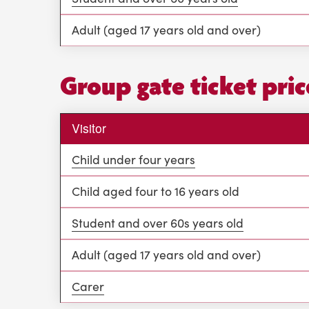
Adult (aged 17 years old and over)
Group gate ticket pric
Visitor
Child under four years
Child aged four to 16 years old
Student and over 60s years old
Adult (aged 17 years old and over)
Carer