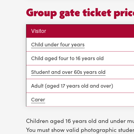
Group gate ticket pri
Visitor
Child under four years
Child aged four to 16 years old
Student and over 60s years old
Adult (aged 17 years old and over)
Carer
Children aged 16 years old and under m
You must show
valid photographic student