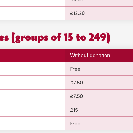
£12.20
es (groups of 15 to 249)
Without donation
Free
£7.50
£7.50
£15
Free