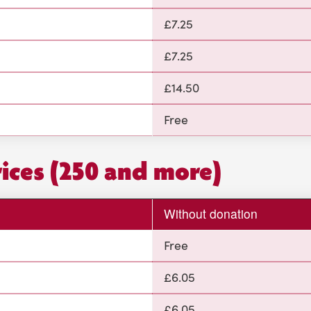
£7.25
£7.25
£14.50
Free
rices (250 and more)
Without donation
Free
£6.05
£6.05