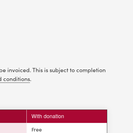
be invoiced. This is subject to completion
d conditions
.
With donation
Free