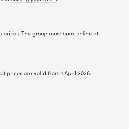
p prices
. The group must book online at
t prices are valid from 1 April 2026.