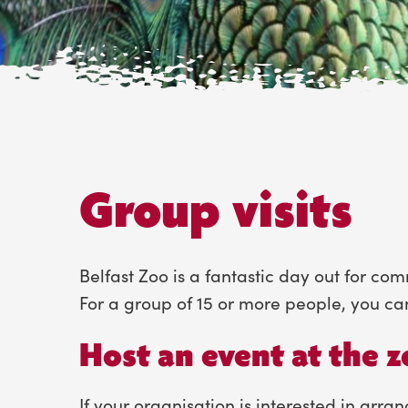
Group visits
Belfast Zoo is a fantastic day out for co
For a group of 15 or more people, you ca
Host an event at the 
If your organisation is interested in arran