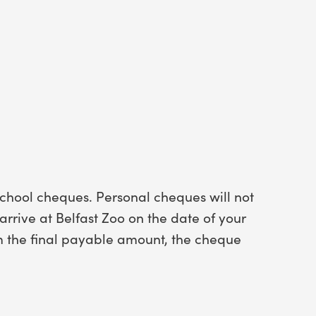
chool cheques. Personal cheques will not
rrive at Belfast Zoo on the date of your
om the final payable amount, the cheque