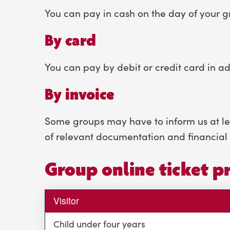
You can pay in cash on the day of your gr
By card
You can pay by debit or credit card in ad
By invoice
Some groups may have to inform us at leas
of relevant documentation and financial 
Group online ticket pr
Visitor
Child under four years