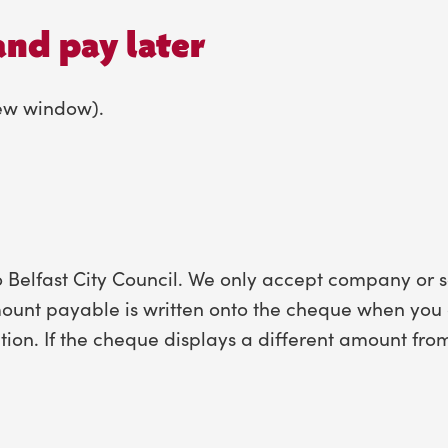
and pay later
new window).
Belfast City Council. We only accept company or s
ount payable is written onto the cheque when you a
tion. If the cheque displays a different amount fr