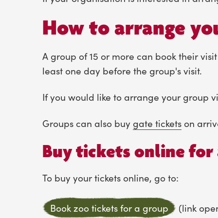
How to arrange you
A group of 15 or more can book their visit
least one day before the group's visit.
If you would like to arrange your group vi
Groups can also buy
gate tickets
on arriv
Buy tickets online for 
To buy your tickets online, go to:
Book zoo tickets for a group
(link ope