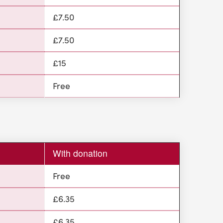
£7.50
£7.50
£15
Free
With donation
Free
£6.35
£6.35