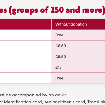
ces (groups of 250 and more
Without donation
Free
£6.50
£6.50
£13
Free
ust be accompanied by an adult.
 identification card, senior citizen's card, Translin