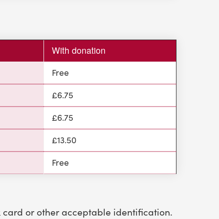
)
With donation
Free
£6.75
£6.75
£13.50
Free
k card or other acceptable identification.