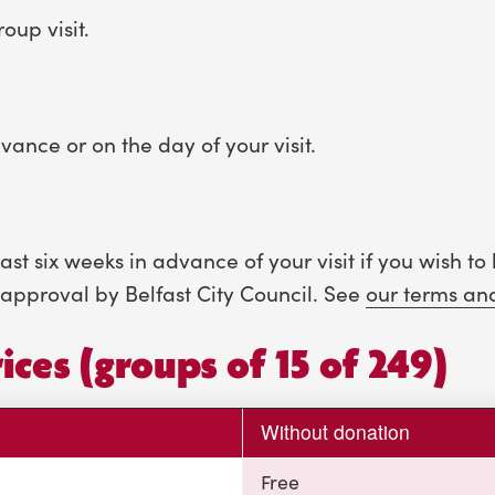
oup visit.
vance or on the day of your visit.
t six weeks in advance of your visit if you wish to 
approval by Belfast City Council. See
our terms an
ices (groups of 15 of 249)
Without donation
Free