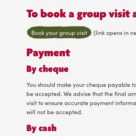
To book a group visit 
Book your group visit
(link opens in 
Payment
By cheque
You should make your cheque payable to 
be accepted. We advise that the final am
visit to ensure accurate payment informa
will not be accepted.
By cash