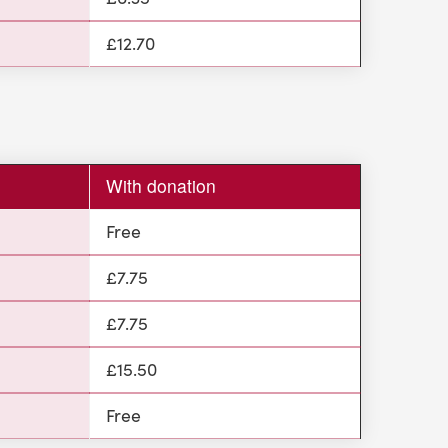
£12.70
With donation
Free
£7.75
£7.75
£15.50
Free