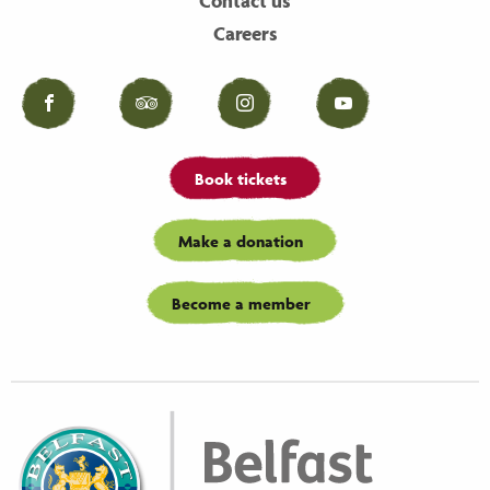
Contact us
Careers
Facebook
Tripadvisor
Instagram
YouTube
Book tickets
Make a donation
Become a member