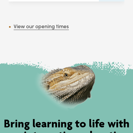
View our opening times
Bring learning to life with