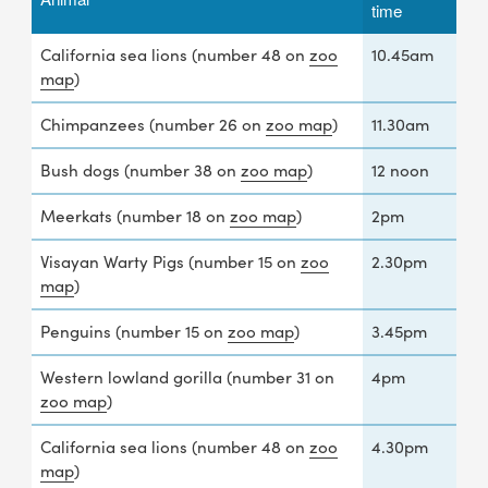
time
California sea lions (number 48 on
zoo
10.45am
map
)
Chimpanzees (number 26 on
zoo map
)
11.30am
Bush dogs (number 38 on
zoo map
)
12 noon
Meerkats (number 18 on
zoo map
)
2pm
Visayan Warty Pigs (number 15 on
zoo
2.30pm
map
)
Penguins (number 15 on
zoo map
)
3.45pm
Western lowland gorilla (number 31 on
4pm
zoo map
)
California sea lions (number 48 on
zoo
4.30pm
map
)