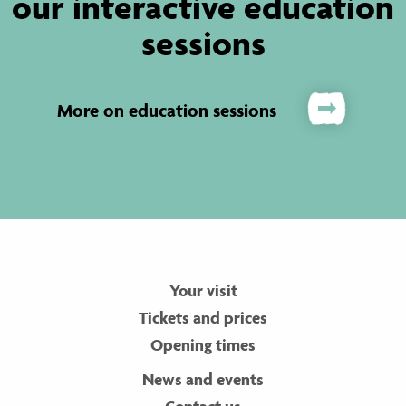
our interactive education
sessions
More on education sessions
Your visit
Tickets and prices
Opening times
News and events