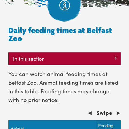
Daily feeding times at Belfast
Zoo
In this section
You can watch animal feeding times at
Belfast Zoo. Animal feeding times are listed
in this table. Feeding times may change
with no prior notice.
Feeding
Animal